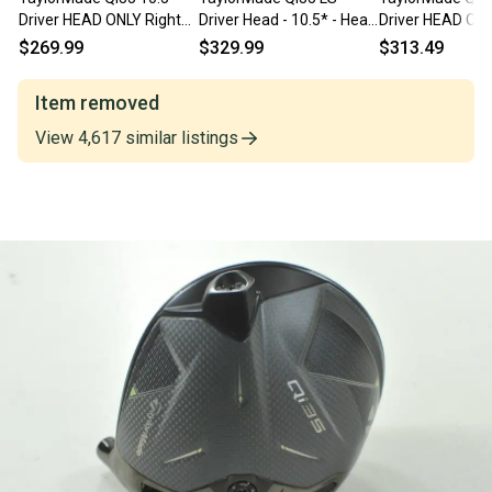
Driver HEAD ONLY Right
Driver Head - 10.5* - Head
Driver HEAD ONL
#209392
Only - NEW
with Cover
$269.99
$329.99
$313.49
Item removed
View
4,617
similar
listings