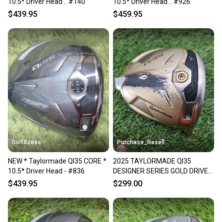
10.5* Driver Head .. #140
10.5* Driver Head .. #926
$439.95
$459.95
GolfXcess
Purchase_Resell
NEW * Taylormade QI35 CORE *
2025 TAYLORMADE QI35
10.5* Driver Head - #836
DESIGNER SERIES GOLD DRIVER
10.5* CLUBHEAD ONLY GOOD
$439.95
$299.00