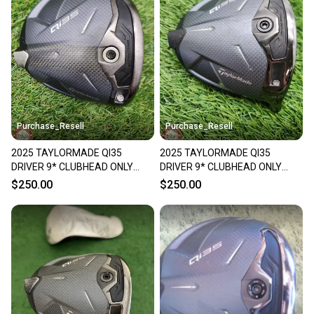
Purchase_Resell
Purchase_Resell
2025 TAYLORMADE QI35
2025 TAYLORMADE QI35
DRIVER 9* CLUBHEAD ONLY
DRIVER 9* CLUBHEAD ONLY
FAIR
GOOD
$250.00
$250.00