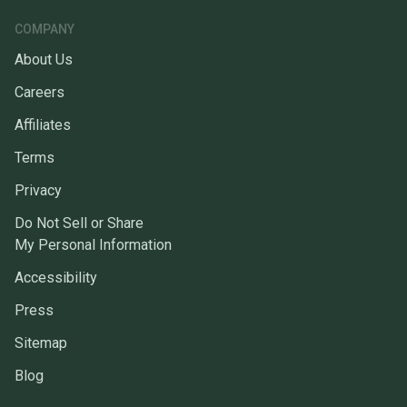
COMPANY
About Us
Careers
Affiliates
Terms
Privacy
Do Not Sell or Share
My Personal Information
Accessibility
Press
Sitemap
Blog