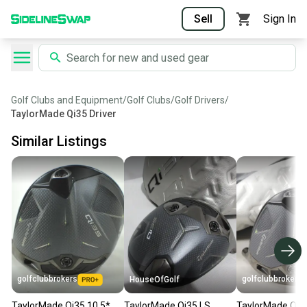
Sell
Sign In
Golf Clubs and Equipment
/
Golf Clubs
/
Golf Drivers
/
TaylorMade Qi35 Driver
Similar Listings
golfclubbrokers
golfclubbrokers
HouseOfGolf
TaylorMade Qi35 10.5*
TaylorMade Qi35 LS
TaylorMade Qi35