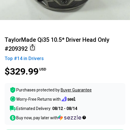
TaylorMade Qi35 10.5* Driver Head Only
#209392
Top #
14
in
Drivers
$329.99
USD
Purchases protected by
Buyer Guarantee
Worry-Free Returns with
Estimated Delivery:
08/12 - 08/14
Buy now, pay later with