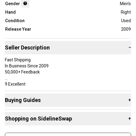
Gender
Men's
Hand
Right
Condition
Used
Release Year
2009
Seller Description
−
Fast Shipping
In Business Since 2009
50,000+ Feedback
9 Excellent
May have been hit a few times, but has very minimal wear.
Buying Guides
+
Specifications
Here are some resources that are helpful shopping for
BrandTaylorMade
Shopping on SidelineSwap
+
Drivers
:
ModelQi35
Club TypeDriver
What is Loft?
Buy and sell with athletes everywhere.
ShaftN/A