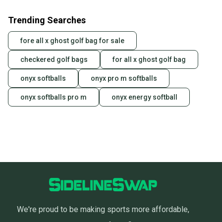
Trending Searches
fore all x ghost golf bag for sale
checkered golf bags
for all x ghost golf bag
onyx softballs
onyx pro m softballs
onyx softballs pro m
onyx energy softball
We're proud to be making sports more affordable,