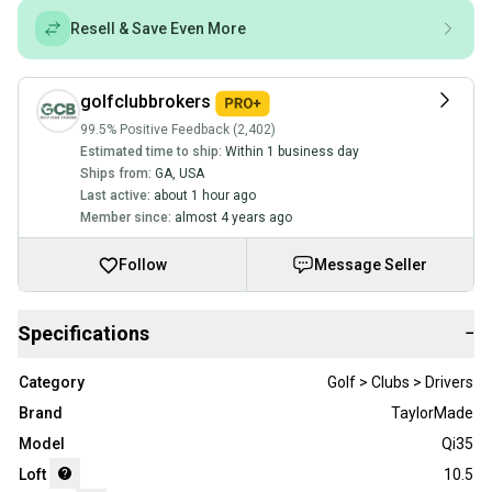
Resell & Save Even More
golfclubbrokers
99.5% Positive Feedback (2,402)
Estimated time to ship:
Within 1 business day
Ships from:
GA
,
USA
Last active:
about 1 hour ago
Member since:
almost 4 years ago
Follow
Message Seller
Specifications
−
Category
Golf > Clubs > Drivers
Brand
TaylorMade
Model
Qi35
Loft
10.5