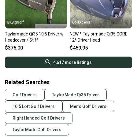
BKBigGolf
GolfXcess
Taylormade Qi35 10.5 Driver w
NEW * Taylormade QI35 CORE
Headcover / Stiff
12* Driver Head
$375.00
$459.95
4,617
more listings
Related Searches
Golf Drivers
TaylorMade Qi35 Driver
10.5 Loft Golf Drivers
Men's Golf Drivers
Right Handed Golf Drivers
TaylorMade Golf Drivers