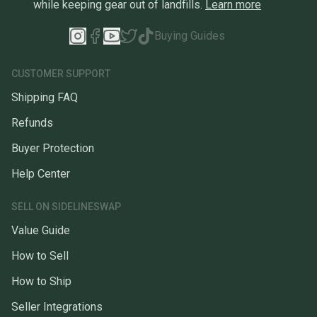
while keeping gear out of landfills.
Learn more
Buying Guides
CUSTOMER SUPPORT
Shipping FAQ
Refunds
Buyer Protection
Help Center
SELL ON SIDELINESWAP
Value Guide
How to Sell
How to Ship
Seller Integrations