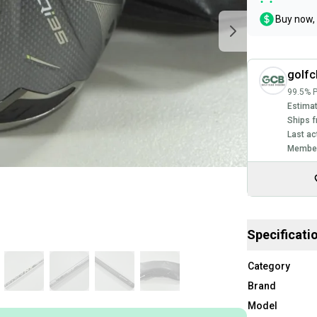
Buy now, 
golfc
99.5% P
Estimat
Ships f
Last ac
Member
Specificati
Category
Brand
Model