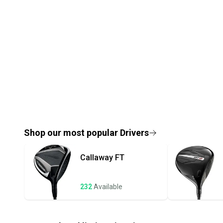
Shop our most popular
Drivers
Callaway
FT
232
Available