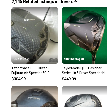
2,145
Related
listings
in
Drivers
Clubs4Cash
clubfindersgolf
Taylormade Qi35 Driver 9°
TaylorMade Qi35 Designer
Fujikura Air Speeder 50-R
Series 10.5 Driver Speeder NX
Regular +Cover .. CLEAN
TCS 50-S Graphite Stiff
$304.99
$449.99