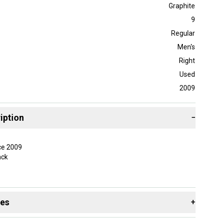
Graphite
9
Regular
Men's
Right
Used
2009
iption
−
ce 2009
ack
taken care of. May have very minor marks in the
ll should be free of most sky marks and paint chips.
des
+