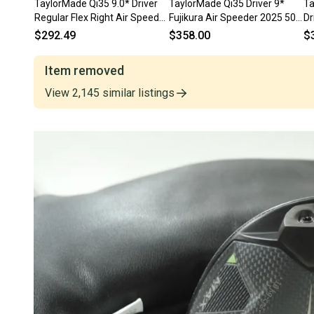
TaylorMade Qi35 9.0* Driver
TaylorMade Qi35 Driver 9*
Ta
Regular Flex Right Air Speeder
Fujikura Air Speeder 2025 50g
Dr
50g # 211369
Regular RH HC
$292.49
$358.00
$
Item removed
View
2,145
similar
listings