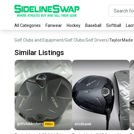
All Categories
Fanwear
Hockey
Baseball
Softball
Lac
Golf Clubs and Equipment
/
Golf Clubs
/
Golf Drivers
/
TaylorMade 
Similar Listings
golfclubbrokers
g
stickhawk