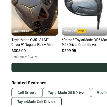
Akersgolf
Mwithers13
TaylorMade Qi35 LS LME
*Demo* TaylorMade Qi35 Ma
Driver 9° Regular Flex – Mint
9.0* Driver Graphite Air
Speeder 50 Regular Flex
$305.00
$299.95
Retail price:
$649.99
Related Searches
Golf Drivers
TaylorMade Qi35 Driver
9 Loft
TaylorMade Golf Drivers