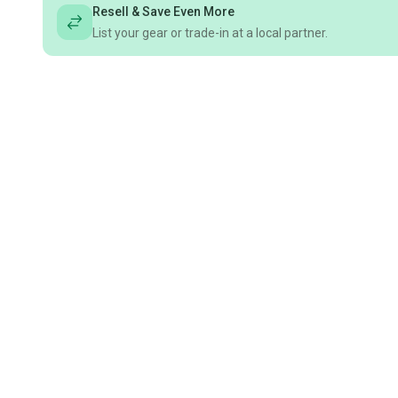
Resell & Save Even More
List your gear or trade-in at a local partner.