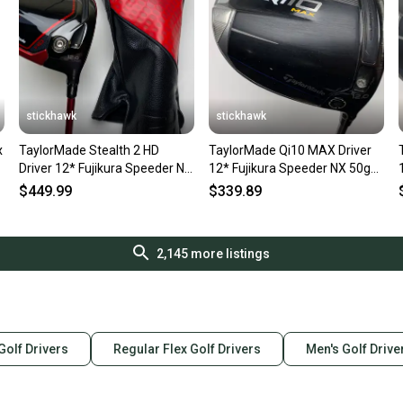
Type: Driver
Golf Club Type: 
Brand: TaylorM
Dexterity: Righ
Handedness: R
Shaft Material:
stickhawk
stickhawk
Sport/Activity: 
Flex: Regular
x
TaylorMade Stealth 2 HD
TaylorMade Qi10 MAX Driver
Loft: 9
Driver 12* Fujikura Speeder NX
12* Fujikura Speeder NX 50g
Club Number: 
50g Senior Graphite RH
Senior Graphite Mens RH
$449.99
$339.89
Item Length: 45
Headcover Detai
Department: M
SKU#: 209844
2,145
more listings
8 Very Good
 Golf Drivers
Regular Flex Golf Drivers
Men's Golf Drive