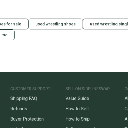
oes for sale
used wrestling shoes
used wrestling singl
r me
CUSTOMER SUPPORT
SELL ON SIDELINESWAP
C
Shipping FAQ
Value Guide
A
Refunds
How to Sell
C
Buyer Protection
How to Ship
A