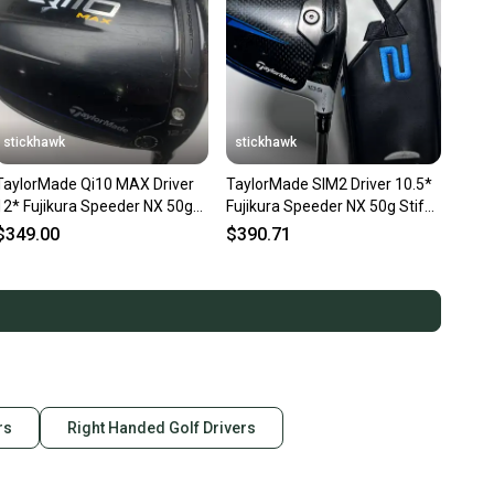
Driver
ade
t-Handed
ight-Handed
 Graphite
stickhawk
stickhawk
Golf
TaylorMade Qi10 MAX Driver
TaylorMade SIM2 Driver 10.5*
12* Fujikura Speeder NX 50g
Fujikura Speeder NX 50g Stiff
1 Wood
Stiff Graphite Mens RH
Graphite Mens RH HC
$349.00
$390.71
.75"
ls: Generic black GCB head cover, not original cover.
en
rs
Right Handed Golf Drivers