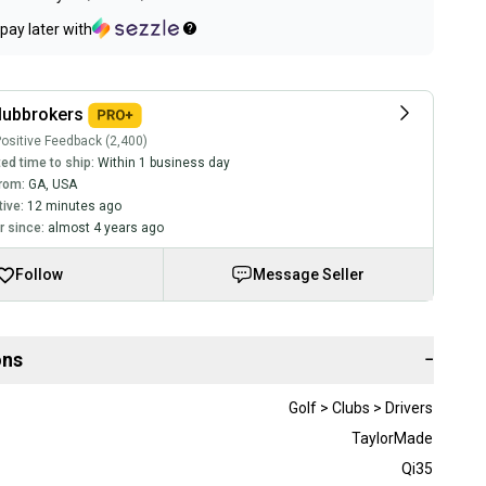
pay later with
lubbrokers
ositive Feedback (2,400)
ed time to ship:
Within 1 business day
rom:
GA
,
USA
tive:
12 minutes ago
 since:
almost 4 years ago
Follow
Message Seller
ons
−
Golf > Clubs > Drivers
TaylorMade
Qi35