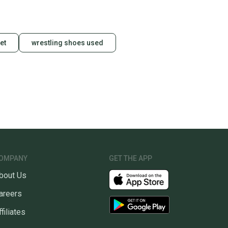
et
wrestling shoes used
OMPANY
GET THE APP
bout Us
areers
ffiliates