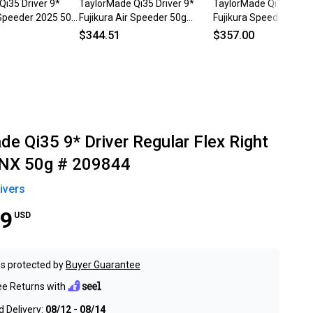
Qi35 Driver 9*
TaylorMade Qi35 Driver 9*
TaylorMade Qi10 Drive
 Speeder 2025 50g
Fujikura Air Speeder 50g
Fujikura Speeder NX 5
 HC NEW
Regular Graphite Mens RH HC
Senior Graphite Mens
$344.51
$357.00
e Qi35 9* Driver Regular Flex Right
 NX 50g # 209844
ivers
99
USD
s protected by
Buyer Guarantee
ee Returns with
 Delivery:
08/12 - 08/14