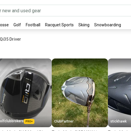
rosse
Golf
Football
Racquet Sports
Skiing
Snowboarding
Qi35 Driver
olfclubbrokers
ClubPartner
stickhawk