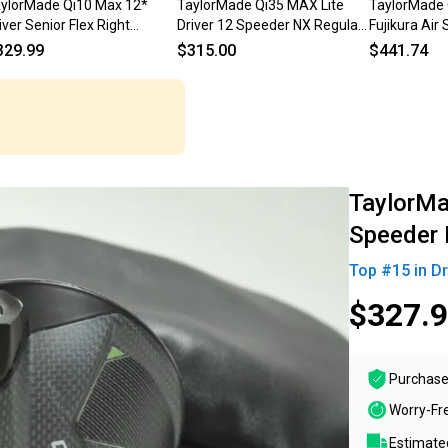
ylorMade Qi10 Max 12*
TaylorMade Qi35 MAX Lite
TaylorMade 
iver Senior Flex Right
Driver 12 Speeder NX Regular
Fujikura Air
Speeder NX 50g # 222596
Flex 46" +HC MINT
Regular RH
329.99
$315.00
$441.74
TaylorMad
Speeder
Top #
15
in
Dr
$327.
Purchase
Worry-Fr
Estimated