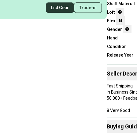
Shaft Material
List Gear
Trade-in
Loft
Flex
Gender
Hand
Condition
Release Year
Seller Descr
Fast Shipping
In Business Sin
50,000+ Feedb
8 Very Good
Has some use, but was well 
paint, but overa
Buying Gui
Specifications