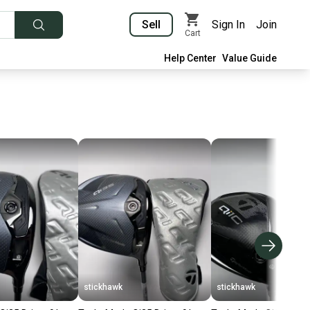
Sell
Sign In
Join
Cart
Help Center
Value Guide
stickhawk
stickhawk