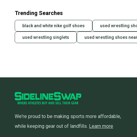
Trending Searches
black and white nike golf shoes
used wrestling sh
used wrestling singlets
used wrestling shoes nea
We're proud to be making sports more affordable,
while keeping gear out of landfills.
Learn more