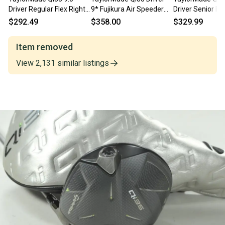
Driver Regular Flex Right
9* Fujikura Air Speeder
Driver Senior Fle
Air Speeder 50g #
2025 50g Regular RH HC
Speeder NX 50g 
$292.49
$358.00
$329.99
211369
222596
Item removed
View
2,131
similar
listings