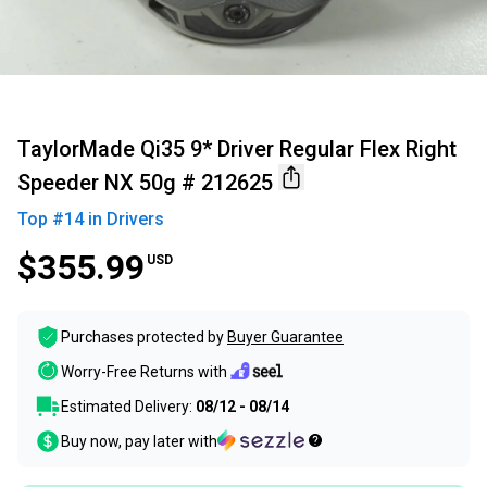
TaylorMade Qi35 9* Driver Regular Flex Right
Speeder NX 50g # 212625
Top #
14
in
Drivers
$355.99
USD
Purchases protected by
Buyer Guarantee
Worry-Free Returns with
Estimated Delivery:
08/12 - 08/14
Buy now, pay later with