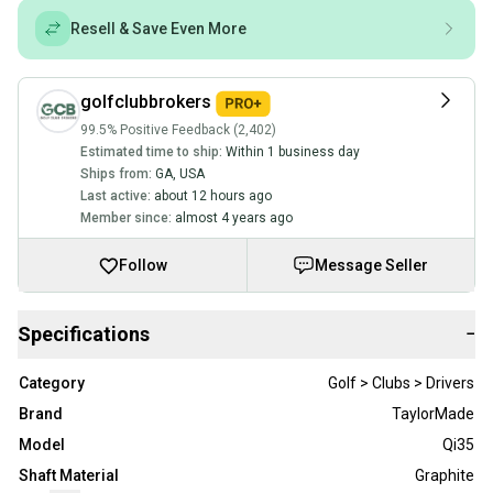
Resell & Save Even More
golfclubbrokers
99.5% Positive Feedback (2,402)
Estimated time to ship:
Within 1 business day
Ships from:
GA
,
USA
Last active:
about 12 hours ago
Member since:
almost 4 years ago
Follow
Message Seller
Specifications
−
Category
Golf > Clubs > Drivers
Brand
TaylorMade
Model
Qi35
Shaft Material
Graphite