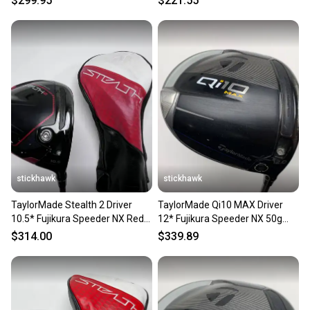
$299.95
$221.55
stickhawk
stickhawk
TaylorMade Stealth 2 Driver
TaylorMade Qi10 MAX Driver
10.5* Fujikura Speeder NX Red
12* Fujikura Speeder NX 50g
50g Senior RH HC
Senior Graphite Mens RH
$314.00
$339.89