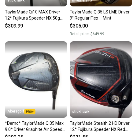
stickhawk
Mwithers13
TaylorMade Qi10 MAX Driver
TaylorMade Qi35 LS LME Driver
12* Fujikura Speeder NX 50g
9° Regular Flex – Mint
Senior RH HC
$309.99
$305.00
Retail price:
$649.99
Akersgolf
stickhawk
*Demo* TaylorMade Qi35 Max
TaylorMade Stealth 2 HD Driver
9.0* Driver Graphite Air Speeder
12* Fujikura Speeder NX Red
50 Regular Flex
50g Senior RH