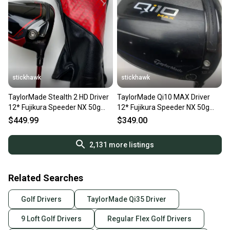
stickhawk
stickhawk
TaylorMade Stealth 2 HD Driver
TaylorMade Qi10 MAX Driver
12* Fujikura Speeder NX 50g
12* Fujikura Speeder NX 50g
Senior Graphite RH
Stiff Graphite Mens RH
$449.99
$349.00
2,131
more listings
Related Searches
Golf Drivers
TaylorMade Qi35 Driver
9 Loft Golf Drivers
Regular Flex Golf Drivers