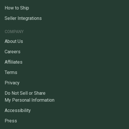
How to Ship
Seller Integrations
COMPANY
About Us
Careers
Affiliates
Terms
Privacy
Do Not Sell or Share
My Personal Information
Accessibility
Press