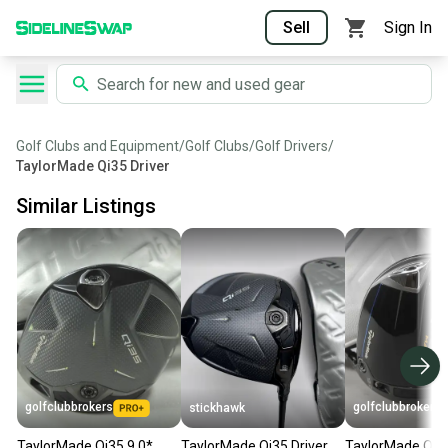
Sell
Sign In
Golf Clubs and Equipment
/
Golf Clubs
/
Golf Drivers
/
TaylorMade Qi35 Driver
Similar Listings
golfclubbrokers
golfclubbrokers
stickhawk
TaylorMade Qi35 9.0*
TaylorMade Qi35 Driver
TaylorMade Qi1