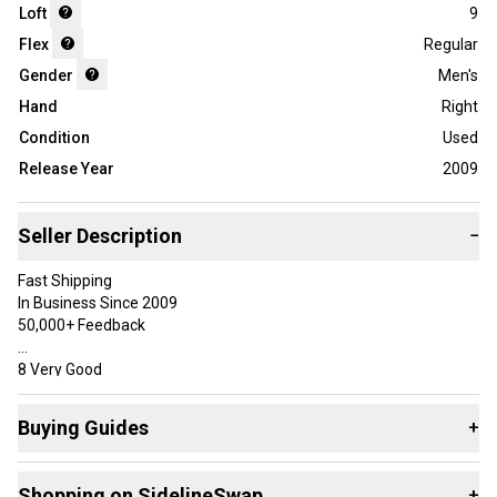
Loft
9
Flex
Regular
Gender
Men's
Hand
Right
Condition
Used
Release Year
2009
Seller Description
−
Fast Shipping
In Business Since 2009
50,000+ Feedback
8 Very Good
Has some use, but was well taken care of. May have very minor
marks in the paint, but overall should be free of most sky marks
Buying Guides
+
and paint chips.
Here are some resources that are helpful shopping for
Specifications
Shopping on SidelineSwap
+