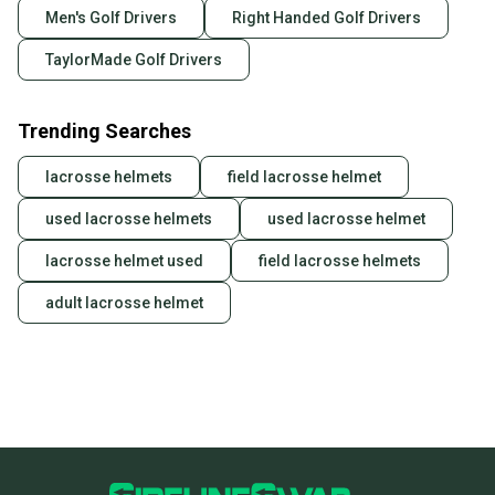
Men's Golf Drivers
Right Handed Golf Drivers
TaylorMade Golf Drivers
Trending Searches
lacrosse helmets
field lacrosse helmet
used lacrosse helmets
used lacrosse helmet
lacrosse helmet used
field lacrosse helmets
adult lacrosse helmet