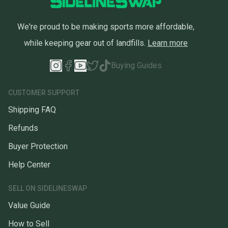
We're proud to be making sports more affordable,
while keeping gear out of landfills.
Learn more
Buying Guides
CUSTOMER SUPPORT
Shipping FAQ
Refunds
Buyer Protection
Help Center
SELL ON SIDELINESWAP
Value Guide
How to Sell