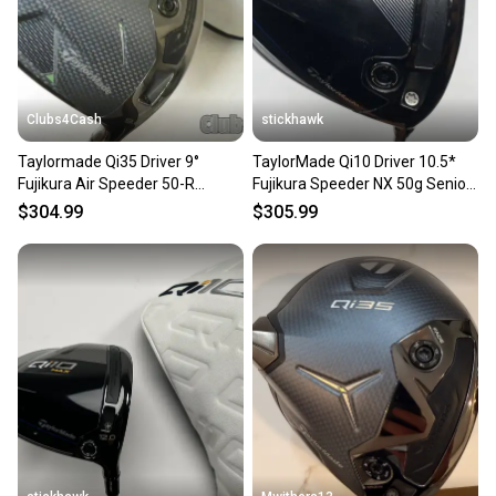
Type: Driver
Golf Club Type: Driver
Brand: TaylorMade
Dexterity: Right-Handed
Handedness: Right-Handed
Clubs4Cash
stickhawk
Shaft Material: Graphite
Sport/Activity: Golf
Taylormade Qi35 Driver 9°
TaylorMade Qi10 Driver 10.5*
Flex: Regular
Fujikura Air Speeder 50-R
Fujikura Speeder NX 50g Senior
Loft: 9
Regular +Cover .. CLEAN
Graphite Mens RH
Club Number: 1 Wood
$304.99
$305.99
Item Length: 45.75"
Department: Men
SKU#: 212625
8 Very Good