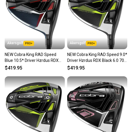
Akersgolf
Akersgolf
NEW Cobra King RAD Speed
NEW Cobra King RAD Speed 9.0*
Blue 10.5* Driver Hzrdus RDX
Driver Hzrdus RDX Black 6.0 70g
Smoke Blue Stiff Flex
Stiff Flex
$419.95
$419.95