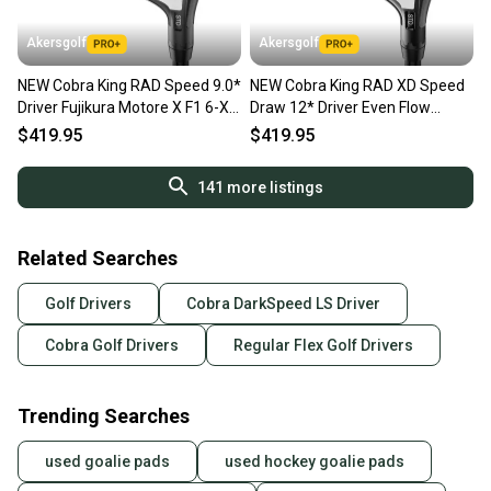
Akersgolf
Akersgolf
NEW Cobra King RAD Speed 9.0*
NEW Cobra King RAD XD Speed
Driver Fujikura Motore X F1 6-X
Draw 12* Driver Even Flow
X Flex
Riptide CB 40 Womens Flex
$419.95
$419.95
141
more listings
Related Searches
Golf Drivers
Cobra DarkSpeed LS Driver
Cobra Golf Drivers
Regular Flex Golf Drivers
Trending Searches
used goalie pads
used hockey goalie pads