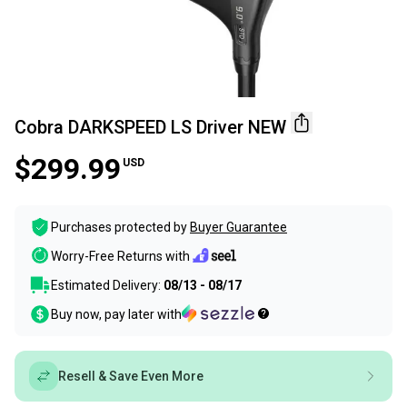
Cobra DARKSPEED LS Driver NEW
$299.99
USD
Purchases protected by
Buyer Guarantee
Worry-Free Returns with
Estimated Delivery:
08/13 - 08/17
Buy now, pay later with
Resell & Save Even More