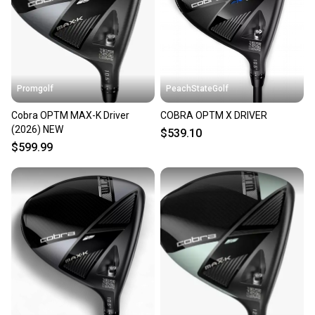
Sellers receive feedback on every transaction, so
you can feel confident before you purchase. Easily
message the seller with questions about your item
at any time.
Promgolf
PeachStateGolf
Cobra OPTM MAX-K Driver
COBRA OPTM X DRIVER
(2026) NEW
$539.10
$599.99