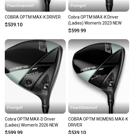
PeachStateGolf
Promgolf
COBRA OPTM MAX-K DRIVER
Cobra OPTM MAX-K Driver
(Ladies) Women's 2023 NEW
$539.10
$599.99
Promgolf
PeachStateGolf
Cobra OPTM MAX-D Driver
COBRA OPTM WOMENS MAX-K
(Ladies) Women's 2026 NEW
DRIVER
$599.99
$539.10