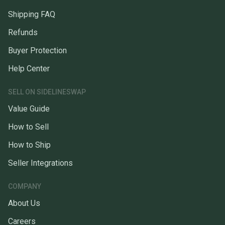
Shipping FAQ
Refunds
Buyer Protection
Help Center
SELL ON SIDELINESWAP
Value Guide
How to Sell
How to Ship
Seller Integrations
COMPANY
About Us
Careers