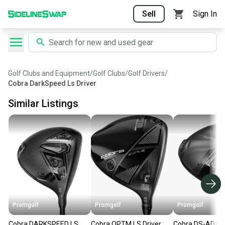
Sell
Sign In
Golf Clubs and Equipment
/
Golf Clubs
/
Golf Drivers
/
Cobra DarkSpeed Ls Driver
Similar Listings
Promgolf
Promgolf
Promgolf
Cobra DARKSPEED LS
Cobra OPTM LS Driver
Cobra DS-ADAP