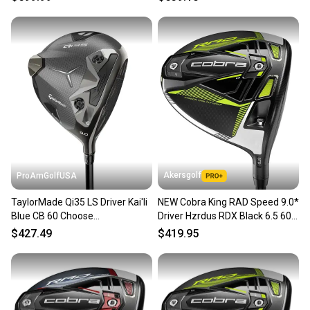
Akersgolf
ProAmGolfUSA
TaylorMade Qi35 LS Driver Kai'li
NEW Cobra King RAD Speed 9.0*
Blue CB 60 Choose
Driver Hzrdus RDX Black 6.5 60g
Hand/Loft/Flex
X Flex
$427.49
$419.95