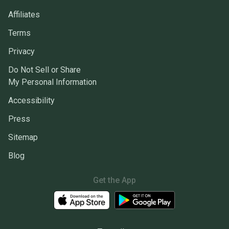
Affiliates
Terms
Privacy
Do Not Sell or Share
My Personal Information
Accessibility
Press
Sitemap
Blog
Get the App