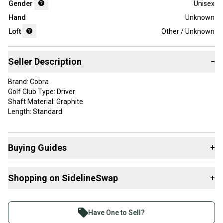
Gender
Unisex
Hand
Unknown
Loft
Other / Unknown
Seller Description
−
Brand: Cobra
Golf Club Type: Driver
Shaft Material: Graphite
Length: Standard
Buying Guides
+
Here are some resources that are helpful shopping for
Shopping on SidelineSwap
+
Drivers
:
What is Loft?
Buy and sell with athletes everywhere.
Find My Flex
Join more than 1 million athletes buying and selling
Have One to Sell?
What is Gender?
on SidelineSwap. Save up to 70% on quality new and