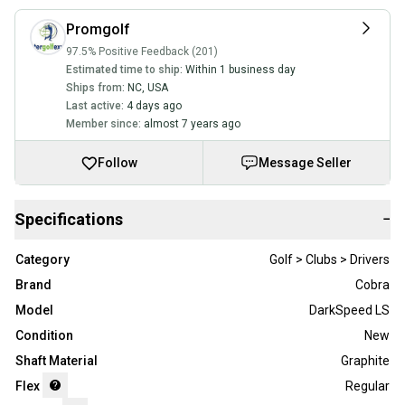
Promgolf
97.5% Positive Feedback (201)
Estimated time to ship:
Within 1 business day
Ships from:
NC
,
USA
Last active:
4 days ago
Member since:
almost 7 years ago
Follow
Message Seller
Specifications
−
Category
Golf > Clubs > Drivers
Brand
Cobra
Model
DarkSpeed LS
Condition
New
Shaft Material
Graphite
Flex
Regular