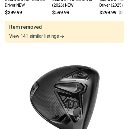
Driver NEW
(2026) NEW
Driver (2025) N
$299.99
$599.99
$299.99
$349
Item removed
View
141
similar
listings