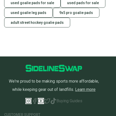
used goalie pads for sale
used pads for sale
used goalie leg pads
9x5 pro goalie pads
adult street hockey goalie pads
We're proud to be making sports more affordable,
while keeping gear out of landfills.
Learn more
Buying Guides
CUSTOMER SUPPORT