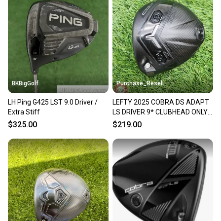
BKBigGolf
Purchase_Resell
LH Ping G425 LST 9.0 Driver /
LEFTY 2025 COBRA DS ADAPT
Extra Stiff
LS DRIVER 9* CLUBHEAD ONLY
GOOD
$325.00
$219.00