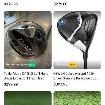
55 Stiff Flex
- LH +HC
$379.95
$279.00
Bergecountygear
Akersgolf
TaylorMade Qi10 LS Left Hand
NEW LH Cobra Aerojet 10.5*
Driver Extra Stiff Flex (Used)
Driver Graphite Kai’li Blue 60S
Stiff Flex
$299.99
$397.95