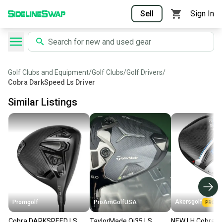
Sell
Sign In
Golf Clubs and Equipment
/
Golf Clubs
/
Golf Drivers
/
Cobra DarkSpeed Ls Driver
Similar Listings
Akersgolf
Promgolf
ProAmGolfUSA
Cobra DARKSPEED LS
TaylorMade Qi35 LS
NEW LH Cobra A