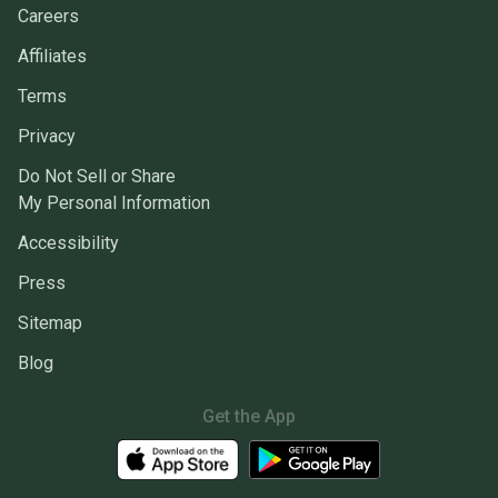
Careers
Affiliates
Terms
Privacy
Do Not Sell or Share
My Personal Information
Accessibility
Press
Sitemap
Blog
Get the App