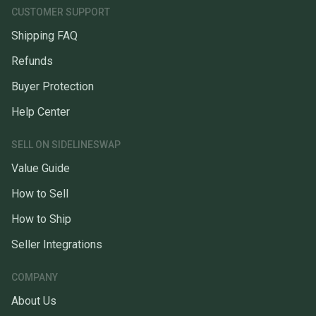
CUSTOMER SUPPORT
Shipping FAQ
Refunds
Buyer Protection
Help Center
SELL ON SIDELINESWAP
Value Guide
How to Sell
How to Ship
Seller Integrations
COMPANY
About Us