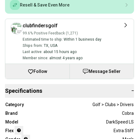
Resell & Save Even More
clubfindersgolf
99.6% Positive Feedback (1,271)
Estimated time to ship:
Within 1 business day
Ships from:
TX
,
USA
Last active:
about 15 hours ago
Member since:
almost 4 years ago
Follow
Message Seller
Specifications
−
Category
Golf > Clubs > Drivers
Brand
Cobra
Model
DarkSpeed LS
Flex
Extra Stiff