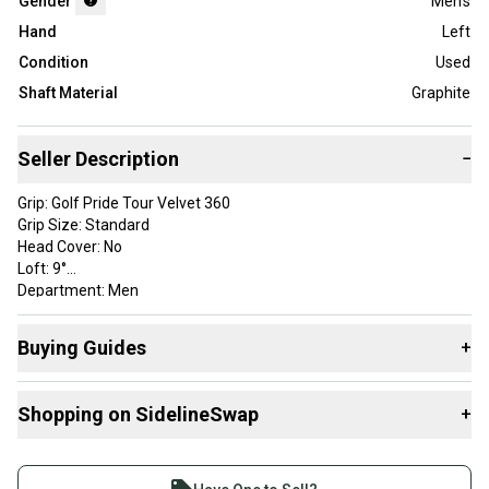
Gender
Men's
Hand
Left
Condition
Used
Shaft Material
Graphite
Seller Description
−
Grip: Golf Pride Tour Velvet 360
Grip Size: Standard
Head Cover: No
Loft: 9°
Department: Men
Golf Club Type: Driver
Length: 45.5"
Buying Guides
+
Handedness: Left-Handed
Material: Graphite
Here are some resources that are helpful shopping for
Condition Rating: 8
Shopping on SidelineSwap
+
Drivers
:
Flex: Extra Stiff
category: Clubs
Find My Flex
Buy and sell with athletes everywhere.
Brand: Cobra
What is Gender?
Join more than 1 million athletes buying and selling
Shaft Model: Mitsubishi Chemical Kai'li 60X