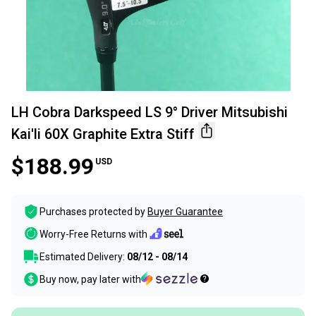
LH Cobra Darkspeed LS 9° Driver Mitsubishi
Kai'li 60X Graphite Extra Stiff
$188.99
USD
Purchases protected by
Buyer Guarantee
Worry-Free Returns with
Estimated Delivery:
08/12 - 08/14
Buy now, pay later with