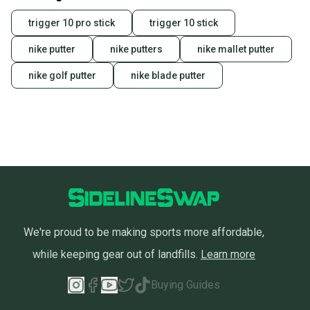
trigger 10 pro stick
trigger 10 stick
nike putter
nike putters
nike mallet putter
nike golf putter
nike blade putter
We're proud to be making sports more affordable,
while keeping gear out of landfills.
Learn more
Buying Guides