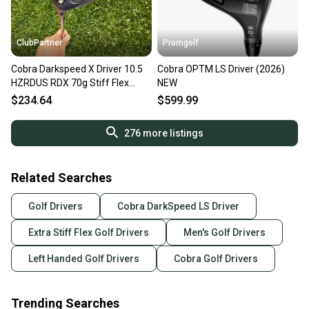
ClubPartner
Promgolf
Cobra Darkspeed X Driver 10.5
Cobra OPTM LS Driver (2026)
HZRDUS RDX 70g Stiff Flex
NEW
Lefty 45" +HC NICE
$234.64
$599.99
276
more listings
Related Searches
Golf Drivers
Cobra DarkSpeed LS Driver
Extra Stiff Flex Golf Drivers
Men's Golf Drivers
Left Handed Golf Drivers
Cobra Golf Drivers
Trending Searches