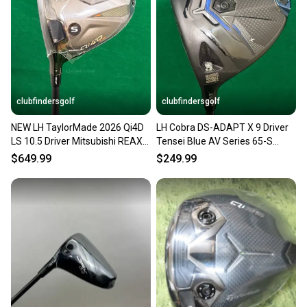
Our community is built on trust.
Sellers receive feedback on every transaction, so
you can feel confident before you purchase. Easily
message the seller with questions about your item
at any time.
clubfindersgolf
clubfindersgolf
NEW LH TaylorMade 2026 Qi4D
LH Cobra DS-ADAPT X 9 Driver
LS 10.5 Driver Mitsubishi REAX
Tensei Blue AV Series 65-S
Blue MR60 Stiff w/HC
Graphite Stiff
$649.99
$249.99