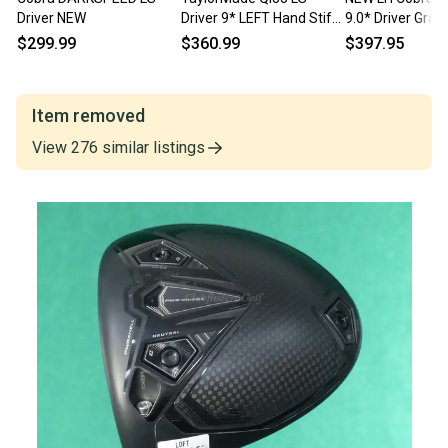
Driver NEW
Driver 9* LEFT Hand Stiff
9.0* Driver Grap
Mitsubishi Kai'li CB 60S LH
Mitsubishi Kai’li
$299.99
$360.99
$397.95
MINT!
Stiff
Item removed
View
276
similar
listings