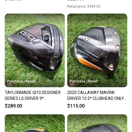
Retail price:
$499.00
Purchase_Resell
Purchase_Resell
TAYLORMADE QI10 DESIGNER
2020 CALLAWAY MAVRIK
SERIES LS DRIVER 9*
DRIVER 10.5* CLUBHEAD ONLY
CLUBHEAD ONLY +HC
GOOD
$289.00
$115.00
VERYGOOD