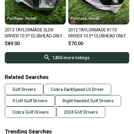
Purchase_Resell
Purchase_Resell
2013 TAYLORMADE SLDR
2012 TAYLORMADE R11S
DRIVER 10.5* CLUBHEAD ONLY
DRIVER 10.5* CLUBHEAD ONLY
GOOD
GOOD
$89.00
$70.00
1,836
more listings
Related Searches
Golf Drivers
Cobra DarkSpeed LS Driver
9 Loft Golf Drivers
Right Handed Golf Drivers
Cobra Golf Drivers
2024 Golf Drivers
Trending Searches