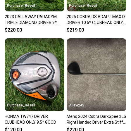
Purchase_Resell
Purchase_Resell
2023 CALLAWAY PARADYM
2025 COBRA DS ADAPT MAX D
TRIPLE DIAMOND DRIVER 9*
DRIVER 10.5* CLUBHEAD ONLY
CLUBHEAD ONLY GOOD
GOOD
$220.00
$219.00
Purchase_Resell
Ajlew242
HONMA TW747 DRIVER
Men's 2024 Cobra DarkSpeed LS
CLUBHEAD ONLY 9.5* GOOD
Right Handed Driver Extra Stiff
Flex 9 Loft (New)
$120.00
$220.00