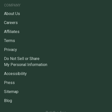
COMPANY
About Us
Careers
Affiliates
Terms
Privacy
Do Not Sell or Share
My Personal Information
Accessibility
Press
Sitemap
Blog