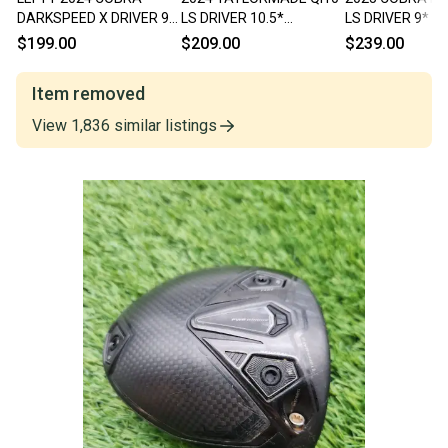
DARKSPEED X DRIVER 9*
LS DRIVER 10.5*
LS DRIVER 9* 
CLUBHEAD ONLY GOOD
CLUBHEAD ONLY GOOD
ONLY DEMO
$199.00
$209.00
$239.00
Item removed
View
1,836
similar
listings