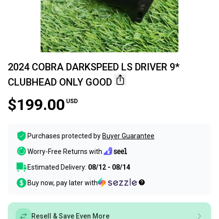
2024 COBRA DARKSPEED LS DRIVER 9*
CLUBHEAD ONLY GOOD
$199.00
USD
Purchases protected by
Buyer Guarantee
Worry-Free Returns with
Estimated Delivery:
08/12 - 08/14
Buy now, pay later with
Resell & Save Even More