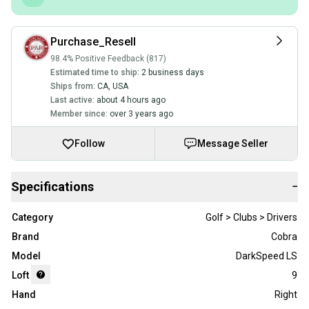
Purchase_Resell
98.4% Positive Feedback (817)
Estimated time to ship:
2 business days
Ships from:
CA
,
USA
Last active:
about 4 hours ago
Member since:
over 3 years ago
Follow
Message Seller
Specifications
−
Category
Golf > Clubs > Drivers
Brand
Cobra
Model
DarkSpeed LS
Loft
9
Hand
Right