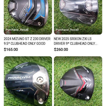
Sellers receive feedback on every transaction, so
you can feel confident before you purchase. Easily
message the seller with questions about your item
at any time.
Purchase_Resell
Purchase_Resell
2024 MIZUNO ST Z 230 DRIVER
NEW 2025 SRIXON ZXI LS
9.5* CLUBHEAD ONLY GOOD
DRIVER 9* CLUBHEAD ONLY
BRANDNEW
$165.00
$260.00