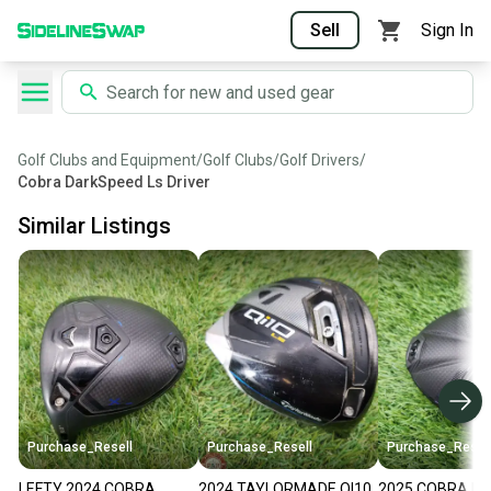
Sell
Sign In
Golf Clubs and Equipment
/
Golf Clubs
/
Golf Drivers
/
Cobra DarkSpeed Ls Driver
Similar Listings
Purchase_Resell
Purchase_Resell
Purchase_Resel
LEFTY 2024 COBRA
2024 TAYLORMADE QI10
2025 COBRA D