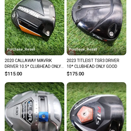
Purchase_Resell
Purchase_Resell
2020 CALLAWAY MAVRIK
2023 TITLEIST TSR3 DRIVER
DRIVER 10.5* CLUBHEAD ONLY
10* CLUBHEAD ONLY GOOD
GOOD
$115.00
$175.00