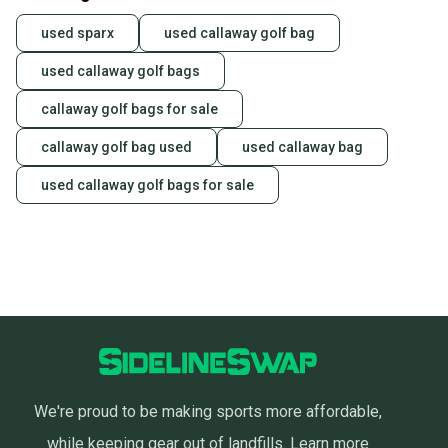
used sparx
used callaway golf bag
used callaway golf bags
callaway golf bags for sale
callaway golf bag used
used callaway bag
used callaway golf bags for sale
We're proud to be making sports more affordable,
while keeping gear out of landfills.
Learn more