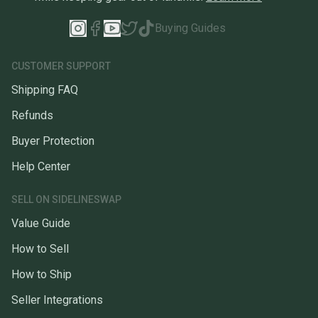
Buying Guides
CUSTOMER SUPPORT
Shipping FAQ
Refunds
Buyer Protection
Help Center
SELL ON SIDELINESWAP
Value Guide
How to Sell
How to Ship
Seller Integrations