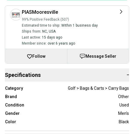
PIASMooresville
99% Positive Feedback (507)
Estimated time to ship:
Within 1 business day
Ships from:
NC
,
USA
Last active:
15 days ago
Member since:
over 6 years ago
Follow
Message Seller
Specifications
−
Category
Golf > Bags & Carts > Carry Bags
Brand
Other
Condition
Used
Gender
Men's
Color
Black