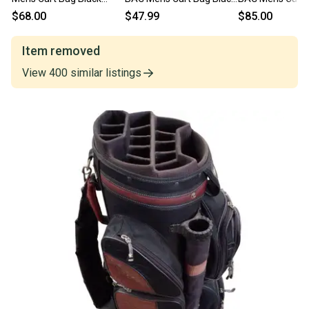
11614-s000232033
11706-S000370483
11614-S000241
$68.00
$47.99
$85.00
Item removed
View
400
similar
listings