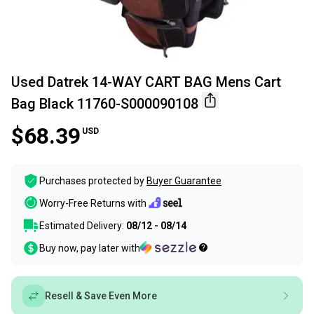
Used Datrek 14-WAY CART BAG Mens Cart
Bag Black 11760-S000090108
$68.39
USD
Purchases protected by
Buyer Guarantee
Worry-Free Returns with
Estimated Delivery:
08/12 - 08/14
Buy now, pay later with
Resell & Save Even More