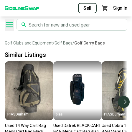
Sell
Sign In
Golf Clubs and Equipment
/
Golf Bags
/
Golf Carry Bags
Similar Listings
PIASDurham
pias
PIASDurham
Used 14 Way Cart Bag
Used Datrek BLACK CART
Used Cobra 14
Mens Cart Bag Black
BAG Mens Cart Bag Black
BAG Mens Cart 