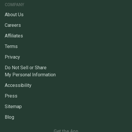
COMPANY
About Us
Careers
Affiliates
Terms
Privacy
Do Not Sell or Share
My Personal Information
Accessibility
Press
Sitemap
Blog
Get the App