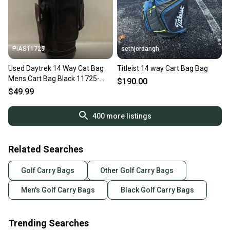
PIAS11725
sethjordangh
Used Daytrek 14 Way Cat Bag
Titleist 14 way Cart Bag Bag
Mens Cart Bag Black 11725-
$190.00
s000483631
$49.99
400
more listings
Related Searches
Golf Carry Bags
Other Golf Carry Bags
Men's Golf Carry Bags
Black Golf Carry Bags
Trending Searches