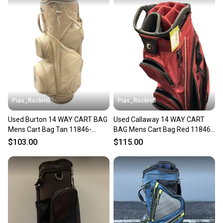
Pias_RockHill
Pias_RockHill
Used Burton 14 WAY CART BAG
Used Callaway 14 WAY CART
Mens Cart Bag Tan 11846-
BAG Mens Cart Bag Red 11846-
S000108192
S000108848
$103.00
$115.00