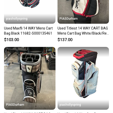
piashollyspring
PIASDurham
Used Maxfli 14 WAY Mens Cart
Used Titleist 14 WAY CART BAG
Bag Black 11682-S000135461
Mens Cart Bag White/Black/Red
11614-S000239296
$103.00
$137.00
PIASDurham
piashollyspring