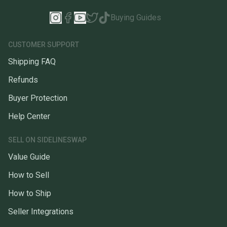
Buying Guides
CUSTOMER SUPPORT
Shipping FAQ
Refunds
Buyer Protection
Help Center
SELL ON SIDELINESWAP
Value Guide
How to Sell
How to Ship
Seller Integrations