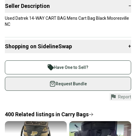
Seller Description
−
Used Datrek 14-WAY CART BAG Mens Cart Bag Black Mooresville
NC
Shopping on SidelineSwap
+
Buy and sell with athletes everywhere.
Join more than 1 million athletes buying and selling
Have One to Sell?
on SidelineSwap. Save up to 70% on quality new and
used gear, sold by athletes just like you.
Request Bundle
Shop safely with our buyer guarantee.
Report
Every purchase is protected by our buyer guarantee.
If you don’t receive your item as advertised, we’ll
provide a full refund.
400
Related
listings
in
Carry Bags
Quick shipping and tracking.
Most orders ship via USPS Priority Mail (1-3