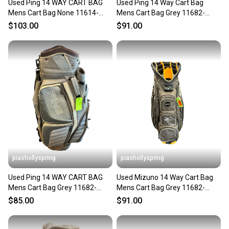
Used Ping 14 WAY CART BAG
Used Ping 14 Way Cart Bag
Mens Cart Bag None 11614-
Mens Cart Bag Grey 11682-
S000241420
s000132257
$103.00
$91.00
piashollyspring
piashollyspring
Used Ping 14 WAY CART BAG
Used Mizuno 14 Way Cart Bag
Mens Cart Bag Grey 11682-
Mens Cart Bag Grey 11682-
S000135097
s000132556
$85.00
$91.00