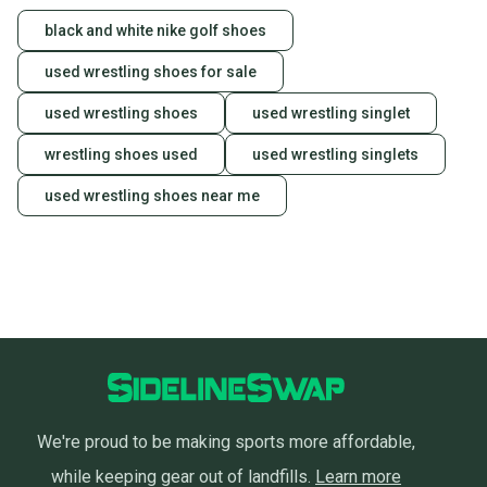
black and white nike golf shoes
used wrestling shoes for sale
used wrestling shoes
used wrestling singlet
wrestling shoes used
used wrestling singlets
used wrestling shoes near me
We're proud to be making sports more affordable,
while keeping gear out of landfills.
Learn more