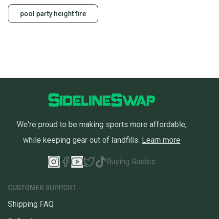
pool party height fire
We're proud to be making sports more affordable,
while keeping gear out of landfills.
Learn more
Buying Guides
CUSTOMER SUPPORT
Shipping FAQ