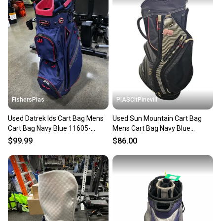
FishersPias
PIASCltPinevill
Used Datrek Ids Cart Bag Mens
Used Sun Mountain Cart Bag
Cart Bag Navy Blue 11605-
Mens Cart Bag Navy Blue
s000209805
11450-s000522299
$99.99
$86.00