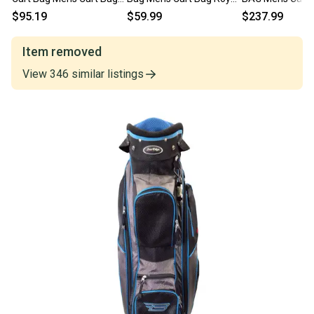
Yellow 11834-
Blue 11835-c000208996
Blue 11834-S0
$95.19
$59.99
$237.99
s000052711
Item removed
View
346
similar
listings