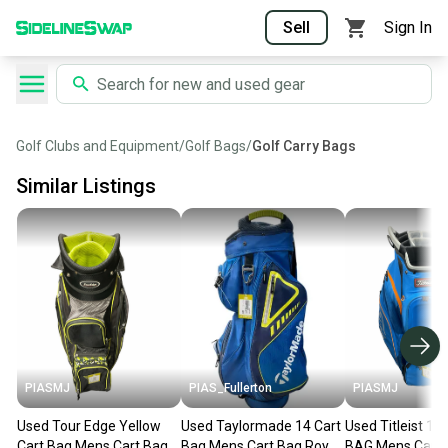
Sell
Sign In
Golf Clubs and Equipment
/
Golf Bags
/
Golf Carry Bags
Similar Listings
PIASMJ
PIAS_Fullerton
PIASMJ
Used Tour Edge Yellow
Used Taylormade 14 Cart
Used Titleist 1
Cart Bag Mens Cart Bag
Bag Mens Cart Bag Royal
BAG Mens Cart 