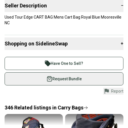
Seller Description
−
Used Tour Edge CART BAG Mens Cart Bag Royal Blue Mooresville
NC
Shopping on SidelineSwap
+
Buy and sell with athletes everywhere.
Join more than 1 million athletes buying and selling
Have One to Sell?
on SidelineSwap. Save up to 70% on quality new and
used gear, sold by athletes just like you.
Request Bundle
Shop safely with our buyer guarantee.
Report
Every purchase is protected by our buyer guarantee.
If you don’t receive your item as advertised, we’ll
provide a full refund.
346
Related
listings
in
Carry Bags
Quick shipping and tracking.
Most orders ship via USPS Priority Mail (1-3