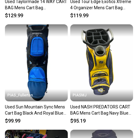
Used Taylormade 14 WAY CART
Used Tour Edge Exotics Xtreme
BAG Mens Cart Bag
4 Organizer Mens Cart Bag
White/Black/Royal 10299-
None 11497-s000157989
$129.99
$119.99
S000312223
PIAS_Fullerton
PIASMJ
Used Sun Mountain Sync Mens
Used NASH PREDATORS CART
Cart Bag Black And Royal Blue
BAG Mens Cart Bag Navy Blue
11835-s000209033
11834-S000055384
$99.99
$95.19