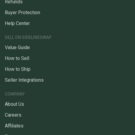
Refunds
Buyer Protection
Help Center
SELL ON SIDELINESWAP
Value Guide
How to Sell
How to Ship
Seller Integrations
COMPANY
About Us
Careers
Affiliates