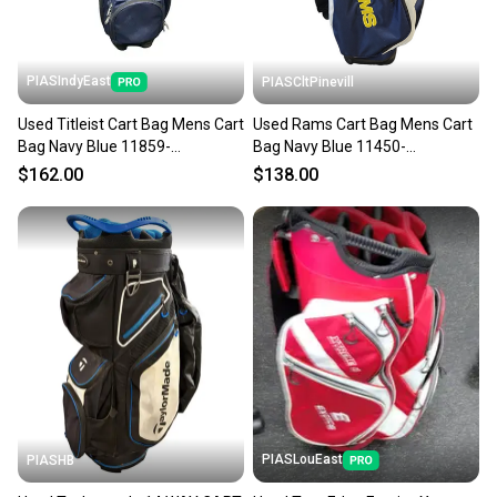
PIASIndyEast
PIASCltPinevill
Used Titleist Cart Bag Mens Cart
Used Rams Cart Bag Mens Cart
Bag Navy Blue 11859-
Bag Navy Blue 11450-
s000030719
s000517843
$162.00
$138.00
PIASLouEast
PIASHB