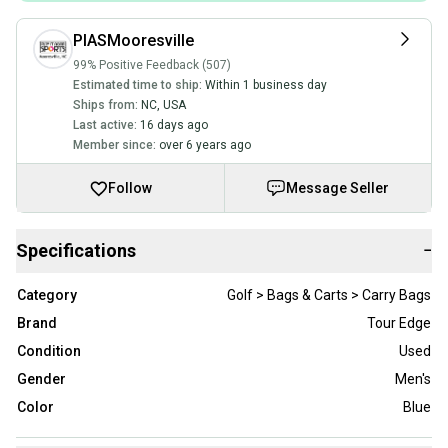
PIASMooresville
99% Positive Feedback (507)
Estimated time to ship:
Within 1 business day
Ships from:
NC
,
USA
Last active:
16 days ago
Member since:
over 6 years ago
Follow
Message Seller
Specifications
−
Category
Golf > Bags & Carts > Carry Bags
Brand
Tour Edge
Condition
Used
Gender
Men's
Color
Blue