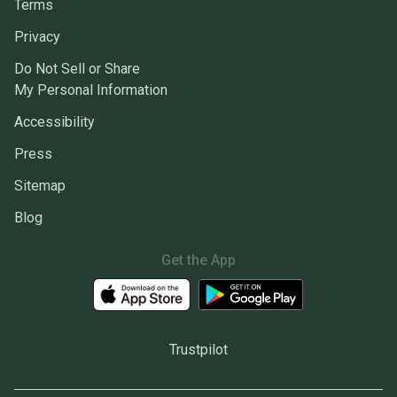
Terms
Privacy
Do Not Sell or Share
My Personal Information
Accessibility
Press
Sitemap
Blog
Get the App
Trustpilot