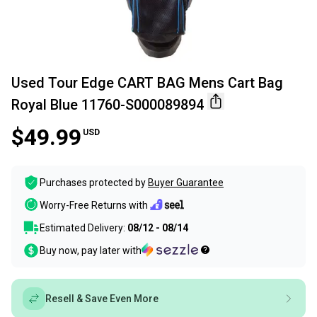
Used Tour Edge CART BAG Mens Cart Bag
Royal Blue 11760-S000089894
$49.99
USD
Purchases protected by
Buyer Guarantee
Worry-Free Returns with
Estimated Delivery:
08/12 - 08/14
Buy now, pay later with
Resell & Save Even More