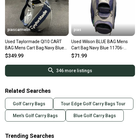
piascarmelin
pias
Used Taylormade QI10 CART
Used Wilson BLUE BAG Mens
BAG Mens Cart Bag Navy Blue
Cart Bag Navy Blue 11706-
11337-S000493626
S000384263
$349.99
$71.99
346
more listings
Related Searches
Golf Carry Bags
Tour Edge Golf Carry Bags Tour
Men's Golf Carry Bags
Blue Golf Carry Bags
Trending Searches