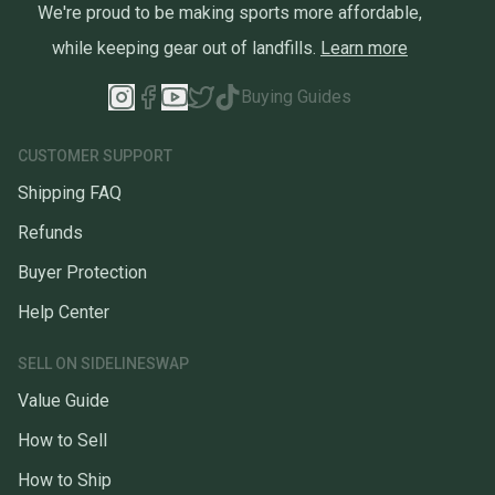
We're proud to be making sports more affordable,
while keeping gear out of landfills.
Learn more
Buying Guides
CUSTOMER SUPPORT
Shipping FAQ
Refunds
Buyer Protection
Help Center
SELL ON SIDELINESWAP
Value Guide
How to Sell
How to Ship