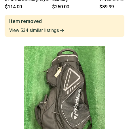
Blue And White 11614-
Mens Cart Bag 
$114.00
$250.00
$89.99
S000239653
11850-S000025
Item removed
View
534
similar
listings