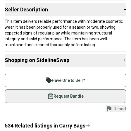
Seller Description
−
This item delivers reliable performance with moderate cosmetic
wear. It has been properly used for a season or two, showing
expected signs of regular play while maintaining structural
integrity and solid performance. The item has been well-
maintained and cleaned thoroughly before listing.
Our items typically ship within 1 business day. If you have
Shopping on SidelineSwap
+
questions, don't hesitate to send us a message.
Buy and sell with athletes everywhere.
two small holes, photo shows one of the holes, it has the identical
Join more than 1 million athletes buying and selling
size to the left of it.
Have One to Sell?
on SidelineSwap. Save up to 70% on quality new and
Product Specs:
used gear, sold by athletes just like you.
Request Bundle
Condition: Used
Shop safely with our buyer guarantee.
Report
Color: Black
Every purchase is protected by our buyer guarantee.
Gender: Men's
If you don’t receive your item as advertised, we’ll
Quality: Very Good
provide a full refund.
534
Related
listings
in
Carry Bags