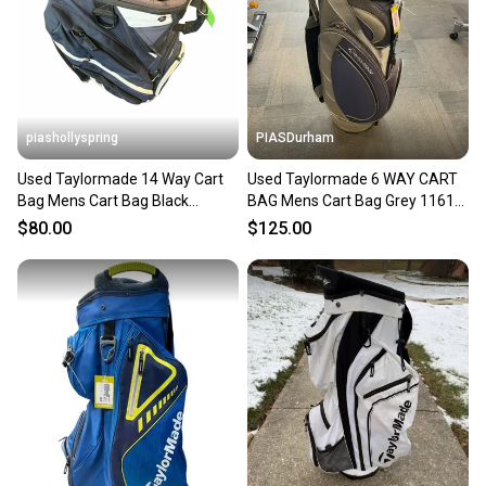
piashollyspring
PIASDurham
Used Taylormade 14 Way Cart
Used Taylormade 6 WAY CART
Bag Mens Cart Bag Black
BAG Mens Cart Bag Grey 11614-
11682-s000134232
S000239601
$80.00
$125.00