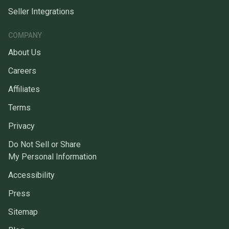
Seller Integrations
COMPANY
About Us
Careers
Affiliates
Terms
Privacy
Do Not Sell or Share
My Personal Information
Accessibility
Press
Sitemap