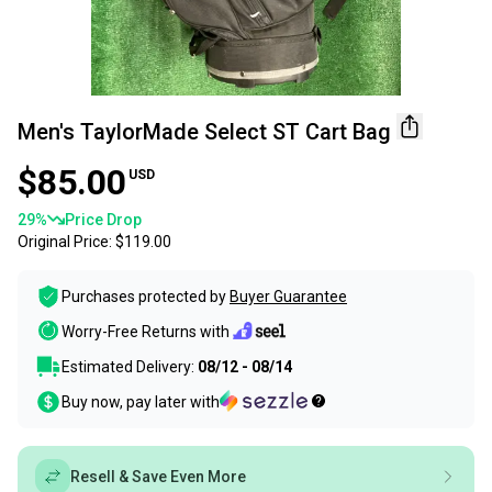
Men's TaylorMade Select ST Cart Bag
$85.00
USD
29
%
Price Drop
Original Price:
$119.00
Purchases protected by
Buyer Guarantee
Worry-Free Returns with
Estimated Delivery:
08/12 - 08/14
Buy now, pay later with
Resell & Save Even More