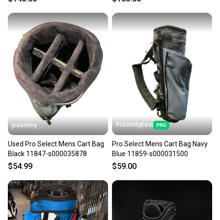
PIASIndyEast
piasnhny
Used Pro Select Mens Cart Bag
Pro Select Mens Cart Bag Navy
Black 11847-s000035878
Blue 11859-s000031500
$54.99
$59.00