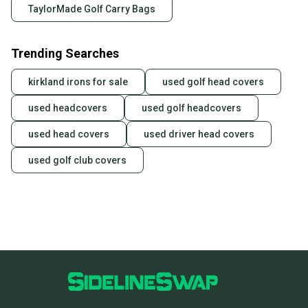
TaylorMade Golf Carry Bags
Trending Searches
kirkland irons for sale
used golf head covers
used headcovers
used golf headcovers
used head covers
used driver head covers
used golf club covers