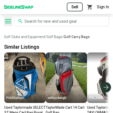
Sell
Sign In
Golf Clubs and Equipment
/
Golf Bags
/
Golf Carry Bags
Similar Listings
PIA_Valdosta
PIASDurham
sethjordangh
Used Taylormade SELECT
TaylorMade Cart 14 Cart
Used Taylorma
ST Mens Cart Bag Royal
Golf Bag
TAYLORMADE C