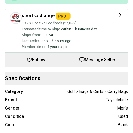
sportsxchange
99.7% Positive Feedback (27,052)
Estimated time to ship:
Within 1 business day
Ships from:
IL
,
USA
Last active:
about 6 hours ago
Member since:
3 years ago
Follow
Message Seller
Specifications
−
Category
Golf > Bags & Carts > Carry Bags
Brand
TaylorMade
Gender
Men's
Condition
Used
Color
Black