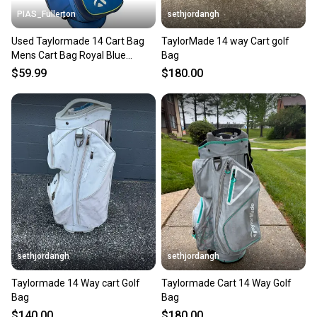
PIAS_Fullerton
sethjordangh
Used Taylormade 14 Cart Bag
TaylorMade 14 way Cart golf
Mens Cart Bag Royal Blue
Bag
11835-c000208996
$59.99
$180.00
sethjordangh
sethjordangh
Taylormade 14 Way cart Golf
Taylormade Cart 14 Way Golf
Bag
Bag
$140.00
$180.00