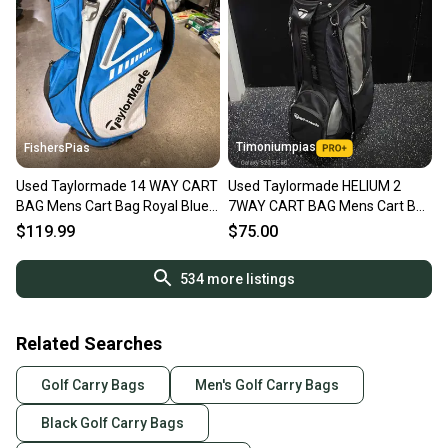
Timoniumpias
FishersPias
Used Taylormade 14 WAY CART
Used Taylormade HELIUM 2
BAG Mens Cart Bag Royal Blue
7WAY CART BAG Mens Cart Bag
11605-S000222894
Black 11849-S000042711
$119.99
$75.00
534
more listings
Related Searches
Golf Carry Bags
Men's Golf Carry Bags
Black Golf Carry Bags