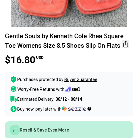
Gentle Souls by Kenneth Cole Rhea Square
Toe Womens Size 8.5 Shoes Slip On Flats
$16.80
USD
Purchases protected by
Buyer Guarantee
Worry-Free Returns with
Estimated Delivery:
08/12 - 08/14
Buy now, pay later with
Resell & Save Even More