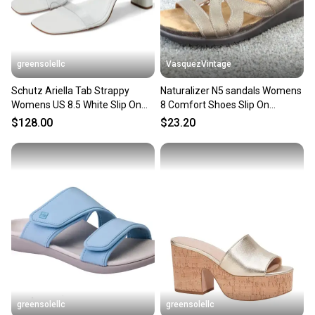
greensolellc
VasquezVintage
Schutz Ariella Tab Strappy
Naturalizer N5 sandals Womens
Womens US 8.5 White Slip On
8 Comfort Shoes Slip On
Heeled Sandals ZOGG3403
Leather Fryna Pewter
$128.00
$23.20
greensolellc
greensolellc