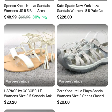
Spenco Kholo Nuevo Sandals
Kate Spade New York Ibiza
Womens US 8.5 Blue Arch
Sandals Womens 8.5 Pale Gold
Support Slip-On Slide JZZ1184
Slip On Platform ZOGG2237
$48.99
$69.99
30
%
$228.00
VasquezVintage
VasquezVintage
L SPACE by COCOBELLE
ZeroXposure La Playa Sandal
Womens Size 8.5 Sandals Ankle
Womens Size 8 Shoes Closed
Wrap White Leather
Toe Slingback Gray
$23.20
$20.00