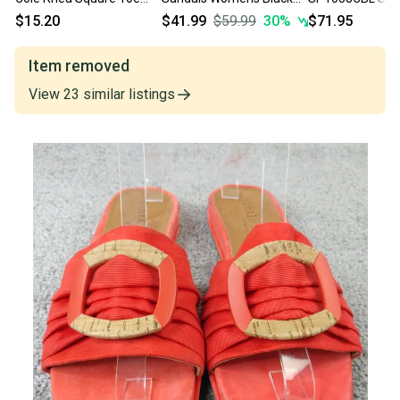
Womens Size 8.5 Shoes
Square Toe Slip On
Womens 8.5 Blu
$15.20
$41.99
$59.99
30
%
$71.95
Slip On Flats
Comfort Slide HTAT411
Toe Slip-On Slid
HAWK1833
Item removed
View
23
similar
listings