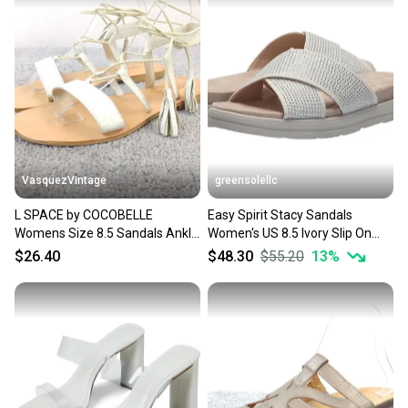
Upper Material: Synthetic
Insole Material: Synthetic
Product Line: Gentle
Used, No original box
VasquezVintage
greensolellc
L SPACE by COCOBELLE
Easy Spirit Stacy Sandals
Womens Size 8.5 Sandals Ankle
Women's US 8.5 Ivory Slip On
Wrap White Leather Shoes
Open Toe Slide HTAT1156
$26.40
$48.30
$55.20
13
%