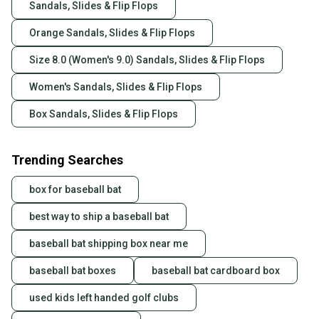
Sandals, Slides & Flip Flops
Orange Sandals, Slides & Flip Flops
Size 8.0 (Women's 9.0) Sandals, Slides & Flip Flops
Women's Sandals, Slides & Flip Flops
Box Sandals, Slides & Flip Flops
Trending Searches
box for baseball bat
best way to ship a baseball bat
baseball bat shipping box near me
baseball bat boxes
baseball bat cardboard box
used kids left handed golf clubs