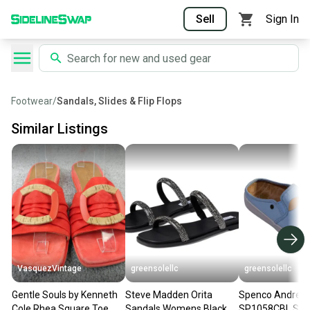
Sell
Sign In
Footwear
/
Sandals, Slides & Flip Flops
Similar Listings
VasquezVintage
greensolellc
greensolellc
Gentle Souls by Kenneth
Steve Madden Orita
Spenco Andrey
Cole Rhea Square Toe
Sandals Womens Black
SP1058CBL San