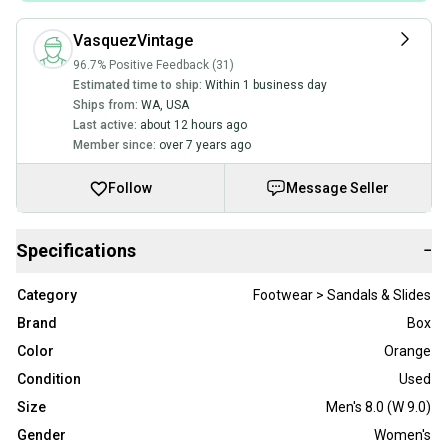
VasquezVintage
96.7% Positive Feedback (31)
Estimated time to ship:
Within 1 business day
Ships from:
WA
,
USA
Last active:
about 12 hours ago
Member since:
over 7 years ago
Follow
Message Seller
Specifications
−
Category
Footwear > Sandals & Slides
Brand
Box
Color
Orange
Condition
Used
Size
Men's 8.0 (W 9.0)
Gender
Women's