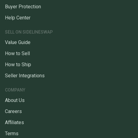
Buyer Protection
Help Center
SELL ON SIDELINESWAP
Value Guide
How to Sell
How to Ship
Seller Integrations
COMPANY
About Us
Careers
Affiliates
Terms