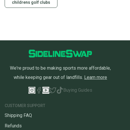
childrens golf clubs
We're proud to be making sports more affordable,
while keeping gear out of landfills.
Learn more
Buying Guides
CUSTOMER SUPPORT
Shipping FAQ
Refunds