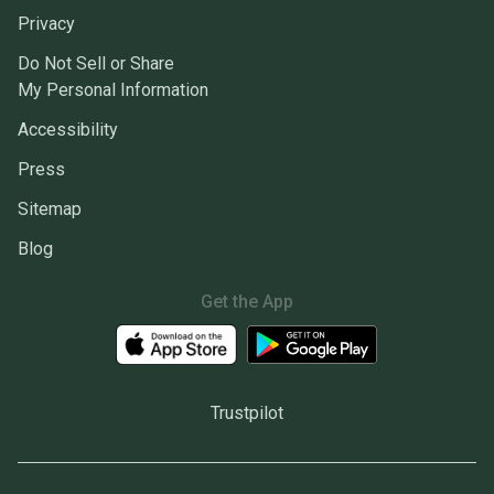
Privacy
Do Not Sell or Share
My Personal Information
Accessibility
Press
Sitemap
Blog
Get the App
Trustpilot