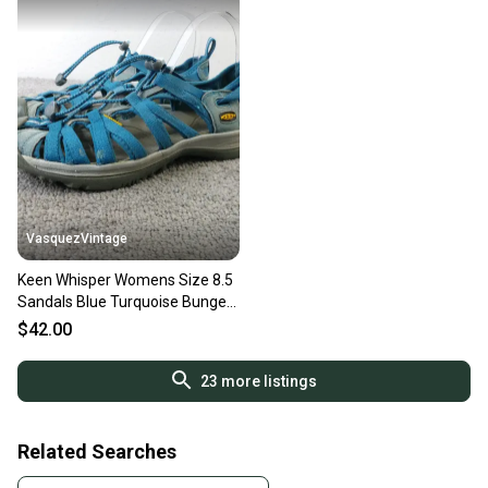
VasquezVintage
Keen Whisper Womens Size 8.5
Sandals Blue Turquoise Bungee
Cord Waterproof Shoes
$42.00
23
more listings
Related Searches