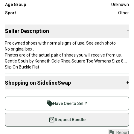
Age Group
Unknown
Sport
Other
Seller Description
−
Pre owned shoes with normal signs of use. See each photo
No original box .
Photos are of the actual pair of shoes you will receive from us.
Gentle Souls by Kenneth Cole Rhea Square Toe Womens Size 8.5
Slip On Buckle Flat
Coral Orange Color
**Check out our store for more shoes like this! Bundle and Save
Shopping on SidelineSwap
+
on Shipping!
We ship within one business day and always shipped with care
Buy and sell with athletes everywhere.
and professionalism.
Join more than 1 million athletes buying and selling
**International shipping available for an additional cost
Have One to Sell?
Internal use only:
on SidelineSwap. Save up to 70% on quality new and
Dimensions for shipping 12x9x5
used gear, sold by athletes just like you.
Request Bundle
Weight 1lbs
Shop safely with our buyer guarantee.
Report