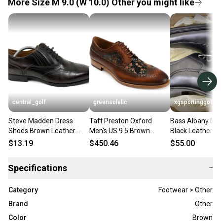
More Size M 9.0 (W 10.0) Other you might like
central_golf
greensolellc
xgsportinggoods
Steve Madden Dress
Taft Preston Oxford
Bass Albany Me
Shoes Brown Leather
Men's US 9.5 Brown
Black Leather B
Wingtip Oxford with
Leather Almond Toe
Dress Shoes La
$13.19
$450.46
$55.00
Elastic Mens Size 9
Dress Shoes HAWK279
Comfort Soles
Specifications
−
Category
Footwear > Other
Brand
Other
Color
Brown