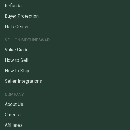
Refunds
Buyer Protection
Help Center
SELL ON SIDELINESWAP
Value Guide
How to Sell
How to Ship
Seller Integrations
COMPANY
About Us
Careers
Affiliates