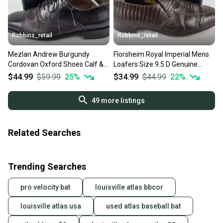
Robbins_retail
Robbins_retail
Mezlan Andrew Burgundy
Florsheim Royal Imperial Mens
Cordovan Oxford Shoes Calf &
Loafers Size 9.5 D Genuine
Deerskin Leather Size 9 M
Lizard Leather Brown
$44.99
$59.99
25
%
$34.99
$44.99
22
%
49
more listings
Related Searches
Trending Searches
pro velocity bat
louisville atlas bbcor
louisville atlas usa
used atlas baseball bat