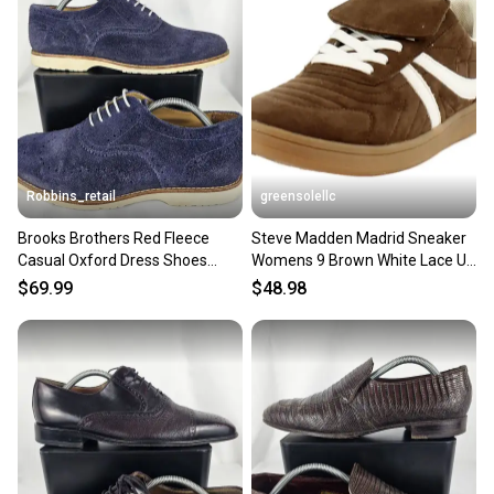
Robbins_retail
greensolellc
Brooks Brothers Red Fleece
Steve Madden Madrid Sneaker
Casual Oxford Dress Shoes
Womens 9 Brown White Lace Up
Navy Blue Suede Mens 9 D
Lifestyle Shoes RHS6958
$69.99
$48.98