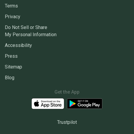
Terms
Privacy
Do Not Sell or Share
My Personal Information
Accessibility
Press
Sitemap
Blog
Get the App
Trustpilot