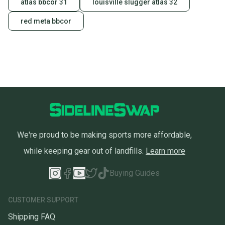
atlas bbcor 31
louisville slugger atlas 32
red meta bbcor
We're proud to be making sports more affordable,
while keeping gear out of landfills.
Learn more
Buying Guides
CUSTOMER SUPPORT
Shipping FAQ