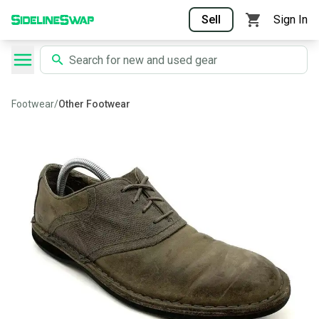
Sell
Sign In
Footwear
/
Other Footwear