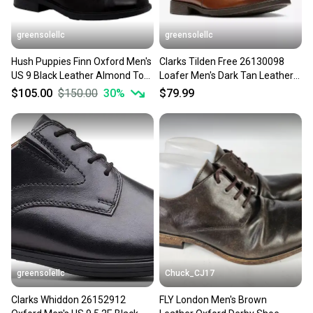
greensolellc
greensolellc
Hush Puppies Finn Oxford Men's
Clarks Tilden Free 26130098
US 9 Black Leather Almond Toe
Loafer Men's Dark Tan Leather
Dress Shoes ZAP2602
Dress Shoes MEW889
$105.00
$150.00
30
%
$79.99
greensolellc
Chuck_CJ17
Clarks Whiddon 26152912
FLY London Men's Brown