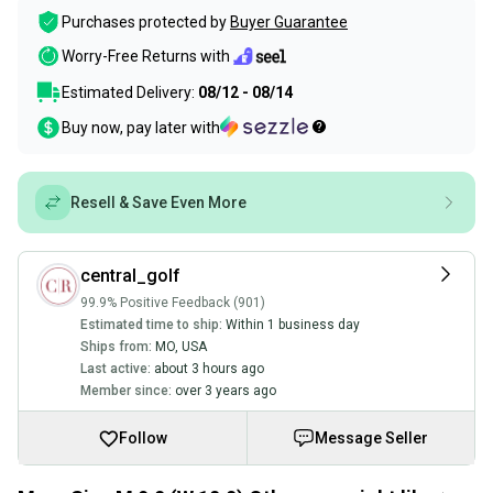
Purchases protected by
Buyer Guarantee
Worry-Free Returns with
Estimated Delivery:
08/12 - 08/14
Buy now, pay later with
Resell & Save Even More
central_golf
99.9% Positive Feedback (901)
Estimated time to ship:
Within 1 business day
Ships from:
MO
,
USA
Last active:
about 3 hours ago
Member since:
over 3 years ago
Follow
Message Seller