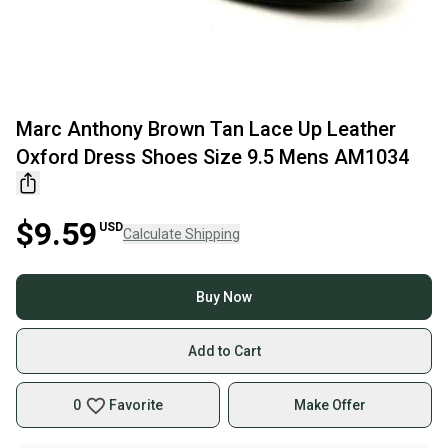
Marc Anthony Brown Tan Lace Up Leather
Oxford Dress Shoes Size 9.5 Mens AM1034
$9.59
USD
Calculate Shipping
Buy Now
Add to Cart
0
Favorite
Make Offer