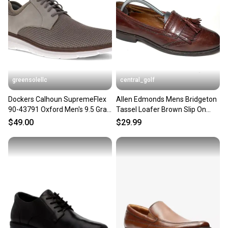
Our community is built on trust.
Sellers receive feedback on every transaction, so
you can feel confident before you purchase. Easily
message the seller with questions about your item
at any time.
greensolellc
central_golf
Dockers Calhoun SupremeFlex
Allen Edmonds Mens Bridgeton
90-43791 Oxford Men's 9.5 Gray
Tassel Loafer Brown Slip On
Dress Shoes ZAP2347
Dress Shoes Size 9.5 D
$49.00
$29.99