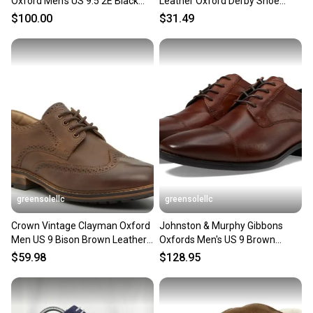
Oxford Men's US 9.5 2E Black
Leather Oxford Derby Shoe
Cap Toe Dress Shoes LIQ997
Size: 42 / 9
$100.00
$31.49
greensolellc
greensolellc
Crown Vintage Clayman Oxford
Johnston & Murphy Gibbons
Men US 9 Bison Brown Leather
Oxfords Men's US 9 Brown
Wingtip Shoes HAWK2600
Leather Dress Shoes HAWK712
$59.98
$128.95