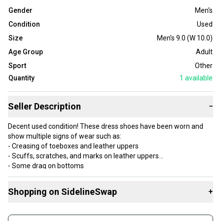
Gender
Men's
Condition
Used
Size
Men's 9.0 (W 10.0)
Age Group
Adult
Sport
Other
Quantity
1
available
Seller Description
−
Decent used condition! These dress shoes have been worn and
show multiple signs of wear such as:
- Creasing of toeboxes and leather uppers
- Scuffs, scratches, and marks on leather uppers
- Some drag on bottoms
- Some scuffs on midsoles
6.5/10 condition
Shopping on SidelineSwap
+
Item number: S51-25
Buy and sell with athletes everywhere.