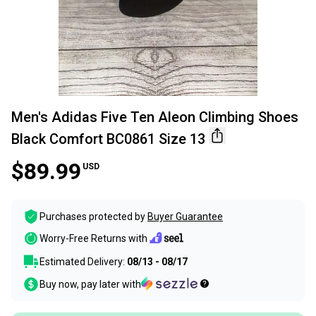
Men's Adidas Five Ten Aleon Climbing Shoes
Black Comfort BC0861 Size 13
$89.99
USD
Purchases protected by
Buyer Guarantee
Worry-Free Returns with
Estimated Delivery:
08/13 - 08/17
Buy now, pay later with