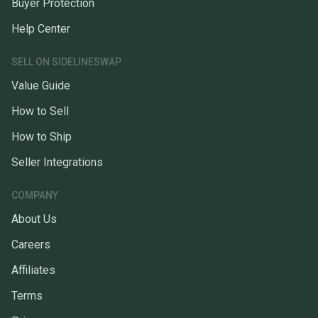
Buyer Protection
Help Center
SELL ON SIDELINESWAP
Value Guide
How to Sell
How to Ship
Seller Integrations
COMPANY
About Us
Careers
Affiliates
Terms