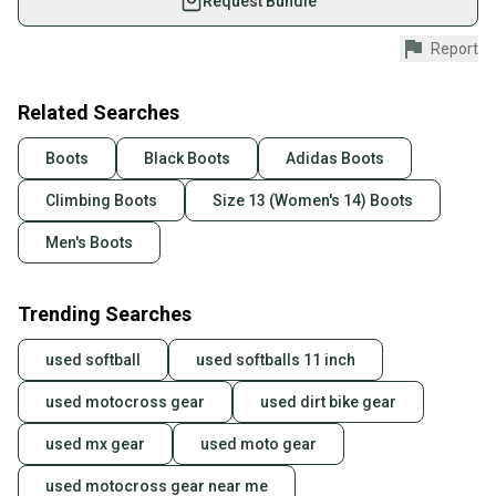
Request Bundle
Shop safely with our buyer guarantee.
Report
Every purchase is protected by our buyer guarantee.
If you don’t receive your item as advertised, we’ll
provide a full refund.
Related Searches
Quick shipping and tracking.
Boots
Black Boots
Adidas Boots
Most orders ship via USPS Priority Mail (1-3
Climbing Boots
Size 13 (Women's 14) Boots
business days once the item is shipped by the
seller). We provide sellers with a prepaid shipping
Men's Boots
label, and buyers receive tracking notifications until
the item arrives at your doorstep.
Trending Searches
Save money. Save the planet.
When you save big on high-quality used gear, you’re
used softball
used softballs 11 inch
also keeping more gear on the field and out of a
landfill.
used motocross gear
used dirt bike gear
Our community is built on trust.
used mx gear
used moto gear
Sellers receive feedback on every transaction, so
used motocross gear near me
you can feel confident before you purchase. Easily