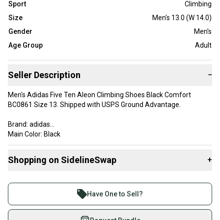
Sport
Climbing
Size
Men's 13.0 (W 14.0)
Gender
Men's
Age Group
Adult
Seller Description
−
Men's Adidas Five Ten Aleon Climbing Shoes Black Comfort
BC0861 Size 13. Shipped with USPS Ground Advantage.
Brand: adidas
Main Color: Black
Sport: Climbing
Type: Shoes
Shopping on SidelineSwap
+
US Size: 13
Width: Medium (D, M)
Buy and sell with athletes everywhere.
Join more than 1 million athletes buying and selling
Have One to Sell?
on SidelineSwap. Save up to 70% on quality new and
used gear, sold by athletes just like you.