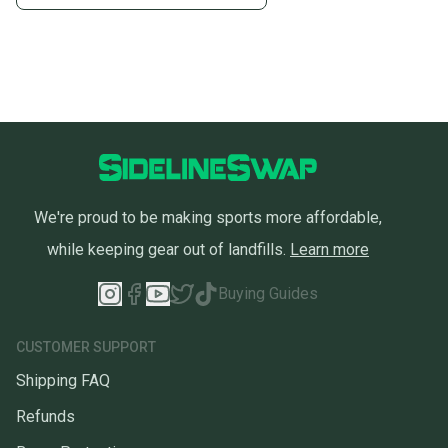
message the seller with questions about your item
at any time.
We're proud to be making sports more affordable,
while keeping gear out of landfills.
Learn more
Buying Guides
CUSTOMER SUPPORT
Shipping FAQ
Refunds