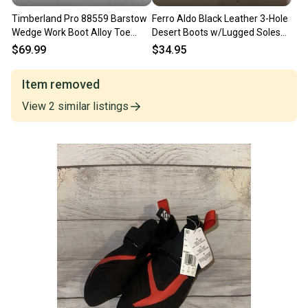
Timberland Pro 88559 Barstow
Ferro Aldo Black Leather 3-Hole
Wedge Work Boot Alloy Toe
Desert Boots w/Lugged Soles
Brown Men's Size 13 M
US Men's 13 MINTY
$69.99
$34.95
Item removed
View
2
similar
listings