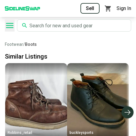
Sell
Sign In
Footwear
/
Boots
Similar Listings
Robbins_retail
buckleysports