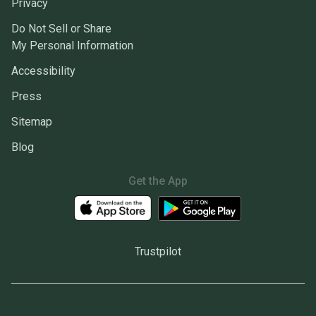
Privacy
Do Not Sell or Share
My Personal Information
Accessibility
Press
Sitemap
Blog
Get the App
Trustpilot