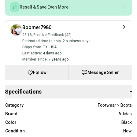
Resell & Save Even More
Boomer7980
95.1% Positive Feedback (42)
Estimated time to ship:
2 business days
Ships from:
TX
,
USA
Last active:
4 days ago
Member since:
7 years ago
Follow
Message Seller
Specifications
−
Category
Footwear > Boots
Brand
Adidas
Color
Black
Condition
New