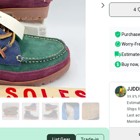
4
Purchase
Worry-Fr
Estimated
Buy now, 
JJDD
99.8% P
Estimat
Ships f
Last ac
Member
List Gear
Trade-in