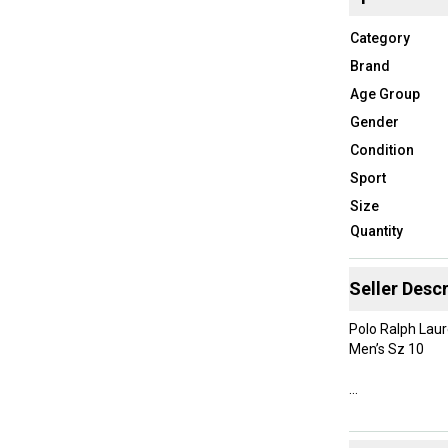
Category
Brand
Age Group
Gender
Condition
Sport
Size
Quantity
Seller Descr
Polo Ralph Lau
Men’s Sz 10
New Without B