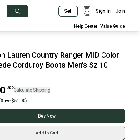
Sell
Sign In
Join
Cart
Help Center
Value Guide
ph Lauren Country Ranger MID Color
ede Corduroy Boots Men's Sz 10
00
USD
Calculate Shipping
(Save
$51.00
)
Buy Now
Add to Cart