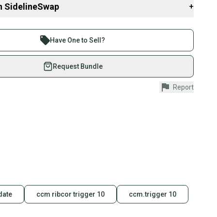
n SidelineSwap
+
 sell with athletes everywhere.
re than 1 million athletes buying and selling on
Have One to Sell?
eSwap. Save up to 70% on quality new and used gear,
 athletes just like you.
Request Bundle
fely with our buyer guarantee.
Report
urchase is protected by our buyer guarantee. If you don’t
 your item as advertised, we’ll provide a full refund.
hipping and tracking.
ders ship via USPS Priority Mail (1-3 business days
e item is shipped by the seller). We provide sellers with
id shipping label, and buyers receive tracking
ations until the item arrives at your doorstep.
ney. Save the planet.
date
ccm ribcor trigger 10
ccm.trigger 10
u save big on high-quality used gear, you’re also
 more gear on the field and out of a landfill.