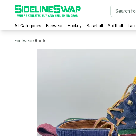
All Categories
Fanwear
Hockey
Baseball
Softball
Lac
Footwear
/
Boots