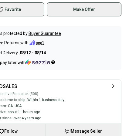
Favorite
Make Offer
s protected by
Buyer Guarantee
ee Returns with
 Delivery:
08/12 - 08/14
pay later with
DSALES
ositive Feedback (508)
ed time to ship:
Within 1 business day
rom:
CA
,
USA
tive:
about 11 hours ago
 since:
over 4 years ago
Follow
Message Seller