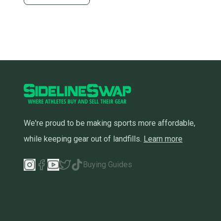
We're proud to be making sports more affordable,
while keeping gear out of landfills.
Learn more
Buying Guides