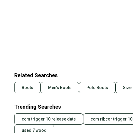
Related Searches
Boots
Men's Boots
Polo Boots
Size
Trending Searches
ccm trigger 10 release date
ccm ribcor trigger 10
used 7 wood