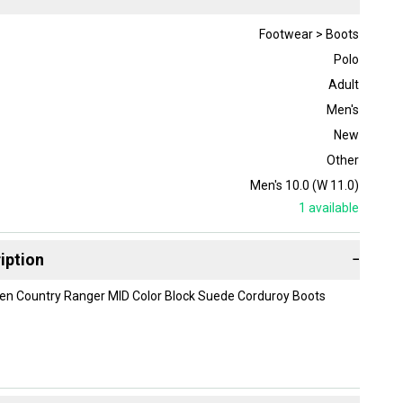
Footwear > Boots
Polo
Adult
Men's
New
Other
Men's 10.0 (W 11.0)
1
available
iption
−
ren Country Ranger MID Color Block Suede Corduroy Boots
ox