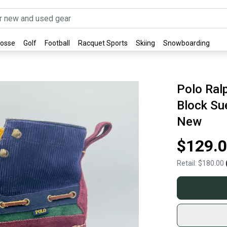
rosse
Golf
Football
Racquet Sports
Skiing
Snowboarding
Polo Ral
Block Su
New
$129.
Retail:
$180.00