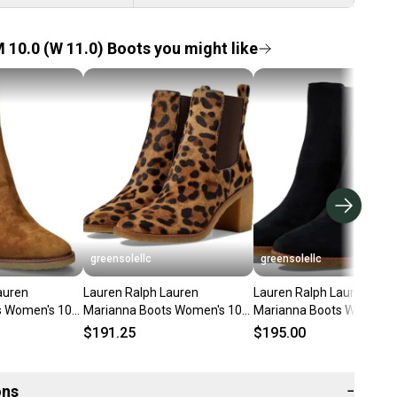
 10.0 (W 11.0) Boots you might like
greensolellc
greensolellc
auren
Lauren Ralph Lauren
Lauren Ralph Lauren
s Women's 10
Marianna Boots Women's 10
Marianna Boots Women's
nkle Chelsea
Brown Suede Ankle Bootie
10 Black Block Heel Booti
$191.25
$195.00
LION152
Lion911
ons
−