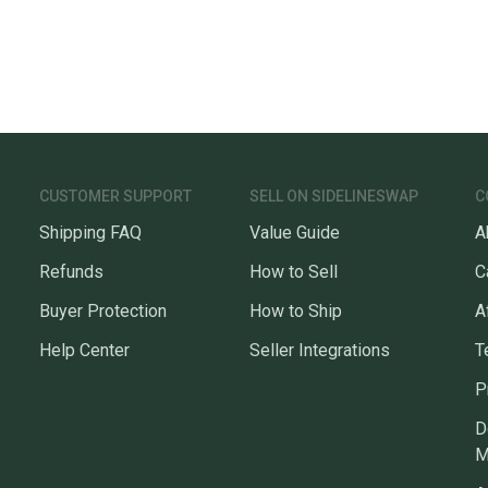
Our comm
Sellers
confide
questio
CUSTOMER SUPPORT
SELL ON SIDELINESWAP
C
Shipping FAQ
Value Guide
A
Refunds
How to Sell
C
Buyer Protection
How to Ship
A
Help Center
Seller Integrations
T
P
D
M