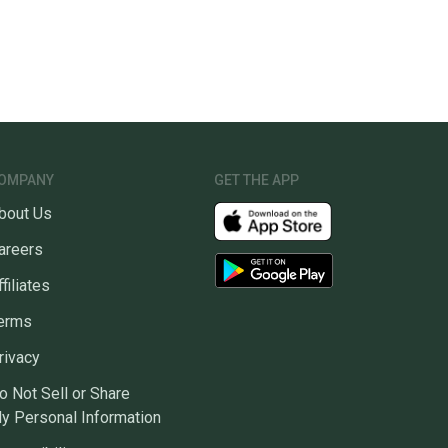
unity is built on trust.
 receive feedback on every transaction, so you can feel
nt before you purchase. Easily message the seller with
ns about your item at any time.
OMPANY
GET THE APP
bout Us
areers
ffiliates
erms
rivacy
o Not Sell or Share
y Personal Information