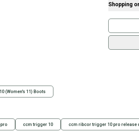
Shopping o
Buy and
Join mo
Bin1/5
Sidelin
sold by
Shop sa
Every p
receive
Quick s
Most or
once th
 10 (Women's 11) Boots
a prepa
notific
Save mo
 pro
ccm trigger 10
ccm ribcor trigger 10 pro release 
When yo
keeping