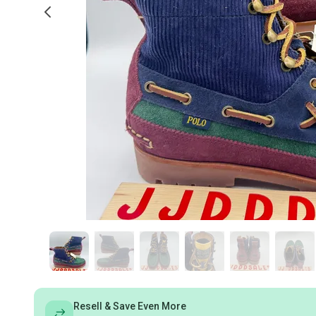
Resell & Save Even More