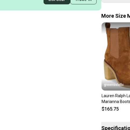
More Size M
greensolellc
Lauren Ralph L
Marianna Boot
Brown Suede A
$165.75
LION471
Specificati