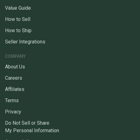
Value Guide
How to Sell
How to Ship
Seller Integrations
COMPANY
About Us
Careers
Affiliates
Terms
Privacy
Do Not Sell or Share
My Personal Information