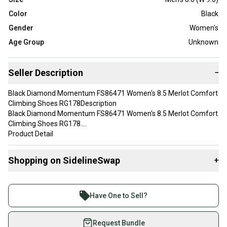
Color
Black
Gender
Women's
Age Group
Unknown
Seller Description
−
Black Diamond Momentum FS86471 Women's 8.5 Merlot Comfort
Climbing Shoes RG178Description
Black Diamond Momentum FS86471 Women's 8.5 Merlot Comfort
Climbing Shoes RG178.
Product Detail
• Brand: Black Diamond
• Model: Black Diamond Momentum FS86471
Shopping on SidelineSwap
+
• Department: Womens
• Color: Merlot Black
Buy and sell with athletes everywhere.
Join more than 1 million athletes buying and selling
Have One to Sell?
Please message me if you have any questions. I stand by all of my
on SidelineSwap. Save up to 70% on quality new and
items before and after purchase. Please see my feedback.
used gear, sold by athletes just like you.
Request Bundle
We do not combine shipping unless it’s at least 7 orders to