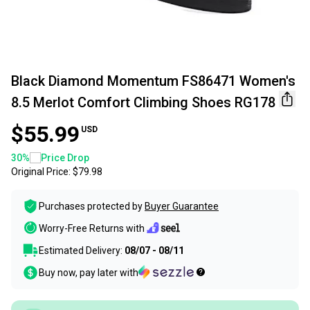
Black Diamond Momentum FS86471 Women's
8.5 Merlot Comfort Climbing Shoes RG178
$55.99
USD
30
%
Price Drop
Original Price:
$79.98
Purchases protected by
Buyer Guarantee
Worry-Free Returns with
Estimated Delivery:
08/07 - 08/11
Buy now, pay later with