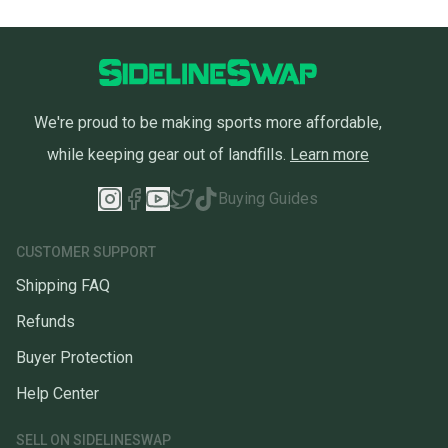
We're proud to be making sports more affordable,
while keeping gear out of landfills.
Learn more
Buying Guides
CUSTOMER SUPPORT
Shipping FAQ
Refunds
Buyer Protection
Help Center
SELL ON SIDELINESWAP