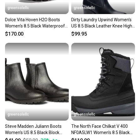
greensolellc
greensolellc
Dolce Vita Hoven H2O Boots
Dirty Laundry Upwind Women's
Women's 8.5 Black Waterproof
US 8.5 Black Leather Knee High
Lug Sole Bootie ZOGG2734
Western Boot VER1572
$170.00
$99.95
greensolellc
greensolellc
Steve Madden Juliann Boots
The North Face Chilkat V 400
Women's US 8.5 Black Block
NF0A5LW1 Women's 8.5 Black
Heel Ankle Chelsea HTAT875
Waterproof Boots RHS3910