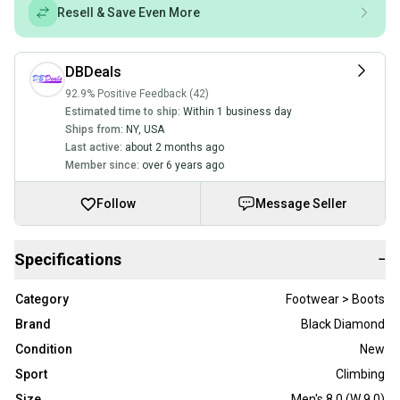
Resell & Save Even More
DBDeals
92.9% Positive Feedback (42)
Estimated time to ship:
Within 1 business day
Ships from:
NY
,
USA
Last active:
about 2 months ago
Member since:
over 6 years ago
Follow
Message Seller
Specifications
−
Category
Footwear > Boots
Brand
Black Diamond
Condition
New
Sport
Climbing
Size
Men's 8.0 (W 9.0)