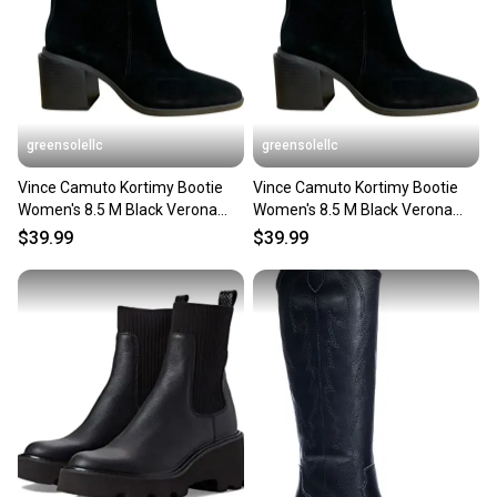
greensolellc
greensolellc
Vince Camuto Kortimy Bootie
Vince Camuto Kortimy Bootie
Women's 8.5 M Black Verona
Women's 8.5 M Black Verona
Suede Ankle Boots HAWK759
Suede Ankle Boot HAWK1050
$39.99
$39.99