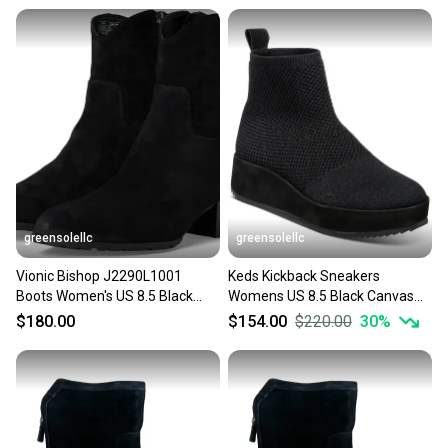
message the seller with questions about your item
at any time.
greensolellc
greensolellc
Vionic Bishop J2290L1001
Keds Kickback Sneakers
Boots Women's US 8.5 Black
Womens US 8.5 Black Canvas
Suede Western Bootie
Slip On Platform Shoes
$180.00
$154.00
$220.00
30
%
HAWK642
JZZ1130