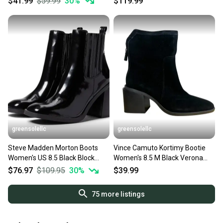
$41.99
$59.99
30
%
$119.99
greensolellc
greensolellc
Steve Madden Morton Boots
Vince Camuto Kortimy Bootie
Women's US 8.5 Black Block
Women's 8.5 M Black Verona
Heel Ankle Booties JZZ1138
Suede Ankle Boots HAWK981
$76.97
$109.95
30
%
$39.99
75
more listings