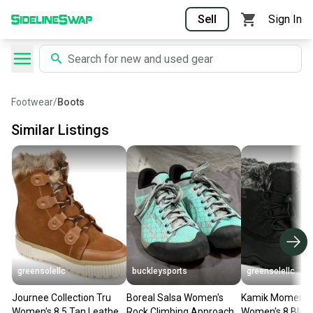
Sell
Sign In
Footwear
/
Boots
Similar Listings
greensolellc
buckleysports
greensolellc
Journee Collection Tru
Boreal Salsa Women's
Kamik Moment
Women's 8.5 Tan Leather
Rock Climbing Approach
Women's 8 Black