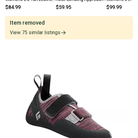
Comfort Foam Winter
Shoes Green/Gray US 8
Collar Waterpro
$84.99
$59.95
$99.99
Boots RHS9055
EU 39 GREAT
Boots MEW183
Item removed
View
75
similar
listings