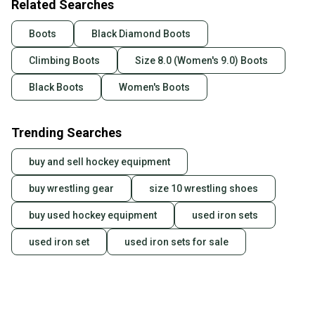
Related Searches
Boots
Black Diamond Boots
Climbing Boots
Size 8.0 (Women's 9.0) Boots
Black Boots
Women's Boots
Trending Searches
buy and sell hockey equipment
buy wrestling gear
size 10 wrestling shoes
buy used hockey equipment
used iron sets
used iron set
used iron sets for sale