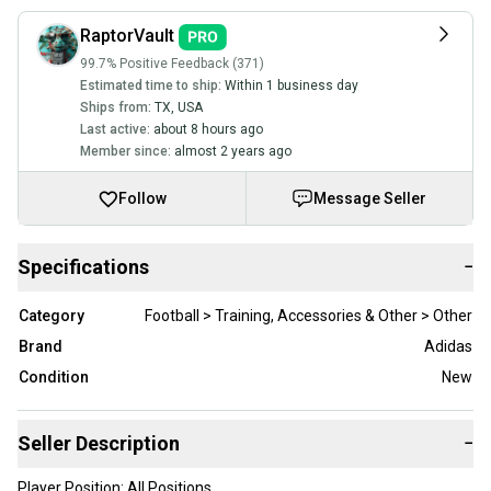
RaptorVault
99.7% Positive Feedback (371)
Estimated time to ship:
Within 1 business day
Ships from:
TX
,
USA
Last active:
about 8 hours ago
Member since:
almost 2 years ago
Follow
Message Seller
Specifications
−
Category
Football > Training, Accessories & Other > Other
Brand
Adidas
Condition
New
Seller Description
−
Player Position: All Positions