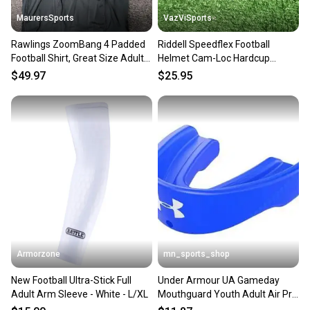
MaurersSports
VazViSports
Rawlings ZoomBang 4 Padded
Riddell Speedflex Football
Football Shirt, Great Size Adult
Helmet Cam-Loc Hardcup
M New!!
Chinstrap Size Adult Small
$49.97
$25.95
Armorzone
mn_sports_shop
New Football Ultra-Stick Full
Under Armour UA Gameday
Adult Arm Sleeve - White - L/XL
Mouthguard Youth Adult Air Pro
Football Mouth Guard