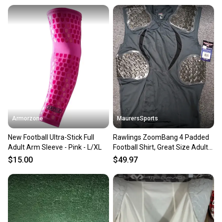
Armorzone
MaurersSports
New Football Ultra-Stick Full
Rawlings ZoomBang 4 Padded
Adult Arm Sleeve - Pink - L/XL
Football Shirt, Great Size Adult
M New!!
$15.00
$49.97