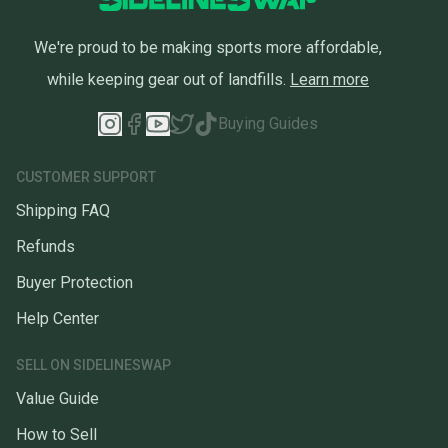
We're proud to be making sports more affordable,
while keeping gear out of landfills.
Learn more
Buying Guides
CUSTOMER SUPPORT
Shipping FAQ
Refunds
Buyer Protection
Help Center
SELL ON SIDELINESWAP
Value Guide
How to Sell