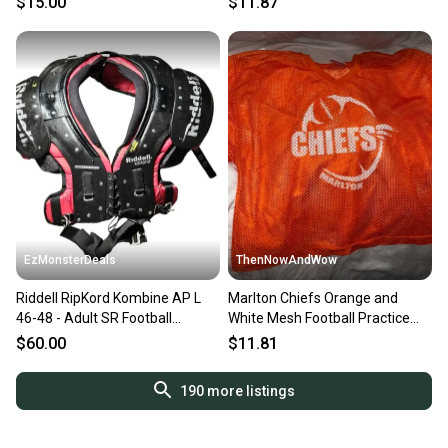
$15.00
$11.87
EzMonsterDeals
ThenNowAndWow
Riddell RipKord Kombine AP L
Marlton Chiefs Orange and
46-48 - Adult SR Football
White Mesh Football Practice
Shoulder Pads
Jersey by Champro Sports
$60.00
$11.81
Adult Medium
190
more listings