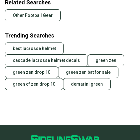
Related Searches
Other Football Gear
Trending Searches
best lacrosse helmet
cascade lacrosse helmet decals
green zen
green zen drop 10
green zen bat for sale
green cf zen drop 10
demarini green