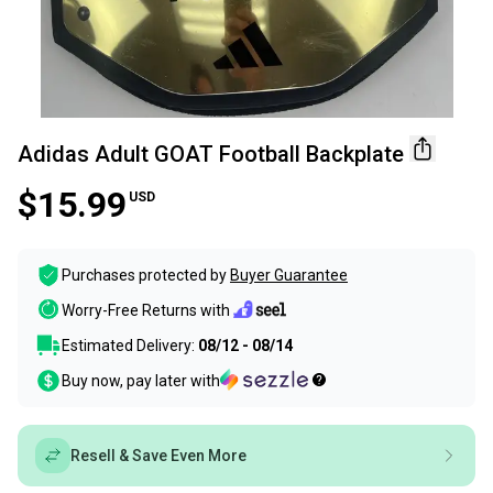
Adidas Adult GOAT Football Backplate
$15.99
USD
Purchases protected by
Buyer Guarantee
Worry-Free Returns with
Estimated Delivery:
08/12 - 08/14
Buy now, pay later with
Resell & Save Even More