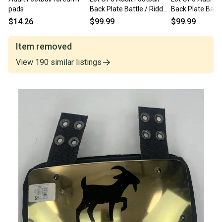
pads
Back Plate Battle / Riddell
Back Plate Battle
/ Adidas / NEW READ
/ Adidas / NEW
$14.26
$99.99
$99.99
INV#203
INV#204
Item removed
View
190
similar
listings