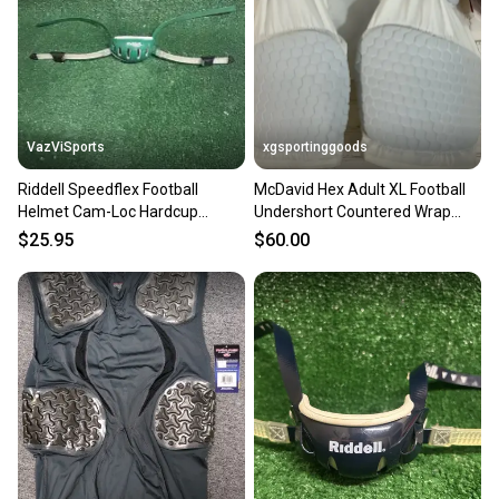
VazViSports
xgsportinggoods
Riddell Speedflex Football
McDavid Hex Adult XL Football
Helmet Cam-Loc Hardcup
Undershort Countered Wrap
Chinstrap Size Adult Large
Around Thigh Padding
$25.95
$60.00