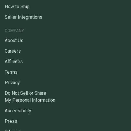
How to Ship
Seller Integrations
COMPANY
About Us
Careers
Affiliates
Terms
Privacy
Do Not Sell or Share
My Personal Information
Accessibility
Press