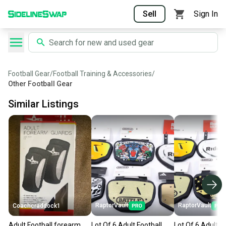
Sell
Sign In
Football Gear
/
Football Training & Accessories
/
Other Football Gear
Similar Listings
RaptorVault
RaptorVault
Coachcraddock1
Adult Football forearm
Lot Of 6 Adult Football
Lot Of 6 Adult F