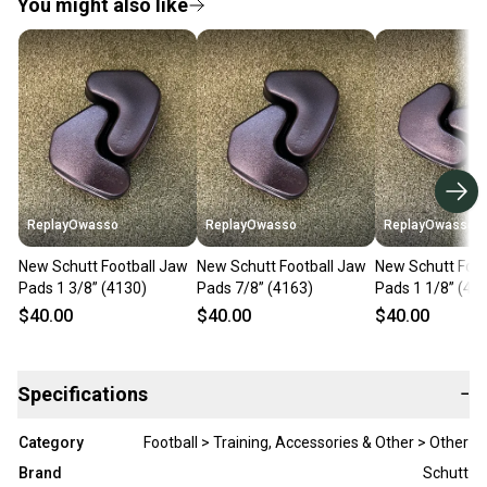
You might also like
ReplayOwasso
ReplayOwasso
ReplayOwasso
New Schutt Football Jaw
New Schutt Football Jaw
New Schutt Foot
Pads 1 3/8” (4130)
Pads 7/8” (4163)
Pads 1 1/8” (41
$40.00
$40.00
$40.00
Specifications
−
Category
Football > Training, Accessories & Other > Other
Brand
Schutt