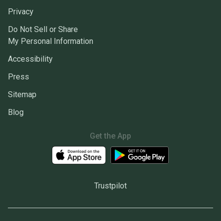
Privacy
Do Not Sell or Share
My Personal Information
Accessibility
Press
Sitemap
Blog
Get the App
Trustpilot