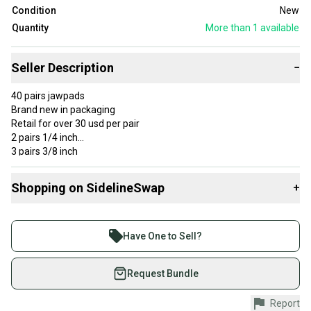
Condition
New
Quantity
More than 1
available
Seller Description
−
40 pairs jawpads
Brand new in packaging
Retail for over 30 usd per pair
2 pairs 1/4 inch
3 pairs 3/8 inch
9 pairs 1/2 inch
5 pairs 3/4 inch
Shopping on SidelineSwap
+
6 pairs 1 inch
5 pairs 1.25 inches
Buy and sell with athletes everywhere.
Join more than 1 million athletes buying and selling
$99 per bundle of ten pairs!!
Have One to Sell?
on SidelineSwap. Save up to 70% on quality new and
used gear, sold by athletes just like you.
Request Bundle
Shop safely with our buyer guarantee.
Report
Every purchase is protected by our buyer guarantee.