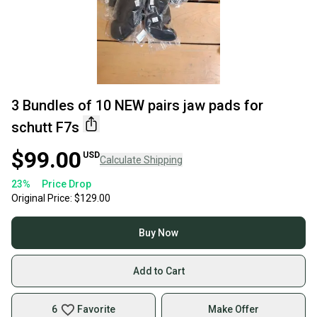
3 Bundles of 10 NEW pairs jaw pads for
schutt F7s
$99.00
USD
Calculate Shipping
23
%
Price Drop
Original Price:
$129.00
Buy Now
Add to Cart
6
Favorite
Make Offer