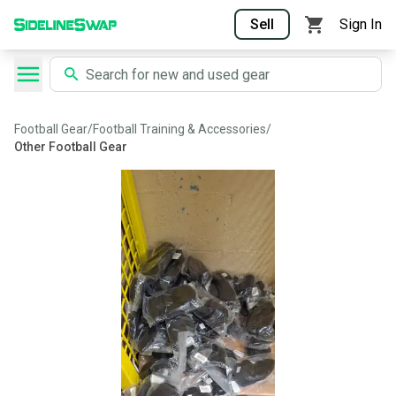
Sell
Sign In
Football Gear
/
Football Training & Accessories
/
Other Football Gear