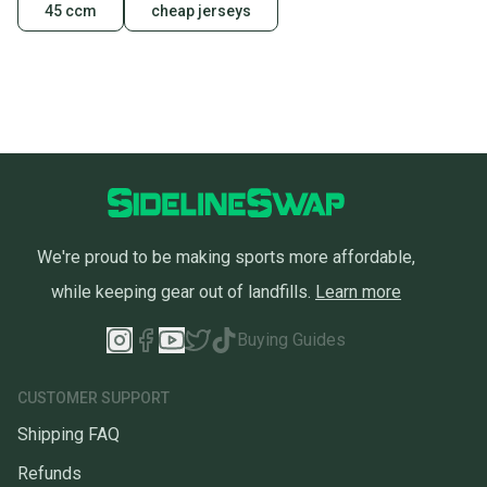
45 ccm
cheap jerseys
We're proud to be making sports more affordable,
while keeping gear out of landfills.
Learn more
Buying Guides
CUSTOMER SUPPORT
Shipping FAQ
Refunds