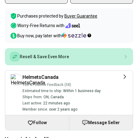
Purchases protected by
Buyer Guarantee
Worry-Free Returns with
Buy now, pay later with
Resell & Save Even More
HelmetsCanada
100% Positive Feedback (58)
Estimated time to ship:
Within 1 business day
Ships from:
ON
,
Canada
Last active:
22 minutes ago
Member since:
over 2 years ago
Follow
Message Seller