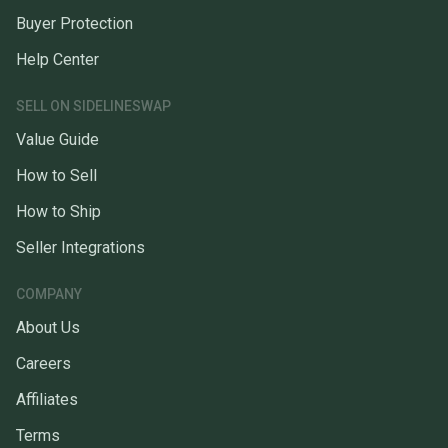
Buyer Protection
Help Center
SELL ON SIDELINESWAP
Value Guide
How to Sell
How to Ship
Seller Integrations
COMPANY
About Us
Careers
Affiliates
Terms