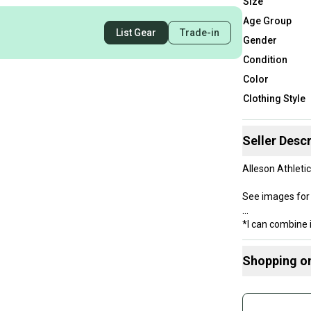
Size
Age Group
List Gear
Trade-in
Gender
Condition
Color
Clothing Style
Seller Descr
Alleson Athleti
See images for 
*I can combine 
Shopping o
Buy and
Join mo