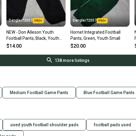
Dangler72057
Dangler72057
NEW - Don Alleson Youth
Hornet Integrated Football
Football Pants, Black, Youth
Pants, Green, Youth Small
Large
$14.00
$20.00
138
more listings
Medium Football Game Pants
Blue Football Game Pants
used youth football shoulder pads
football pads used