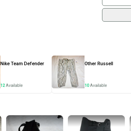
Sidelin
sold by
Shop sa
Every p
receive
Quick s
Most or
once th
Nike
Team Defender
Other
Russell
a prepa
notific
12
Available
10
Available
Save mo
When yo
keeping
Our comm
Sellers
confide