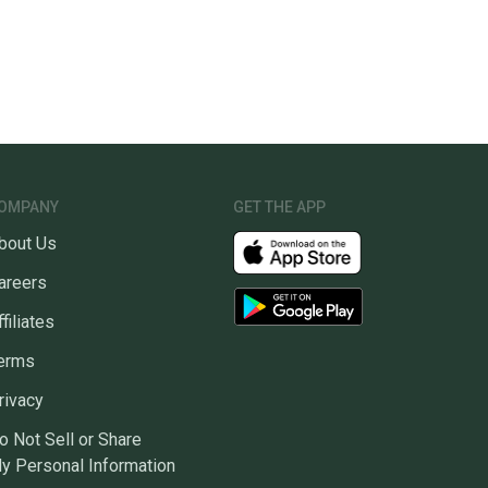
OMPANY
GET THE APP
bout Us
areers
ffiliates
erms
rivacy
o Not Sell or Share
y Personal Information