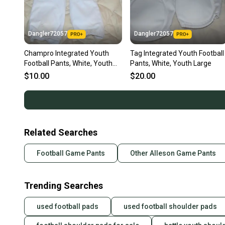
Dangler72057
Dangler72057
Champro Integrated Youth
Tag Integrated Youth Football
Football Pants, White, Youth
Pants, White, Youth Large
XL
$10.00
$20.00
Related Searches
Football Game Pants
Other Alleson Game Pants
Trending Searches
used football pads
used football shoulder pads