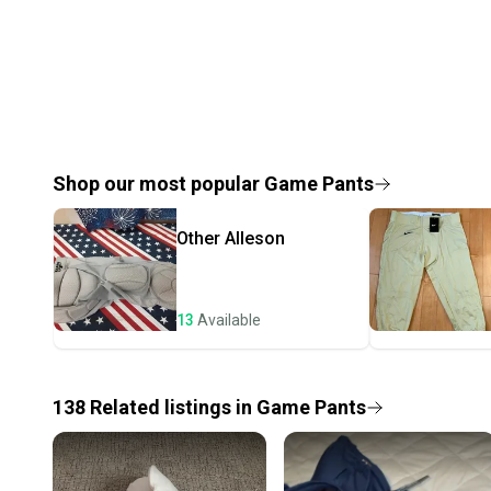
Shop our most popular
Game Pants
Other
Alleson
13
Available
138
Related
listings
in
Game Pants