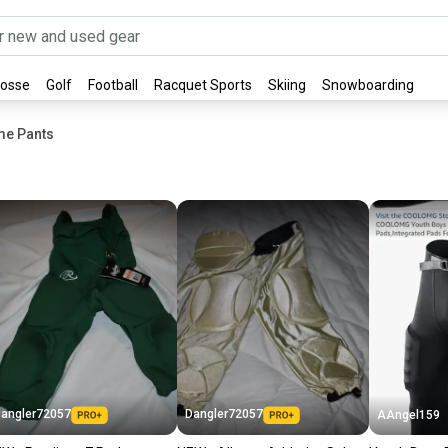
rosse
Golf
Football
Racquet Sports
Skiing
Snowboarding
me Pants
angler72057
Dangler72057
AAngel159