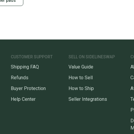
der pads
CUSTOMER SUPPORT
SELL ON SIDELINESWAP
C
Shipping FAQ
Value Guide
A
Refunds
How to Sell
C
Buyer Protection
How to Ship
A
Help Center
Seller Integrations
T
P
D
M