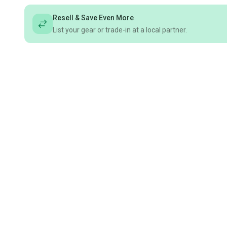
Resell & Save Even More
List your gear or trade-in at a local partner.