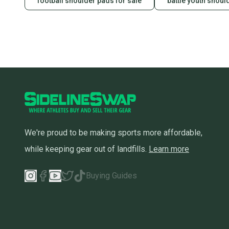
football shoulder pads for sale
battle youth shoul
We're proud to be making sports more affordable,
while keeping gear out of landfills.
Learn more
Buying Guides