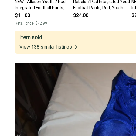
NEW - Alleson Youth 7 Pad
Rebels 7 Pad Integrated Youth
NE
Integrated Football Pants,
Football Pants, Red, Youth
In
Black, Youth 3XL
Large
Gr
$11.00
$24.00
$
Retail price:
$42.99
Item sold
View
138
similar
listings