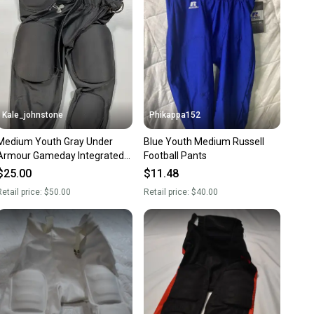
ns about your item at any time.
Kale_johnstone
Phikappa152
Medium Youth Gray Under
Blue Youth Medium Russell
Armour Gameday Integrated
Football Pants
Football Pants Girdle
$25.00
$11.48
etail price:
$50.00
Retail price:
$40.00