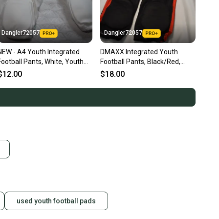
Dangler72057
Dangler72057
NEW - A4 Youth Integrated
DMAXX Integrated Youth
Football Pants, White, Youth
Football Pants, Black/Red,
XL
Youth XXL
$12.00
$18.00
used youth football pads