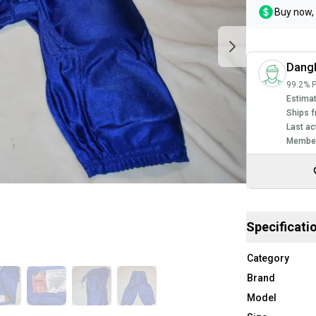
Buy now, 
Dang
99.2% P
Estimat
Ships f
Last ac
Member
Specificati
Category
Brand
Model