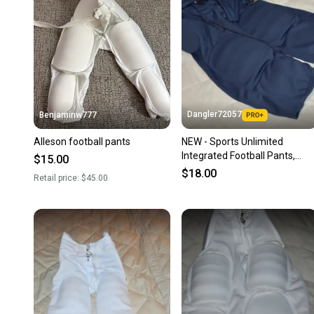
Dangler72057
Benjaminw777
Alleson football pants
NEW - Sports Unlimited
Integrated Football Pants,
$15.00
Blus, Youth Medium
$18.00
Retail price:
$45.00