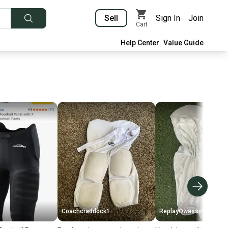
Sell
Sign In
Join
Cart
Help Center
Value Guide
Coachcraddock1
ReplayOwasso