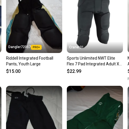
questio
Dangler72057
Craner31
Riddell Integrated Football
Sports Unlimited NWT Elite
Pants, Youth Large
Flex 7 Pad Integrated Adult XL
Football Pants Black
$15.00
$22.99
R