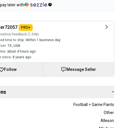
pay later with
ler72057
ositive Feedback (1,046)
ed time to ship:
Within 1 business day
rom:
TX
,
USA
tive:
about 4 hours ago
 since:
8 years ago
Follow
Message Seller
ons
−
Football > Game Pants
Other
Alleson