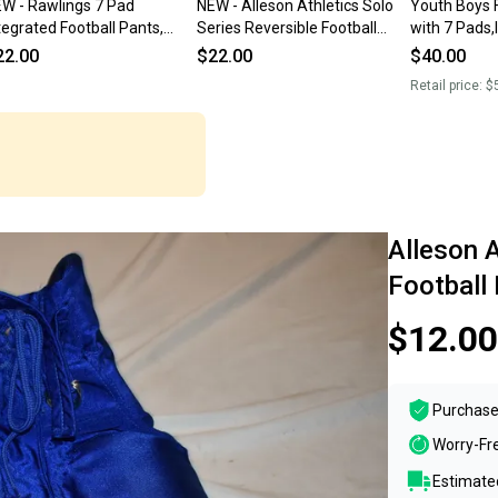
W - Rawlings 7 Pad
NEW - Alleson Athletics Solo
Youth Boys 
tegrated Football Pants,
Series Reversible Football
with 7 Pads,
een, Youth Small
Pants, Gold/Black, Youth
Football Pan
22.00
$22.00
$40.00
Large
Retail price:
$
Alleson 
Football
$12.00
Purchase
Worry-Fr
Estimated