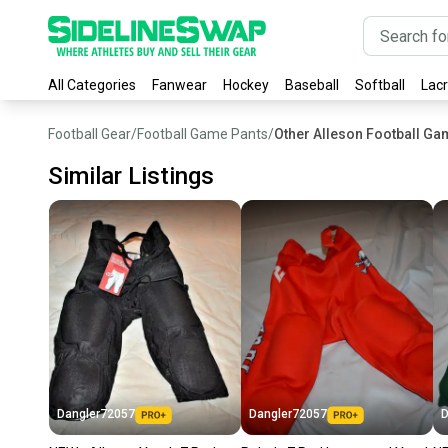
All Categories
Fanwear
Hockey
Baseball
Softball
Lac
Football Gear
/
Football Game Pants
/
Other Alleson Football Ga
Similar Listings
Dangler72057
Dangler72057
D