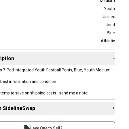
Medium
Youth
Unisex
Used
Blue
Athletic
iption
−
cs 7-Pad Integrated Youth Football Pants, Blue, Youth Medium
best information and condition
items to save on shipping costs - send me a note!
n SidelineSwap
+
 sell with athletes everywhere.
re than 1 million athletes buying and selling on
Have One to Sell?