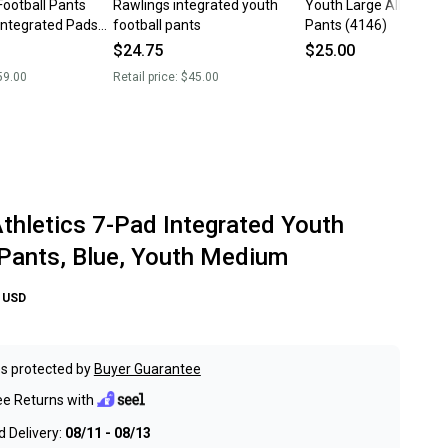
Football Pants
Rawlings integrated youth
Youth Large Alleson Fo
Integrated Pads
football pants
Pants (4146)
ts
$24.75
$25.00
59.00
Retail price:
$45.00
Athletics 7-Pad Integrated Youth
 Pants, Blue, Youth Medium
USD
s protected by
Buyer Guarantee
ee Returns with
 Delivery:
08/11 - 08/13