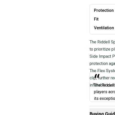
Protection
Fit
Ventilation
The Riddell S
to prioritize 
Side Impact P
protection aga
The Flex Syste
“
clip, further 
inflatable cust
The Riddell
players acr
its excepti
lock chin st
If you're lo
Buying Gui