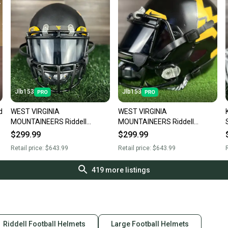
Jlb153
Jlb153
d
WEST VIRGINIA
WEST VIRGINIA
MOUNTAINEERS Riddell
MOUNTAINEERS Riddell
SPEED Full Size Football
SPEED Full Size Football
$299.99
$299.99
Helmet Adult Large
Helmet Adult Large
Retail price:
$643.99
Retail price:
$643.99
R
419
more listings
Riddell Football Helmets
Large Football Helmets