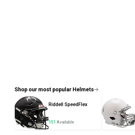
Shop our most popular
Helmets
Riddell
SpeedFlex
151
Available