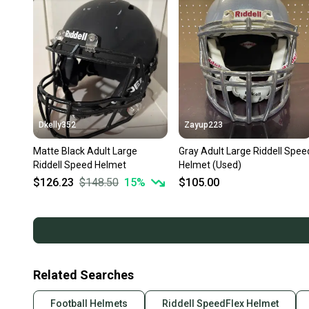
Dkelly352
Zayup223
Matte Black Adult Large
Gray Adult Large Riddell Spee
Riddell Speed Helmet
Helmet (Used)
$126.23
$148.50
15
%
$105.00
Related Searches
Football Helmets
Riddell SpeedFlex Helmet