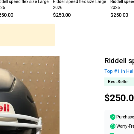
ddell speed flex size Large
Riddell speed flex size Large
Riddell spee
026
2026
2026
250.00
$250.00
$250.00
Riddell s
Top #
1
in
Hel
Best Seller
$250.
Purchase
Worry-Fr