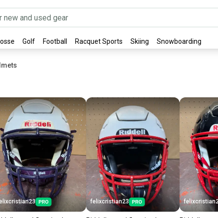
rosse
Golf
Football
Racquet Sports
Skiing
Snowboarding
elmets
elixcristian23
felixcristian23
felixcristian