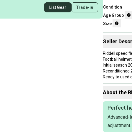
Condition
List Gear
Trade-in
Age Group
Size
Seller Descr
Riddell speed fl
Football helmet
Initial season 2
Reconditioned 
Ready to used o
Use a couple 
NO CRACKS
About the
R
Everything hold
FAST SHIPPIN
If you want qual
Perfect he
references and
Advanced-le
Schutt vicis Rid
NO RETURNS
adjustment.
Ask me for a bu