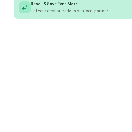
Resell & Save Even More
List your gear or trade-in at a local partner.