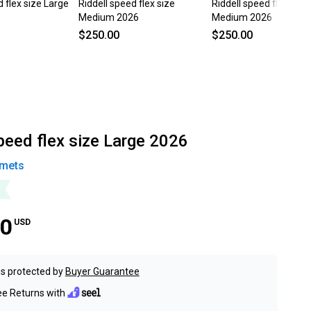
d flex size Large
Riddell speed flex size
Riddell speed flex size
Medium 2026
Medium 2026
$250.00
$250.00
peed flex size Large 2026
mets
00
USD
s protected by
Buyer Guarantee
ee Returns with