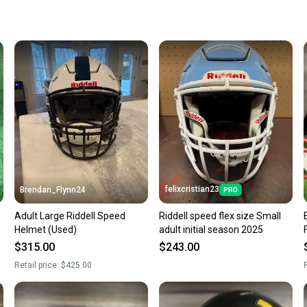
keeping
Our comm
Sellers
confide
questio
felixcristian23
Brendan_Flynn24
Adult Large Riddell Speed
Riddell speed flex size Small
Helmet (Used)
adult initial season 2025
$315.00
$243.00
Retail price:
$425.00
R