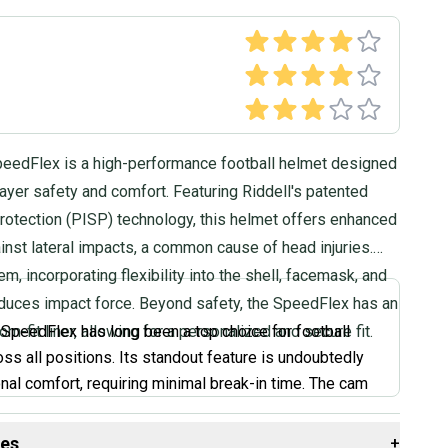
peedFlex is a high-performance football helmet designed
player safety and comfort. Featuring Riddell's patented
rotection (PISP) technology, this helmet offers enhanced
inst lateral impacts, a common cause of head injuries.
m, incorporating flexibility into the shell, facemask, and
reduces impact force. Beyond safety, the SpeedFlex has an
om-fit liner, allowing for a personalized and secure fit.
 SpeedFlex has long been a top choice for football
oss all positions. Its standout feature is undoubtedly
onal comfort, requiring minimal break-in time. The cam
raps allow for easy adjustments to find the perfect fit.
oking for a helmet that feels great right out of the box
des
+