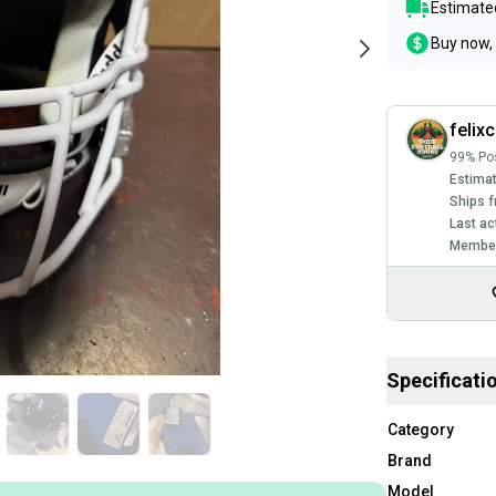
Estimated
Buy now, 
felixc
99% Pos
Estimat
Ships f
Last ac
Member
Specificati
Category
Brand
Model