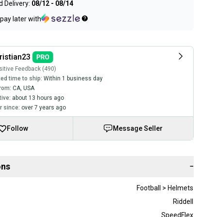
 Delivery:
08/12 - 08/14
pay later with
ristian23
itive Feedback (490)
ed time to ship:
Within 1 business day
rom:
CA
,
USA
tive:
about 13 hours ago
 since:
over 7 years ago
Follow
Message Seller
ons
−
Football > Helmets
Riddell
SpeedFlex