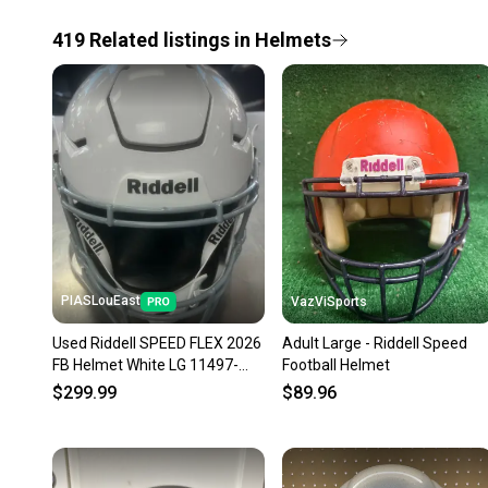
419
Related
listings
in
Helmets
PIASLouEast
VazViSports
Used Riddell SPEED FLEX 2026
Adult Large - Riddell Speed
FB Helmet White LG 11497-
Football Helmet
S000160313
$299.99
$89.96