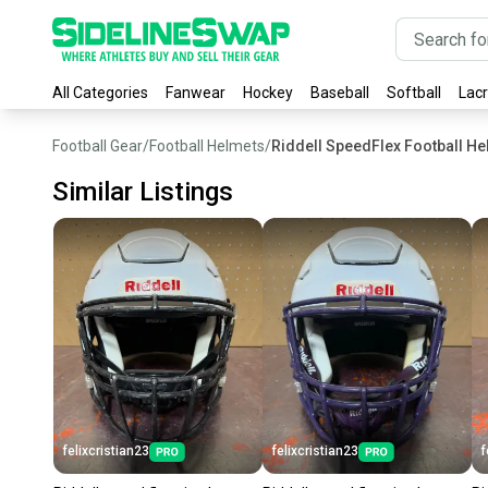
All Categories
Fanwear
Hockey
Baseball
Softball
Lac
Football Gear
/
Football Helmets
/
Riddell SpeedFlex Football H
Similar Listings
felixcristian23
felixcristian23
f