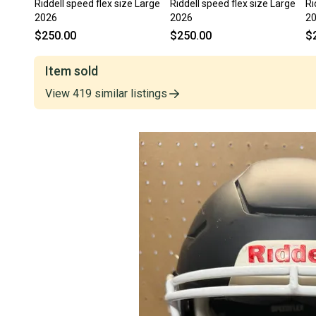
Riddell speed flex size Large
Riddell speed flex size Large
Ri
2026
2026
2
$250.00
$250.00
$
Item sold
View
419
similar
listings