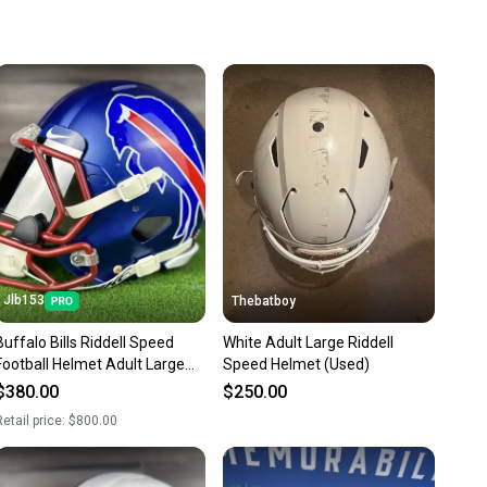
 more gear on the field and out of a landfill.
unity is built on trust.
 receive feedback on every transaction, so you can feel
nt before you purchase. Easily message the seller with
ns about your item at any time.
Jlb153
Thebatboy
Buffalo Bills Riddell Speed
White Adult Large Riddell
Football Helmet Adult Large
Speed Helmet (Used)
Full Size
$380.00
$250.00
etail price:
$800.00