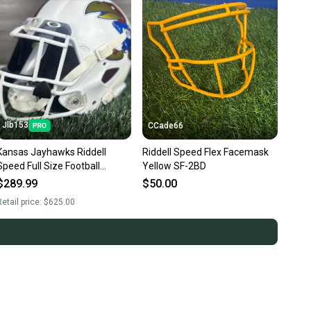
Jlb153
CCade66
Kansas Jayhawks Riddell
Riddell Speed Flex Facemask
Speed Full Size Football
Yellow SF-2BD
Helmet Adult large Custom
$289.99
$50.00
etail price:
$625.00