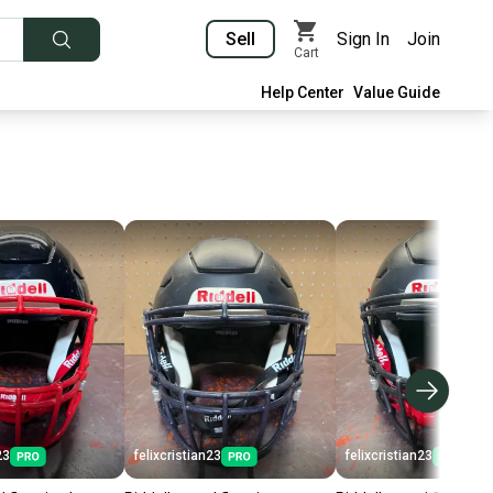
Sell
Sign In
Join
Cart
Help Center
Value Guide
23
felixcristian23
felixcristian23