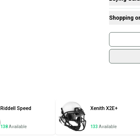
and offers 
Here are some
considering
Shopping o
What is Size?
What is Age 
Buy and
Devo
Join mo
Sidelin
sold by
Shop sa
Every p
receive
Quick s
Most or
once th
Riddell
Speed
Xenith
X2E+
a prepa
notific
138
Available
133
Available
Save mo
When yo