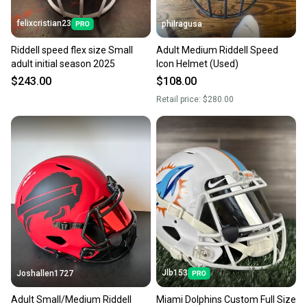
felixcristian23
philragusa
Riddell speed flex size Small
Adult Medium Riddell Speed
adult initial season 2025
Icon Helmet (Used)
$243.00
$108.00
Retail price:
$280.00
Jlb153
Joshallen1727
Adult Small/Medium Riddell
Miami Dolphins Custom Full Size