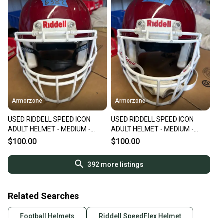
Armorzone
Armorzone
USED RIDDELL SPEED ICON
USED RIDDELL SPEED ICON
ADULT HELMET - MEDIUM -
ADULT HELMET - MEDIUM -
PEARL CARDINAL
PEARL CARDINAL
$100.00
$100.00
392
more listings
Related Searches
Football Helmets
Riddell SpeedFlex Helmet