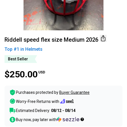
Riddell speed flex size Medium 2026
Top #
1
in
Helmets
Best Seller
$250.00
USD
Purchases protected by
Buyer Guarantee
Worry-Free Returns with
Estimated Delivery:
08/12 - 08/14
Buy now, pay later with