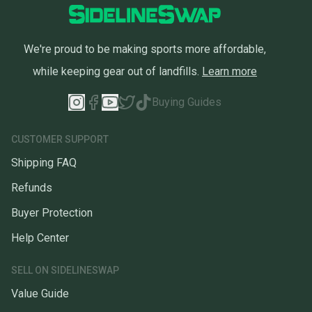
We're proud to be making sports more affordable,
while keeping gear out of landfills.
Learn more
Buying Guides
CUSTOMER SUPPORT
Shipping FAQ
Refunds
Buyer Protection
Help Center
SELL ON SIDELINESWAP
Value Guide