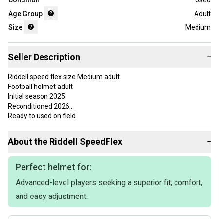
Condition
Used
Age Group
Adult
Size
Medium
Seller Description
−
Riddell speed flex size Medium adult
Football helmet adult
Initial season 2025
Reconditioned 2026
Ready to used on field
Use a couple games
NO CRACKS
About the
Riddell
SpeedFlex
−
Everything hold air
FAST SHIPPING
If you want quality and not put yourself at risk, I am your best
Perfect helmet for:
option, I have references and comments on my profile.
Advanced-level players seeking a superior fit, comfort,
Schutt vicis Riddell xenith ,football helmet
NO RETURNS
and easy adjustment.
Ask me for a bundle or bulk prices