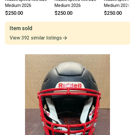
Medium 2026
Medium 2026
Medium 2026
$250.00
$250.00
$250.00
Item sold
View
392
similar
listings