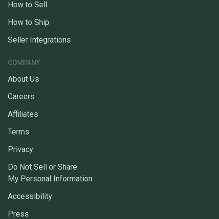
How to Sell
How to Ship
Seller Integrations
COMPANY
About Us
Careers
Affiliates
Terms
Privacy
Do Not Sell or Share
My Personal Information
Accessibility
Press