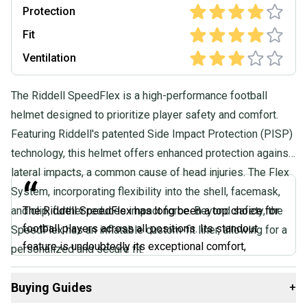
Protection
Fit
Ventilation
The Riddell SpeedFlex is a high-performance football
helmet designed to prioritize player safety and comfort.
Featuring Riddell's patented Side Impact Protection (PISP)
technology, this helmet offers enhanced protection against
lateral impacts, a common cause of head injuries. The Flex
“
System, incorporating flexibility into the shell, facemask,
and clip, further reduces impact force. Beyond safety, the
The Riddell SpeedFlex has long been a top choice for
football players across all positions. Its standout
SpeedFlex has an inflatable custom-fit liner, allowing for a
feature is undoubtedly its exceptional comfort,
personalized and secure fit.
requiring minimal break-in time. The cam lock chin
straps allow for easy adjustments to find the perfect
Buying Guides
+
fit. If you're looking for a helmet that feels great right