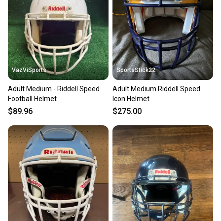
VazViSports
SportsStick22
Adult Medium - Riddell Speed
Adult Medium Riddell Speed
Football Helmet
Icon Helmet
$89.96
$275.00