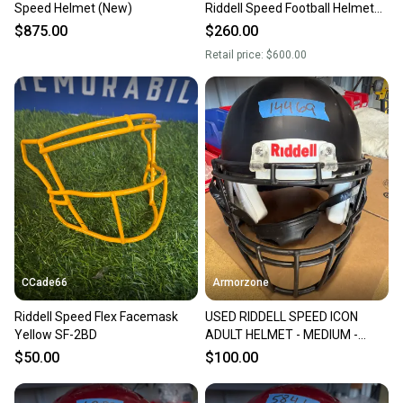
Speed Helmet (New)
Riddell Speed Football Helmet
Medium Adult
$875.00
$260.00
Retail price:
$600.00
CCade66
Armorzone
Riddell Speed Flex Facemask
USED RIDDELL SPEED ICON
Yellow SF-2BD
ADULT HELMET - MEDIUM -
FLAT BLACK
$50.00
$100.00