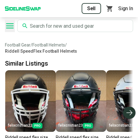
Sell
Sign In
Football Gear
/
Football Helmets
/
Riddell SpeedFlex Football Helmets
Similar Listings
felixcristian23
felixcristian23
felixcristian23
Riddell speed flex size
Riddell speed flex size
Riddell speed fle