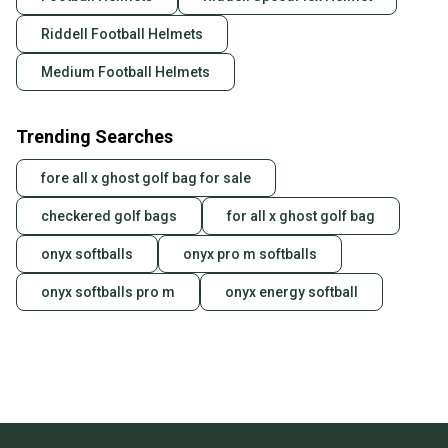
Riddell Football Helmets
Medium Football Helmets
Trending Searches
fore all x ghost golf bag for sale
checkered golf bags
for all x ghost golf bag
onyx softballs
onyx pro m softballs
onyx softballs pro m
onyx energy softball