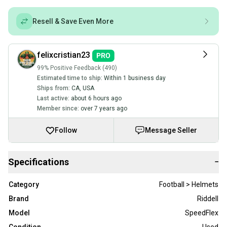
Resell & Save Even More
felixcristian23
99% Positive Feedback (490)
Estimated time to ship:
Within 1 business day
Ships from:
CA
,
USA
Last active:
about 6 hours ago
Member since:
over 7 years ago
Follow
Message Seller
Specifications
−
Category
Football > Helmets
Brand
Riddell
Model
SpeedFlex