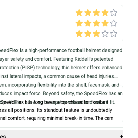
peedFlex is a high-performance football helmet designed
player safety and comfort. Featuring Riddell's patented
rotection (PISP) technology, this helmet offers enhanced
inst lateral impacts, a common cause of head injuries.
m, incorporating flexibility into the shell, facemask, and
reduces impact force. Beyond safety, the SpeedFlex has an
om-fit liner, allowing for a personalized and secure fit.
 SpeedFlex has long been a top choice for football
oss all positions. Its standout feature is undoubtedly
onal comfort, requiring minimal break-in time. The cam
raps allow for easy adjustments to find the perfect fit.
oking for a helmet that feels great right out of the box
des
+