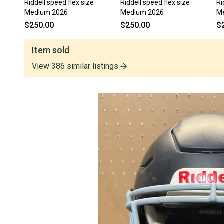
Riddell speed flex size
Riddell speed flex size
Ri
Medium 2026
Medium 2026
M
$250.00
$250.00
$
Item sold
View
386
similar
listings