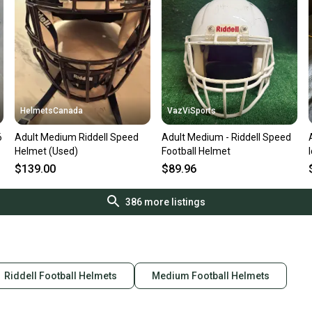
HelmetsCanada
VazViSports
6
Adult Medium Riddell Speed
Adult Medium - Riddell Speed
Helmet (Used)
Football Helmet
$139.00
$89.96
386
more listings
Riddell Football Helmets
Medium Football Helmets