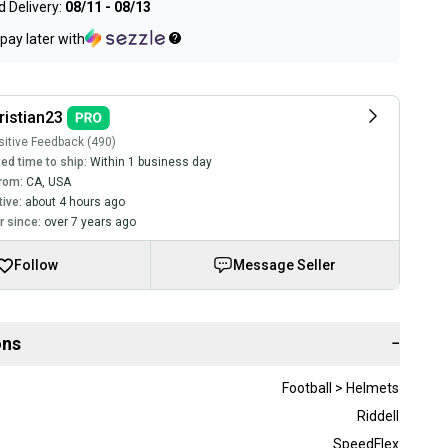
 Delivery:
08/11 - 08/13
pay later with
ristian23
itive Feedback (490)
ed time to ship:
Within 1 business day
rom:
CA
,
USA
tive:
about 4 hours ago
 since:
over 7 years ago
Follow
Message Seller
ons
−
Football > Helmets
Riddell
SpeedFlex