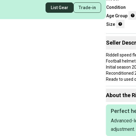
Condition
List Gear
Trade-in
Age Group
Size
Seller Descr
Riddell speed f
Football helmet
Initial season 2
Reconditioned 
Ready to used o
Use a couple 
NO CRACKS
About the
R
Everything hold
FAST SHIPPIN
If you want qual
Perfect he
references and
Advanced-le
Schutt vicis Rid
NO RETURNS
adjustment.
Ask me for a bu