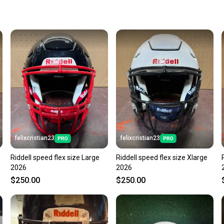
keeping
Our comm
Sellers
confide
questio
felixcristian23
felixcristian23
Riddell speed flex size Large
Riddell speed flex size Xlarge
2026
2026
$250.00
$250.00