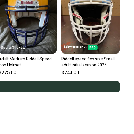
felixcristian23
SportsStick22
Adult Medium Riddell Speed
Riddell speed flex size Small
Icon Helmet
adult initial season 2025
$275.00
$243.00