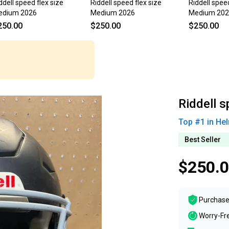
ddell speed flex size
Riddell speed flex size
Riddell speed
edium 2026
Medium 2026
Medium 20
250.00
$250.00
$250.00
Riddell 
Top #
1
in
Hel
Best Seller
$250.
Purchase
Worry-Fr