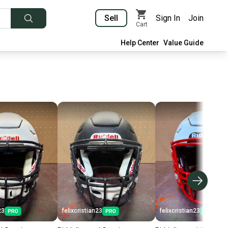
Sell
Sign In
Join
Cart
Help Center
Value Guide
23
felixcristian23
felixcristian23