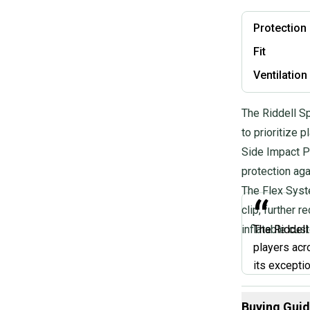
Protection
Fit
Ventilation
The Riddell S
to prioritize 
Side Impact P
protection aga
The Flex Syste
“
clip, further 
inflatable cust
The Riddell
players acr
its excepti
lock chin st
If you're lo
Buying Gui