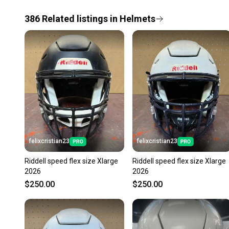
386
Related
listings
in
Helmets
felixcristian23
felixcristian23
Riddell speed flex size Xlarge
Riddell speed flex size Xlarge
2026
2026
$250.00
$250.00