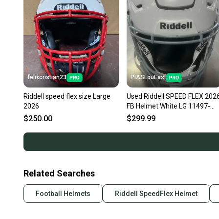
felixcristian23
PIASLouEast
Riddell speed flex size Large
Used Riddell SPEED FLEX 202
2026
FB Helmet White LG 11497-
S000160313
$250.00
$299.99
Related Searches
Football Helmets
Riddell SpeedFlex Helmet