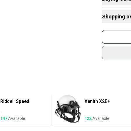
and offers 
Here are some
considering
Shopping o
What is Size?
What is Age 
Buy and
Devo
Join mo
Sidelin
sold by
Shop sa
Every p
receive
Quick s
Most or
once th
Riddell
Speed
Xenith
X2E+
a prepa
notific
147
Available
122
Available
Save mo
When yo