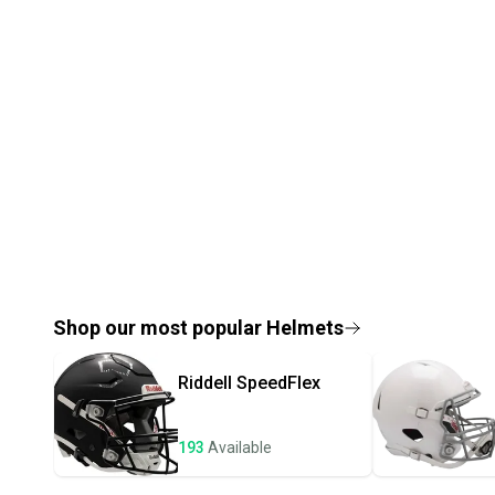
Shop our most popular
Helmets
Riddell
SpeedFlex
193
Available