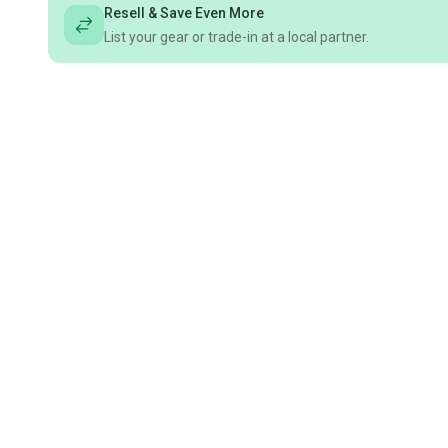
Resell & Save Even More
List your gear or trade-in at a local partner.