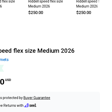
 flex size
Riddell speed flex size
Riddell speed flex size
26
Medium 2026
Medium 2026
$250.00
$250.00
speed flex size Medium 2026
mets
00
USD
s protected by
Buyer Guarantee
ee Returns with