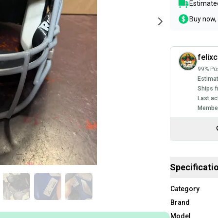
Estimated
Buy now, 
felixc
99% Pos
Estimat
Ships f
Last ac
Member
Specificati
Category
Brand
Model