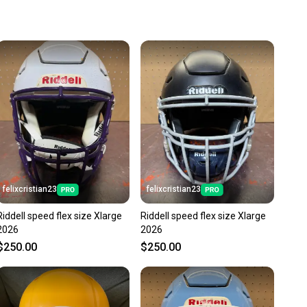
 more gear on the field and out of a landfill.
unity is built on trust.
 receive feedback on every transaction, so you can feel
nt before you purchase. Easily message the seller with
ns about your item at any time.
felixcristian23
felixcristian23
Riddell speed flex size Xlarge
Riddell speed flex size Xlarge
2026
2026
$250.00
$250.00