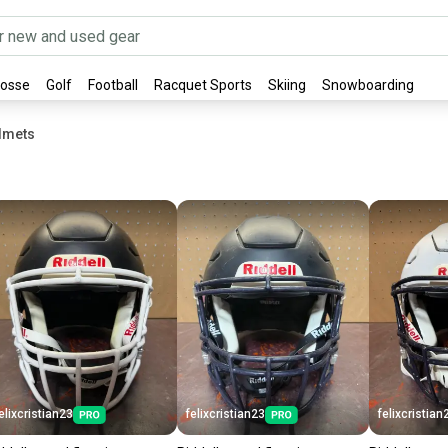
rosse
Golf
Football
Racquet Sports
Skiing
Snowboarding
elmets
elixcristian23
felixcristian23
felixcristian