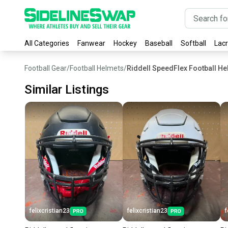
All Categories
Fanwear
Hockey
Baseball
Softball
Lac
Football Gear
/
Football Helmets
/
Riddell SpeedFlex Football H
Similar Listings
felixcristian23
felixcristian23
f