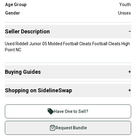
Age Group
Youth
Gender
Unisex
Seller Description
−
Used Riddell Junior 05 Molded Football Cleats Football Cleats High
Point NC
Buying Guides
+
Here are some resources that are helpful shopping for
Shopping on SidelineSwap
+
Cleats
:
What is Type?
Buy and sell with athletes everywhere.
Join more than 1 million athletes buying and selling
Have One to Sell?
on SidelineSwap. Save up to 70% on quality new and
used gear, sold by athletes just like you.
Request Bundle
Shop safely with our buyer guarantee.