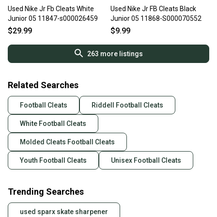
Used Nike Jr Fb Cleats White
Used Nike Jr FB Cleats Black
Junior 05 11847-s000026459
Junior 05 11868-S000070552
$29.99
$9.99
263
more listings
Related Searches
Football Cleats
Riddell Football Cleats
White Football Cleats
Molded Cleats Football Cleats
Youth Football Cleats
Unisex Football Cleats
Trending Searches
used sparx skate sharpener