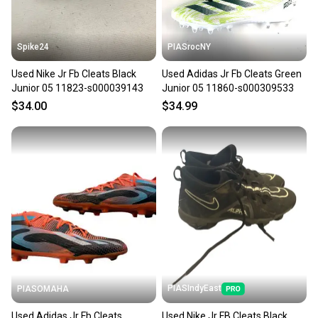
at any time.
Spike24
PIASrocNY
Used Nike Jr Fb Cleats Black
Used Adidas Jr Fb Cleats Green
Junior 05 11823-s000039143
Junior 05 11860-s000309533
$34.00
$34.99
PIASIndyEast
PIASOMAHA
Used Adidas Jr Fb Cleats
Used Nike Jr FB Cleats Black