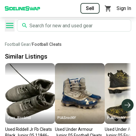
Sell
Sign In
Football Gear
/
Football Cleats
Similar Listings
Pias_RockHill
PIASrocNY
PIASrocNY
Used Riddell Jr Fb Cleats
Used Under Armour
Used Under Arm
Black Junior 05 11846-
Junior 05 Football Cleats
Junior 05 Footba