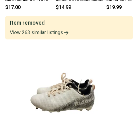
s000103955
11860-c000257377
11860-c000265
$17.00
$14.99
$19.99
Item removed
View
263
similar
listings