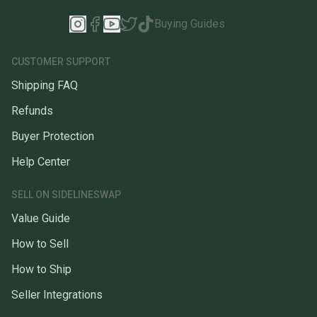
Buying Guides
CUSTOMER SUPPORT
Shipping FAQ
Refunds
Buyer Protection
Help Center
SELL ON SIDELINESWAP
Value Guide
How to Sell
How to Ship
Seller Integrations