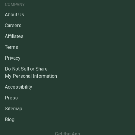
COMPANY
About Us
Careers
Affiliates
Terms
Privacy
Do Not Sell or Share
My Personal Information
Accessibility
Press
Sitemap
Blog
Get the App