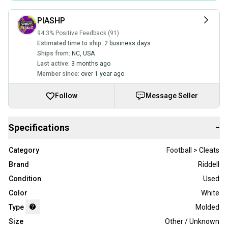
PIASHP
94.3% Positive Feedback (91)
Estimated time to ship:
2 business days
Ships from:
NC
,
USA
Last active:
3 months ago
Member since:
over 1 year ago
Follow
Message Seller
Specifications
−
Category
Football > Cleats
Brand
Riddell
Condition
Used
Color
White
Type
Molded
Size
Other / Unknown