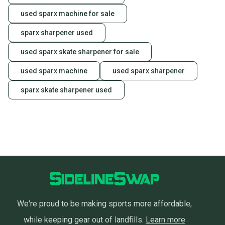
used sparx machine for sale
sparx sharpener used
used sparx skate sharpener for sale
used sparx machine
used sparx sharpener
sparx skate sharpener used
We're proud to be making sports more affordable,
while keeping gear out of landfills.
Learn more