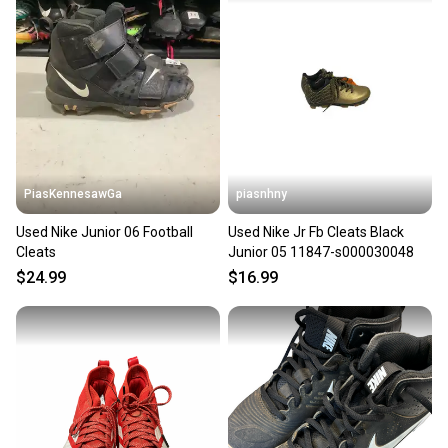
PiasKennesawGa
piasnhny
Used Nike Junior 06 Football
Used Nike Jr Fb Cleats Black
Cleats
Junior 05 11847-s000030048
$24.99
$16.99