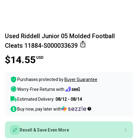
Used Riddell Junior 05 Molded Football
Cleats 11884-S000033639
$14.55
USD
Purchases protected by
Buyer Guarantee
Worry-Free Returns with
Estimated Delivery:
08/12 - 08/14
Buy now, pay later with
Resell & Save Even More