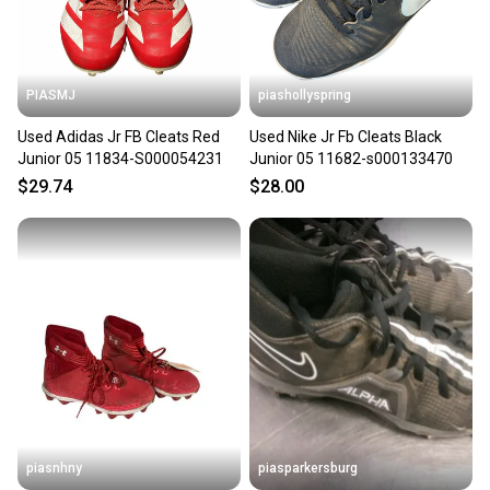
PIASMJ
piashollyspring
Used Adidas Jr FB Cleats Red
Used Nike Jr Fb Cleats Black
Junior 05 11834-S000054231
Junior 05 11682-s000133470
$29.74
$28.00
piasnhny
piasparkersburg