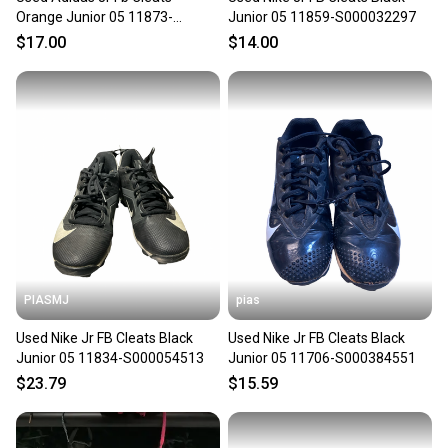
Orange Junior 05 11873-
Junior 05 11859-S000032297
s000186871
$17.00
$14.00
PIASMJ
pias
Used Nike Jr FB Cleats Black
Used Nike Jr FB Cleats Black
Junior 05 11834-S000054513
Junior 05 11706-S000384551
$23.79
$15.59