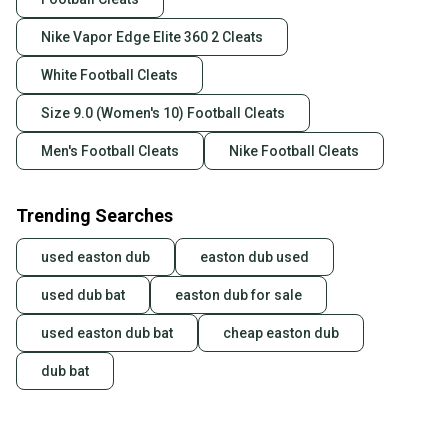
Nike Vapor Edge Elite 360 2 Cleats
White Football Cleats
Size 9.0 (Women's 10) Football Cleats
Men's Football Cleats
Nike Football Cleats
Trending Searches
used easton dub
easton dub used
used dub bat
easton dub for sale
used easton dub bat
cheap easton dub
dub bat