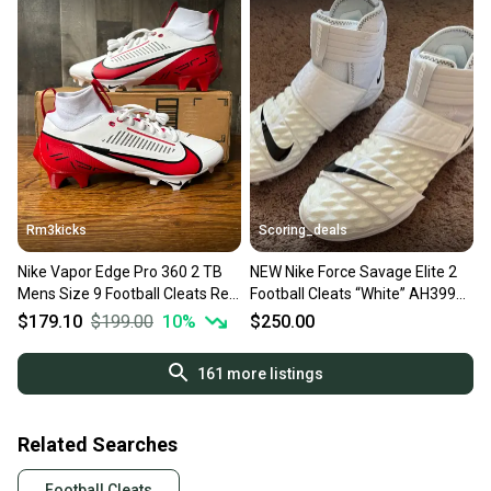
Rm3kicks
Scoring_deals
Nike Vapor Edge Pro 360 2 TB
NEW Nike Force Savage Elite 2
Mens Size 9 Football Cleats Red
Football Cleats “White” AH3999-
White FQ4044-105
100 Size 9
$179.10
$199.00
10
%
$250.00
161
more listings
Related Searches
Football Cleats