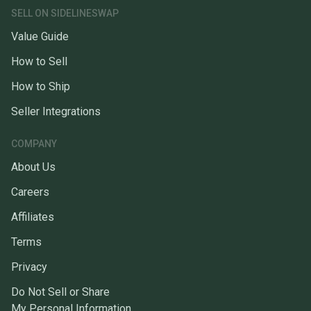
SELL ON SIDELINESWAP
Value Guide
How to Sell
How to Ship
Seller Integrations
COMPANY
About Us
Careers
Affiliates
Terms
Privacy
Do Not Sell or Share
My Personal Information