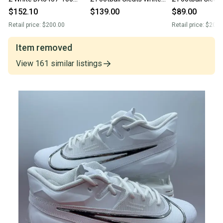
Football Cleats Men’s Sz 9
DA5457-100 Mens Size 9
White DA5457-6
$152.10
$139.00
$89.00
NEW
Size 9 New
Retail price:
$200.00
Retail price:
$200.
Item removed
View
161
similar
listings