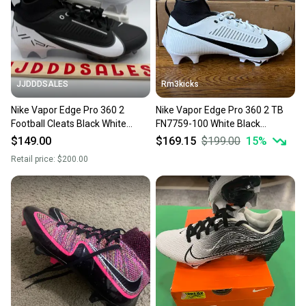
JJDDDSALES
Rm3kicks
Nike Vapor Edge Pro 360 2
Nike Vapor Edge Pro 360 2 TB
Football Cleats Black White
FN7759-100 White Black
DA5456-001 Men’s Size 9 New
Football Cleats Mens Size 9
$149.00
$169.15
$199.00
15
%
Retail price:
$200.00