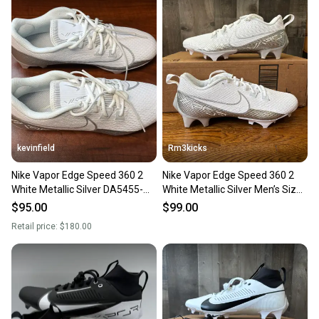
also keeping more gear on the field and out of a
landfill.
Our community is built on trust.
Sellers receive feedback on every transaction, so
you can feel confident before you purchase. Easily
message the seller with questions about your item
at any time.
kevinfield
Rm3kicks
Nike Vapor Edge Speed 360 2
Nike Vapor Edge Speed 360 2
White Metallic Silver DA5455-
White Metallic Silver Men’s Size
102 Men’s Size 9
9 DA5455-102
$95.00
$99.00
Retail price:
$180.00