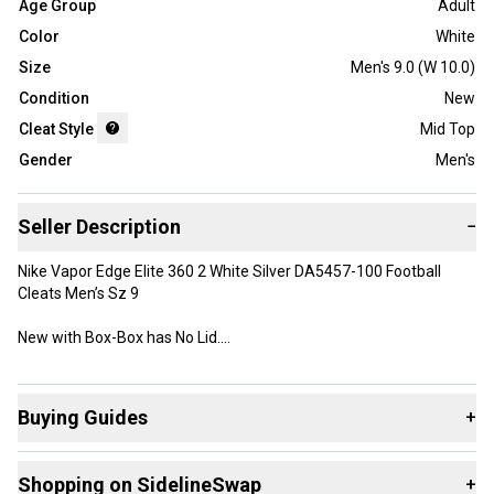
Age Group
Adult
Color
White
Size
Men's 9.0 (W 10.0)
Condition
New
Cleat Style
Mid Top
Gender
Men's
Seller Description
−
Nike Vapor Edge Elite 360 2 White Silver DA5457-100 Football
Cleats Men’s Sz 9
New with Box-Box has No Lid.
Lace ‘Em Up
After consulting with some of the best football players in the
Buying Guides
+
world, we brought back traditional laces to enhance in-game
accessibility. It gives you more of a sense of control when
Here are some resources that are helpful shopping for
choosing the fit and feel. Quickly adjust the tightness of your laces
Shopping on SidelineSwap
+
Cleats
:
in-game without having to worry about any nagging impediments.