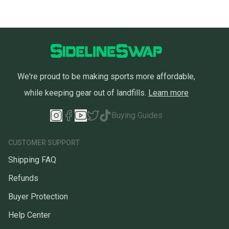
We're proud to be making sports more affordable,
while keeping gear out of landfills.
Learn more
Buying Guides
CUSTOMER SUPPORT
Shipping FAQ
Refunds
Buyer Protection
Help Center