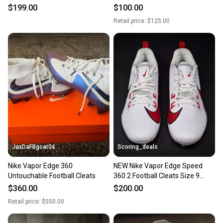
Sz 9 DA5456-010
$199.00
$100.00
Retail price:
$125.00
JaxDaFBgoat04
Scoring_deals
Nike Vapor Edge 360
NEW Nike Vapor Edge Speed
Untouchable Football Cleats
360 2 Football Cleats Size 9
FQ4045-102
$360.00
$200.00
Retail price:
$550.00