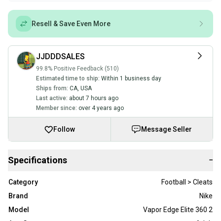
Resell & Save Even More
JJDDDSALES
99.8% Positive Feedback (510)
Estimated time to ship:
Within 1 business day
Ships from:
CA
,
USA
Last active:
about 7 hours ago
Member since:
over 4 years ago
Follow
Message Seller
Specifications
−
Category
Football > Cleats
Brand
Nike
Model
Vapor Edge Elite 360 2