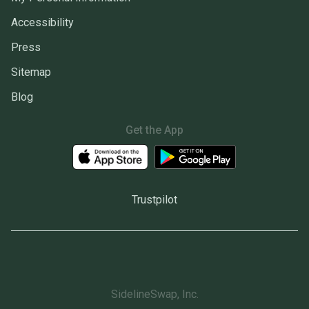
Accessibility
Press
Sitemap
Blog
Get the App
Trustpilot
SidelineSwap, Inc.