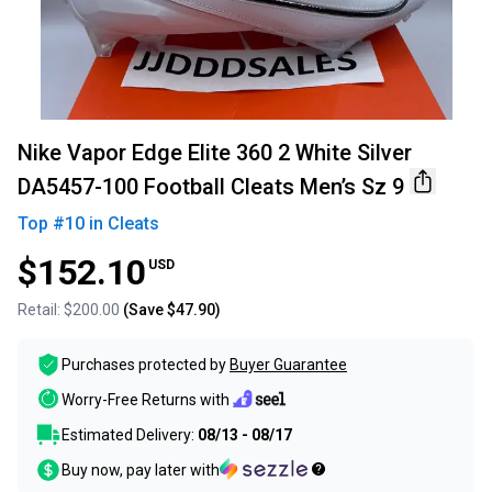
Nike Vapor Edge Elite 360 2 White Silver
DA5457-100 Football Cleats Men’s Sz 9
Top #
10
in
Cleats
$152.10
USD
Retail:
$200.00
(Save
$47.90
)
Purchases protected by
Buyer Guarantee
Worry-Free Returns with
Estimated Delivery:
08/13 - 08/17
Buy now, pay later with