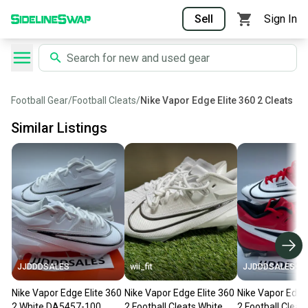
Sell
Sign In
Football Gear
/
Football Cleats
/
Nike Vapor Edge Elite 360 2 Cleats
Similar Listings
JJDDDSALES
wii_fit
JJDDDSALES
Nike Vapor Edge Elite 360
Nike Vapor Edge Elite 360
Nike Vapor Edge 
2 White DA5457-100
2 Football Cleats White
2 Football Cleat