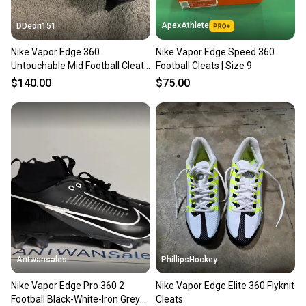
ApexAthlete
DDedri151
Nike Vapor Edge 360
Nike Vapor Edge Speed 360
Untouchable Mid Football Cleats
Football Cleats | Size 9
– Men’s Size 9 – Pink – New
$140.00
$75.00
Antwansales
PhillipsHockey
Nike Vapor Edge Pro 360 2
Nike Vapor Edge Elite 360 Flyknit
Football Black-White-Iron Grey
Cleats