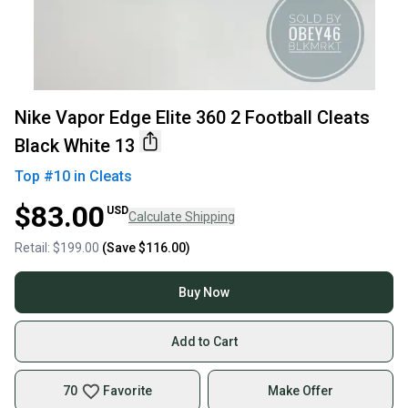
Nike Vapor Edge Elite 360 2 Football Cleats
Black White 13
Top #
10
in
Cleats
$83.00
USD
Calculate Shipping
Retail:
$199.00
(Save
$116.00
)
Buy Now
Add to Cart
70
Favorite
Make Offer