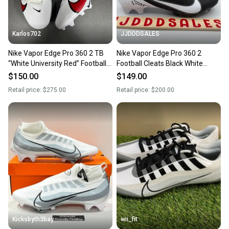
Karlos702
JJDDDSALES
Nike Vapor Edge Pro 360 2 TB
Nike Vapor Edge Pro 360 2
“White University Red” Football
Football Cleats Black White
Cleats Size 13
DA5456-001 Men’s Size 13 New
$150.00
$149.00
Retail price:
$275.00
Retail price:
$200.00
Kicksbyth3bay
wii_fit