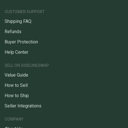
CUSTOMER SUPPORT
Shipping FAQ
Refunds
Buyer Protection
Help Center
SELL ON SIDELINESWAP
Value Guide
How to Sell
How to Ship
Seller Integrations
COMPANY