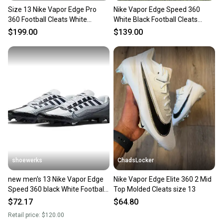
Size 13 Nike Vapor Edge Pro
Nike Vapor Edge Speed 360
360 Football Cleats White
White Black Football Cleats
DQ3670-102
DQ5110-100 Men's 13 NEW
$199.00
$139.00
shoewerks
ChadsLocker
new men's 13 Nike Vapor Edge
Nike Vapor Edge Elite 360 2 Mid
Speed 360 black White Football
Top Molded Cleats size 13
Cleats dv0780-002
$72.17
$64.80
Retail price:
$120.00