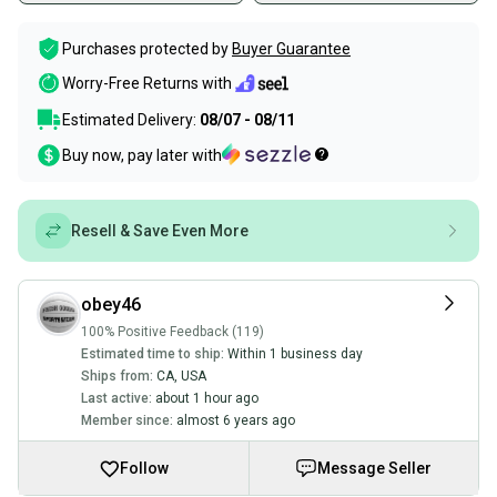
Purchases protected by
Buyer Guarantee
Worry-Free Returns with
Estimated Delivery:
08/07 - 08/11
Buy now, pay later with
Resell & Save Even More
obey46
100% Positive Feedback (119)
Estimated time to ship:
Within 1 business day
Ships from:
CA
,
USA
Last active:
about 1 hour ago
Member since:
almost 6 years ago
Follow
Message Seller