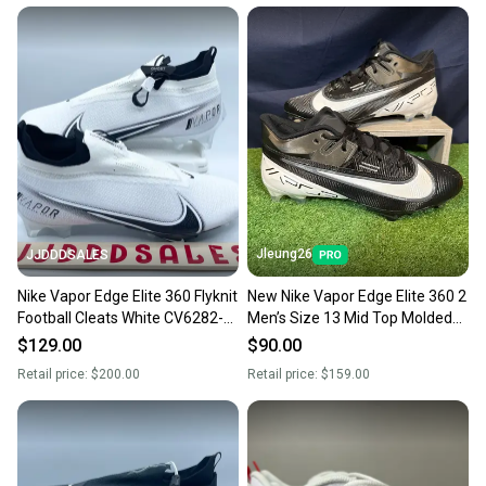
Jleung26
JJDDDSALES
Nike Vapor Edge Elite 360 Flyknit
New Nike Vapor Edge Elite 360 2
Football Cleats White CV6282-
Men’s Size 13 Mid Top Molded
108 Men’s Sz 13 New
Football Cleats
$129.00
$90.00
Retail price:
$200.00
Retail price:
$159.00