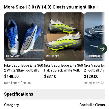
More Size 13.0 (W 14.0) Cleats you might like
Karlos702
Rm3kicks
JJDDDSALES
Nike Vapor Edge Elite 360
Nike Vapor Edge Elite 360
Nike Vapor Edge 
2 White/Blue Football
Flyknit Black White Volt
2 Football Cleat
Cleats Size 13
Football Cleats Size 13
White DA5457-0
$148.50
$83.10
$129.00
Sz 13
Retail price:
$200.00
Retail price:
$200.
Specifications
−
Category
Football > Cleats