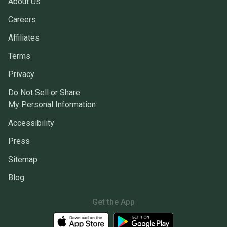
About Us
Careers
Affiliates
Terms
Privacy
Do Not Sell or Share
My Personal Information
Accessibility
Press
Sitemap
Blog
Get the App