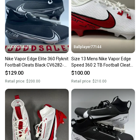
JJDDDSALES
Ballplayer77144
Nike Vapor Edge Elite 360 Flyknit
Size 13 Mens Nike Vapor Edge
Football Cleats Black CV6282-
Speed 360 2 TB Football Cleats
009 Men’s Sz 13 New
White Red
$129.00
$100.00
Retail price:
$200.00
Retail price:
$210.00