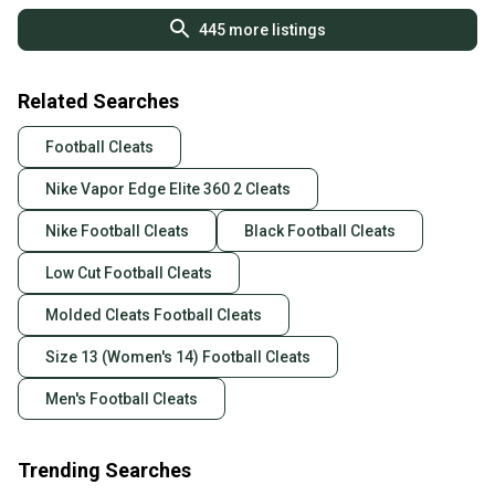
445
more listings
Related Searches
Football Cleats
Nike Vapor Edge Elite 360 2 Cleats
Nike Football Cleats
Black Football Cleats
Low Cut Football Cleats
Molded Cleats Football Cleats
Size 13 (Women's 14) Football Cleats
Men's Football Cleats
Trending Searches