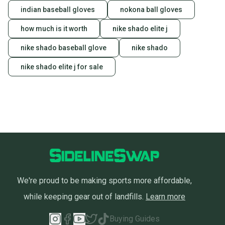
indian baseball gloves
nokona ball gloves
how much is it worth
nike shado elite j
nike shado baseball glove
nike shado
nike shado elite j for sale
We're proud to be making sports more affordable,
while keeping gear out of landfills.
Learn more
Buying Guides