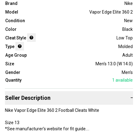
Brand
Nike
Model
Vapor Edge Elite 360 2
Condition
New
Color
Black
Cleat Style
Low Top
Type
Molded
Age Group
Adult
Size
Men's 13.0 (W 14.0)
Gender
Men's
Quantity
1
available
Seller Description
−
Nike Vapor Edge Elite 360 2 Football Cleats White
Size 13
*See manufacturer’s website for fit guide.