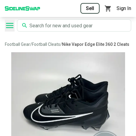
Sell
Sign In
Football Gear
/
Football Cleats
/
Nike Vapor Edge Elite 360 2 Cleats