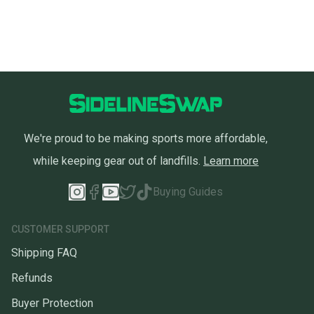
We're proud to be making sports more affordable,
while keeping gear out of landfills.
Learn more
Buying Guides
CUSTOMER SUPPORT
Shipping FAQ
Refunds
Buyer Protection