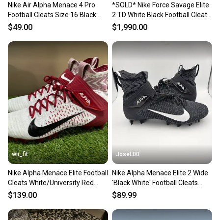
Nike Air Alpha Menace 4 Pro
*SOLD* Nike Force Savage Elite
Football Cleats Size 16 Black
2 TD White Black Football Cleats
White FZ7702-105 New
AH3999-100 Mens 16 NEW
$49.00
$1,990.00
wii_fit
JoseL00
Nike Alpha Menace Elite Football
Nike Alpha Menace Elite 2 Wide
Cleats White/University Red
'Black White' Football Cleats
BV2077-102 Size 16
Men's Size 16
$139.00
$89.99