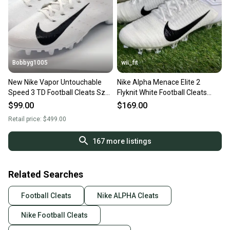
Bobbyg1005
wii_fit
New Nike Vapor Untouchable
Nike Alpha Menace Elite 2
Speed 3 TD Football Cleats Sz
Flyknit White Football Cleats
16 White AO3034-100
Men Size 16 AO3374-101
$99.00
$169.00
Retail price:
$499.00
167
more listings
Related Searches
Football Cleats
Nike ALPHA Cleats
Nike Football Cleats