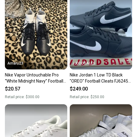
Amaru23
JJDDDSALES
Nike Vapor Untouchable Pro
Nike Jordan 1 Low TD Black
“White Midnight Navy” Football
"OREO" Football Cleats FJ6245-
Cleats Size 16
001 Men’s Sz 16 RARE New
$20.57
$249.00
Retail price:
$300.00
Retail price:
$250.00