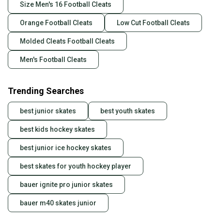
Size Men's 16 Football Cleats
Orange Football Cleats
Low Cut Football Cleats
Molded Cleats Football Cleats
Men's Football Cleats
Trending Searches
best junior skates
best youth skates
best kids hockey skates
best junior ice hockey skates
best skates for youth hockey player
bauer ignite pro junior skates
bauer m40 skates junior