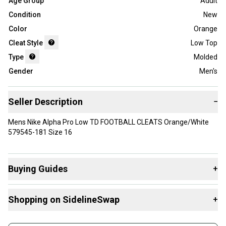
Age Group
Adult
Condition
New
Color
Orange
Cleat Style
Low Top
Type
Molded
Gender
Men's
Seller Description
−
Mens Nike Alpha Pro Low TD FOOTBALL CLEATS Orange/White
579545-181 Size 16
Buying Guides
+
Here are some resources that are helpful shopping for
Shopping on SidelineSwap
+
Cleats
:
What is Type?
Buy and sell with athletes everywhere.