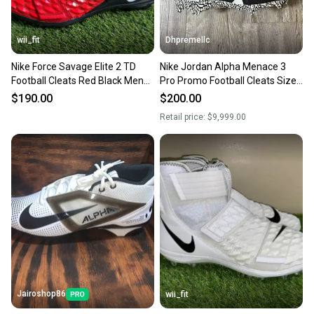
wii_fit
Dhpremellc
Nike Force Savage Elite 2 TD
Nike Jordan Alpha Menace 3
Football Cleats Red Black Mens
Pro Promo Football Cleats Size
Size 16 AH3999-003
16 RARE
$190.00
$200.00
Retail price:
$9,999.00
Jairoshop86
wii_fit