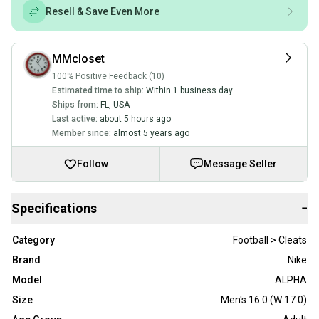
Resell & Save Even More
MMcloset
100% Positive Feedback (10)
Estimated time to ship:
Within 1 business day
Ships from:
FL
,
USA
Last active:
about 5 hours ago
Member since:
almost 5 years ago
Follow
Message Seller
Specifications
−
Category
Football > Cleats
Brand
Nike
Model
ALPHA
Size
Men's 16.0 (W 17.0)