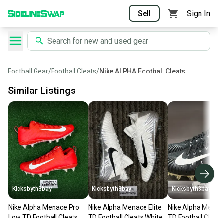
Sell
Sign In
Football Gear
/
Football Cleats
/
Nike ALPHA Football Cleats
Similar Listings
Kicksbyth3bay
Kicksbyth3bay
Kicksbyth3bay
Nike Alpha Menace Pro
Nike Alpha Menace Elite
Nike Alpha Mena
Low TD Football Cleats
TD Football Cleats White
TD Football Clea