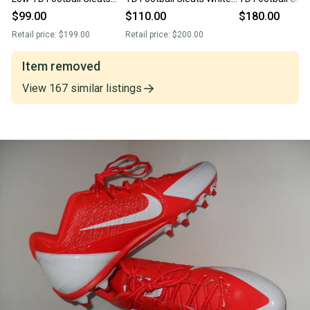
Red 922804-617 Mens 16
877140-100 Men size 16
Size 16 Mens A
$99.00
$110.00
$180.00
002
Retail price:
$199.00
Retail price:
$200.00
Item removed
View
167
similar
listings