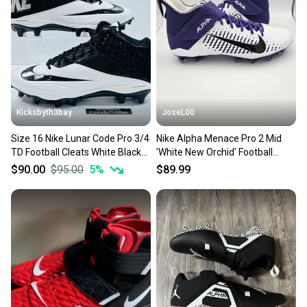
Our community is built on trust.
Sellers receive feedback on every transaction, so
you can feel confident before you purchase. Easily
message the seller with questions about your item
at any time.
Kicksbyth3bay
JoseL00
Size 16 Nike Lunar Code Pro 3/4
Nike Alpha Menace Pro 2 Mid
TD Football Cleats White Black
'White New Orchid' Football
579667-001 zoom
Cleats Men's Size 16
$90.00
$95.00
5
%
$89.99