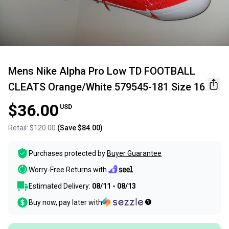
Mens Nike Alpha Pro Low TD FOOTBALL
CLEATS Orange/White 579545-181 Size 16
$36.00
USD
Retail:
$120.00
(Save
$84.00
)
Purchases protected by
Buyer Guarantee
Worry-Free Returns with
Estimated Delivery:
08/11 - 08/13
Buy now, pay later with