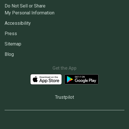
Do Not Sell or Share
My Personal Information
Accessibility
Press
Sitemap
Blog
Get the App
Trustpilot