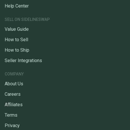
Help Center
SELL ON SIDELINESWAP
Value Guide
How to Sell
How to Ship
Seller Integrations
COMPANY
About Us
Careers
Affiliates
Terms
Privacy