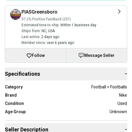
PIASGreensboro
97.2% Positive Feedback (251)
Estimated time to ship:
Within 1 business day
Ships from:
NC
,
USA
Last active:
2 days ago
Member since:
over 6 years ago
Follow
Message Seller
Specifications
−
Category
Football > Footballs
Brand
Nike
Condition
Used
Age Group
Unknown
Seller Description
−