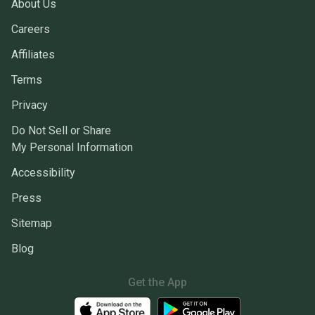
About Us
Careers
Affiliates
Terms
Privacy
Do Not Sell or Share
My Personal Information
Accessibility
Press
Sitemap
Blog
Get the App