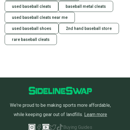
used baseball cleats
baseball metal cleats
used baseball cleats near me
used baseball shoes
2nd hand baseball store
rare baseball cleats
We're proud to be making sports more affordable,
while keeping gear out of landfills.
Learn more
Buying Guides