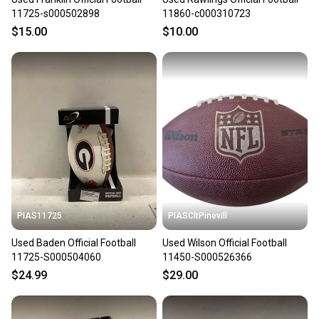
11725-s000502898
11860-c000310723
$15.00
$10.00
PIAS11725
PIASCltPinevill
Used Baden Official Football
Used Wilson Official Football
11725-S000504060
11450-S000526366
$24.99
$29.00