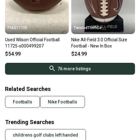
PIAS11725
TwistedThriftCo
Used Wilson Official Football
Nike All-Field 3.0 Official Size
11725-s000499207
Football - New In Box
$54.99
$24.99
76
more listings
Related Searches
Footballs
Nike Footballs
Trending Searches
childrens golf clubs left handed