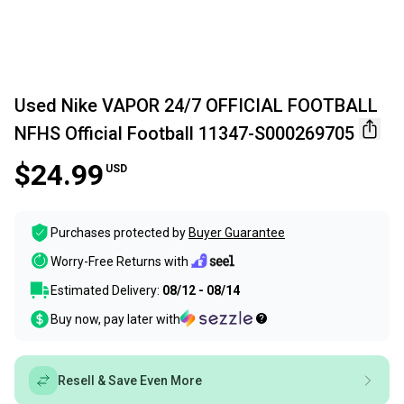
Used Nike VAPOR 24/7 OFFICIAL FOOTBALL
NFHS Official Football 11347-S000269705
$24.99
USD
Purchases protected by
Buyer Guarantee
Worry-Free Returns with
Estimated Delivery:
08/12 - 08/14
Buy now, pay later with
Resell & Save Even More