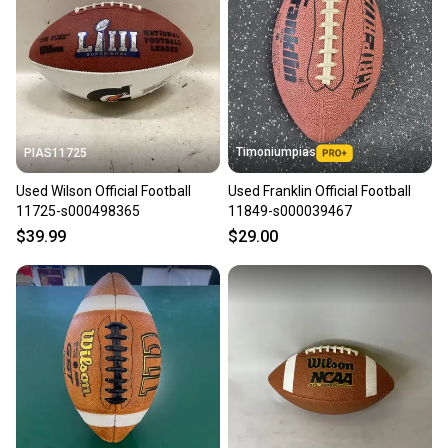
seller). We provide sellers with a prepaid shipping
label, and buyers receive tracking notifications until
the item arrives at your doorstep.
Save money. Save the planet.
When you save big on high-quality used gear, you’re
also keeping more gear on the field and out of a
Timoniumpias
PIAS11725
landfill.
Used Wilson Official Football
Used Franklin Official Football
Our community is built on trust.
11725-s000498365
11849-s000039467
Sellers receive feedback on every transaction, so
$39.99
$29.00
you can feel confident before you purchase. Easily
message the seller with questions about your item
at any time.