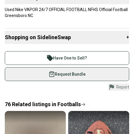
Used Nike VAPOR 24/7 OFFICIAL FOOTBALL NFHS Official Football
Greensboro NC
Shopping on SidelineSwap
+
Buy and sell with athletes everywhere.
Join more than 1 million athletes buying and selling
Have One to Sell?
on SidelineSwap. Save up to 70% on quality new and
used gear, sold by athletes just like you.
Request Bundle
Shop safely with our buyer guarantee.
Report
Every purchase is protected by our buyer guarantee.
If you don’t receive your item as advertised, we’ll
provide a full refund.
76
Related
listings
in
Footballs
Quick shipping and tracking.
Most orders ship via USPS Priority Mail (1-3
business days once the item is shipped by the