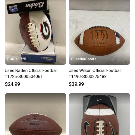
PIAS11725
SuperiorSports
Used Baden Official Football
Used Wilson Official Football
11725-S000504061
11490-S000275488
$24.99
$39.99