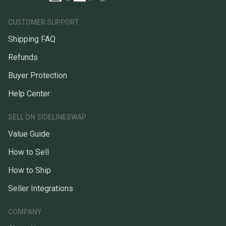
CUSTOMER SUPPORT
Shipping FAQ
Refunds
Buyer Protection
Help Center
SELL ON SIDELINESWAP
Value Guide
How to Sell
How to Ship
Seller Integrations
COMPANY