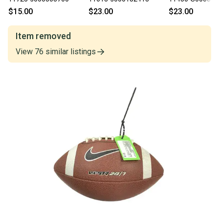
$15.00
$23.00
$23.00
Item removed
View
76
similar
listings