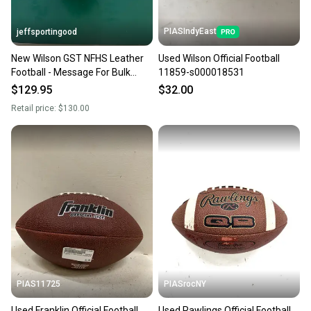
PIASIndyEast
jeffsportingood
New Wilson GST NFHS Leather
Used Wilson Official Football
Football - Message For Bulk
11859-s000018531
Pricing
$129.95
$32.00
Retail price:
$130.00
PIAS11725
PIASrocNY
Used Franklin Official Football
Used Rawlings Official Football