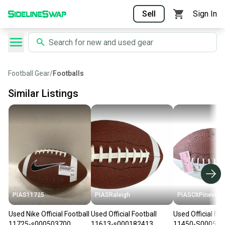
Sell
Sign In
Football Gear
/
Footballs
Similar Listings
PIAS11725
PIASRaleigh
PIASCltPinevill
Used Nike Official Football
Used Official Football
Used Official Foo
11725-s000503700
11613-s000182413
11450-S000523