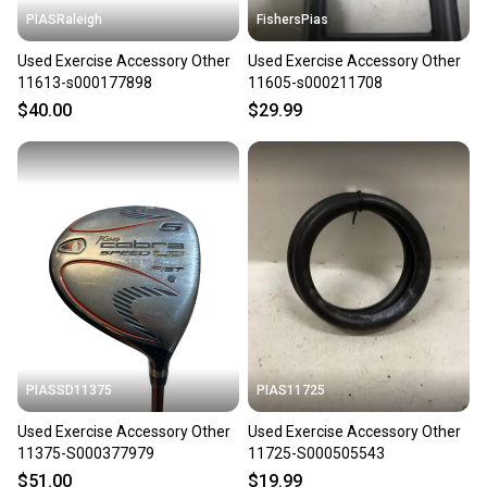
PIASRaleigh
FishersPias
Used Exercise Accessory Other
Used Exercise Accessory Other
11613-s000177898
11605-s000211708
$40.00
$29.99
PIASSD11375
PIAS11725
Used Exercise Accessory Other
Used Exercise Accessory Other
11375-S000377979
11725-S000505543
$51.00
$19.99