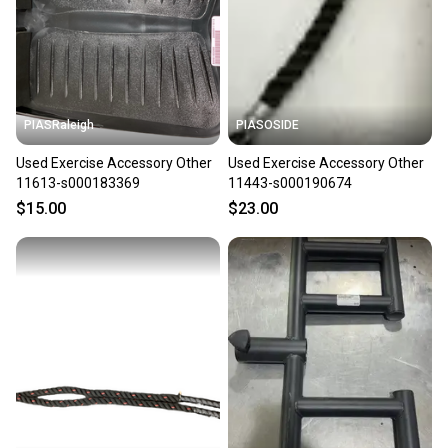
label, and buyers receive tracking notifications until
the item arrives at your doorstep.
Save money. Save the planet.
When you save big on high-quality used gear, you’re
also keeping more gear on the field and out of a
PIASRaleigh
PIASOSIDE
landfill.
Used Exercise Accessory Other
Used Exercise Accessory Other
Our community is built on trust.
11613-s000183369
11443-s000190674
Sellers receive feedback on every transaction, so
$15.00
$23.00
you can feel confident before you purchase. Easily
message the seller with questions about your item
at any time.