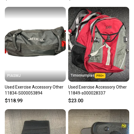
Timoniumpias
PIASMJ
Used Exercise Accessory Other
Used Exercise Accessory Other
11834-S000053894
11849-s000028337
$118.99
$23.00