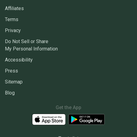
Affiliates
Terms
Privacy
Do Not Sell or Share
My Personal Information
Accessibility
Press
Sitemap
Blog
Get the App