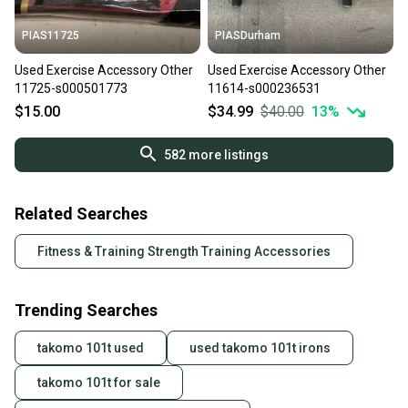
PIAS11725
PIASDurham
Used Exercise Accessory Other
Used Exercise Accessory Other
11725-s000501773
11614-s000236531
$15.00
$34.99
$40.00
13
%
582
more listings
Related Searches
Fitness & Training Strength Training Accessories
Trending Searches
takomo 101t used
used takomo 101t irons
takomo 101t for sale