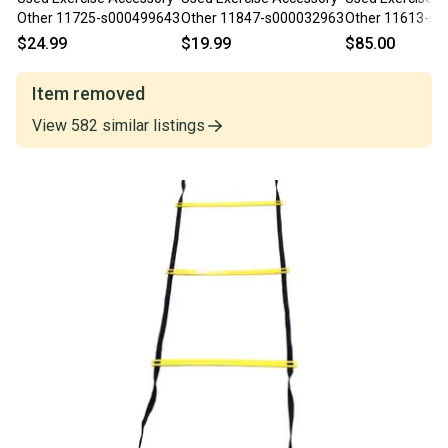
Other 11725-s000499643
Other 11847-s000032963
Other 11613-s
$24.99
$19.99
$85.00
Item removed
View
582
similar
listings