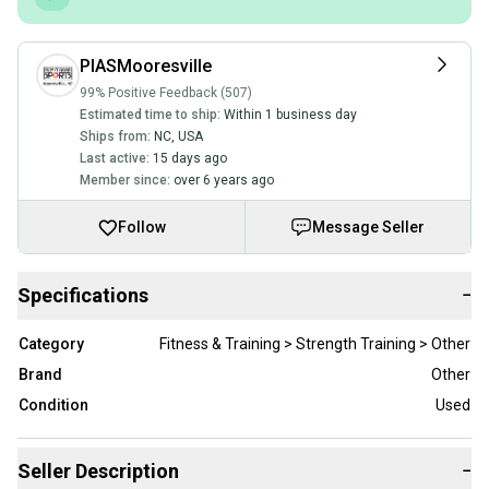
PIASMooresville
99% Positive Feedback (507)
Estimated time to ship:
Within 1 business day
Ships from:
NC
,
USA
Last active:
15 days ago
Member since:
over 6 years ago
Follow
Message Seller
Specifications
−
Category
Fitness & Training > Strength Training > Other
Brand
Other
Condition
Used
Seller Description
−