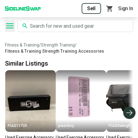
Sell
Sign In
Fitness & Training
/
Strength Training
/
Fitness & Training Strength Training Accessories
Similar Listings
PIAS11725
piasnhny
PIASRaleigh
Used Exercise Accessory
Used Exercise Accessory
Used Exercise A