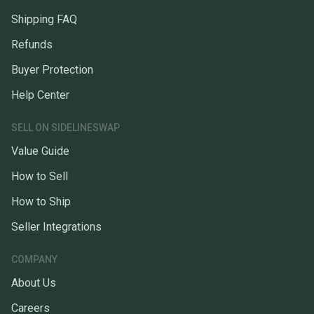
Shipping FAQ
Refunds
Buyer Protection
Help Center
SELL ON SIDELINESWAP
Value Guide
How to Sell
How to Ship
Seller Integrations
COMPANY
About Us
Careers