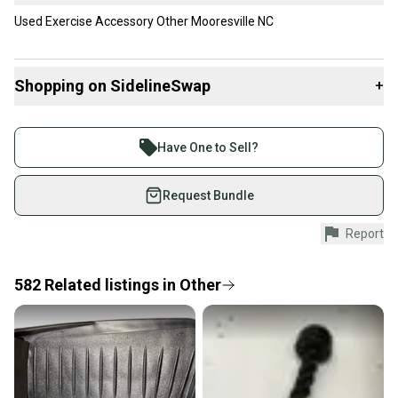
Used Exercise Accessory Other Mooresville NC
Shopping on SidelineSwap
+
Buy and sell with athletes everywhere.
Join more than 1 million athletes buying and selling
Have One to Sell?
on SidelineSwap. Save up to 70% on quality new and
used gear, sold by athletes just like you.
Request Bundle
Shop safely with our buyer guarantee.
Report
Every purchase is protected by our buyer guarantee.
If you don’t receive your item as advertised, we’ll
provide a full refund.
582
Related
listings
in
Other
Quick shipping and tracking.
Most orders ship via USPS Priority Mail (1-3
business days once the item is shipped by the
seller). We provide sellers with a prepaid shipping