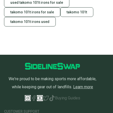
used takomo 101t irons for sale
takomo 101t irons for sale
takomo 101t
takomo 101t irons used
We're proud to be making sports more affordable,
while keeping gear out of landfills.
Learn more
Buying Guides
CUSTOMER SUPPORT