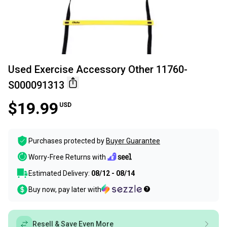
Used Exercise Accessory Other 11760-
S000091313
$19.99
USD
Purchases protected by
Buyer Guarantee
Worry-Free Returns with
Estimated Delivery:
08/12 - 08/14
Buy now, pay later with
Resell & Save Even More