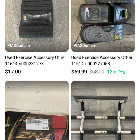
PIASDurham
PIASDurham
Used Exercise Accessory Other
Used Exercise Accessory Other
11614-s000231273
11614-s000227058
$17.00
$59.99
$68.00
12
%