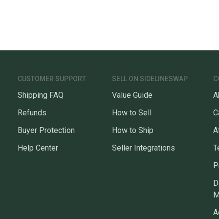
CUSTOMER SUPPORT
SELL ON SIDELINESWAP
C
Shipping FAQ
Value Guide
A
Refunds
How to Sell
C
Buyer Protection
How to Ship
A
Help Center
Seller Integrations
T
P
D
M
A