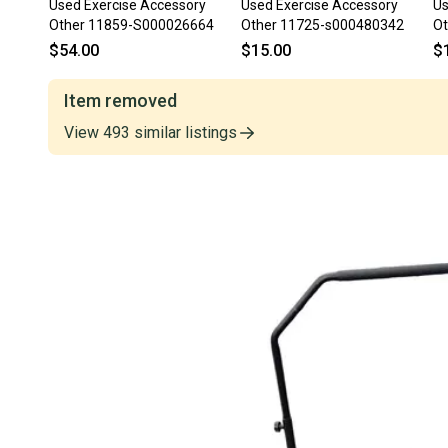
Used Exercise Accessory
Used Exercise Accessory
Us
Other 11859-S000026664
Other 11725-s000480342
Ot
$54.00
$15.00
$
Item removed
View
493
similar
listings