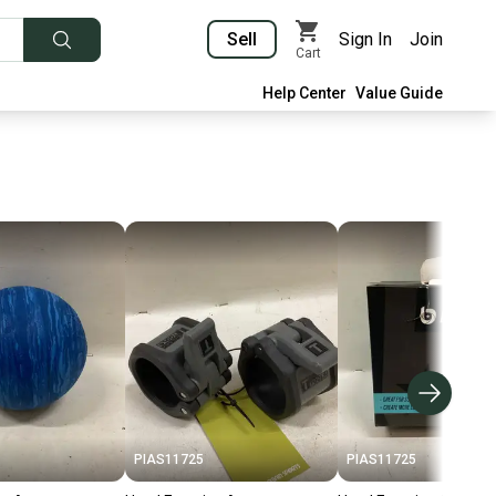
Sell
Sign In
Join
Cart
Help Center
Value Guide
PIAS11725
PIAS11725