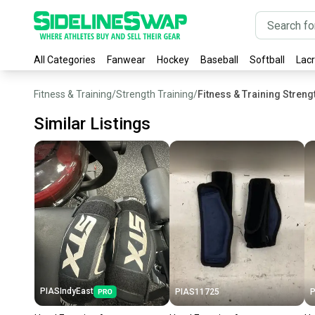
All Categories
Fanwear
Hockey
Baseball
Softball
Lac
Fitness & Training
/
Strength Training
/
Fitness & Training Stren
Similar Listings
PIASIndyEast
PIAS11725
P