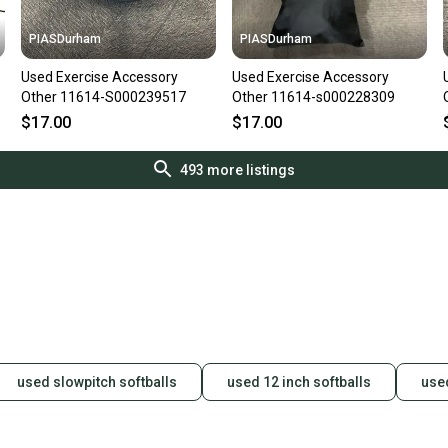
PIASDurham
PIASDurham
Used Exercise Accessory
Used Exercise Accessory
Other 11614-S000239517
Other 11614-s000228309
$17.00
$17.00
493
more listings
used slowpitch softballs
used 12 inch softballs
used