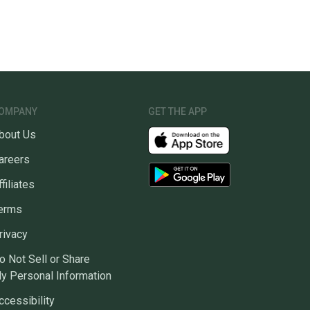
OMPANY
GET THE APP
bout Us
areers
ffiliates
erms
rivacy
o Not Sell or Share
y Personal Information
ccessibility