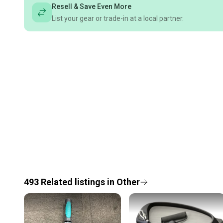
Resell & Save Even More
List your gear or trade-in at a local partner.
493
Related
listings
in
Other