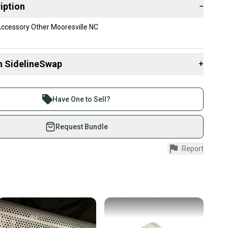
iption
−
Accessory Other Mooresville NC
n SidelineSwap
+
 sell with athletes everywhere.
re than 1 million athletes buying and selling on
Have One to Sell?
eSwap. Save up to 70% on quality new and used gear,
 athletes just like you.
Request Bundle
fely with our buyer guarantee.
Report
urchase is protected by our buyer guarantee. If you don’t
 your item as advertised, we’ll provide a full refund.
hipping and tracking.
ders ship via USPS Priority Mail (1-3 business days
e item is shipped by the seller). We provide sellers with
id shipping label, and buyers receive tracking