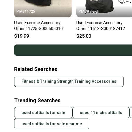
PIAS11725
PIASRaleigh
Used Exercise Accessory
Used Exercise Accessory
Other 11725-S000505010
Other 11613-S000187412
$19.99
$25.00
Related Searches
Fitness & Training Strength Training Accessories
Trending Searches
used softballs for sale
used 11 inch softballs
used softballs for sale near me