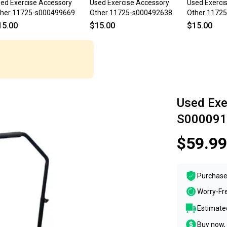
ed Exercise Accessory
Used Exercise Accessory
Used Exerci
her 11725-s000499669
Other 11725-s000492638
Other 1172
15.00
$15.00
$15.00
Used Exe
S000091
$59.99
Purchase
Worry-Fr
Estimated
Buy now, 