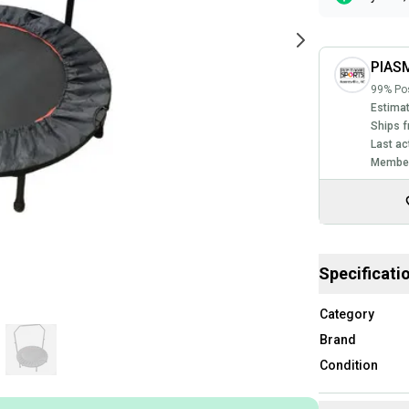
PIASM
99% Pos
Estimat
Ships f
Last ac
Member
Specificati
Category
Brand
Condition