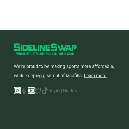
We're proud to be making sports more affordable,
while keeping gear out of landfills.
Learn more
Buying Guides