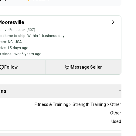
ooresville
itive Feedback (507)
ed time to ship:
Within 1 business day
rom:
NC
,
USA
tive:
15 days ago
 since:
over 6 years ago
Follow
Message Seller
ons
−
Fitness & Training > Strength Training > Other
Other
Used