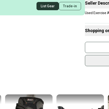
Seller Descr
List Gear
Trade-in
Used Exercise 
Shopping o
Buy and
Join mo
Sidelin
sold by
Shop sa
Every p
receive
Quick s
Most or
once th
a prepa