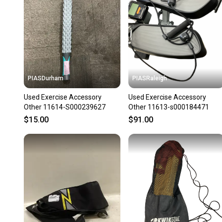
PIASDurham
PIASRaleigh
Used Exercise Accessory
Used Exercise Accessory
Other 11614-S000239627
Other 11613-s000184471
$15.00
$91.00