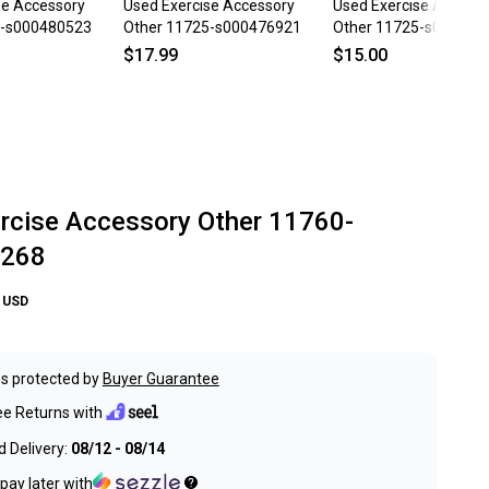
se Accessory
Used Exercise Accessory
Used Exercise Access
5-s000480523
Other 11725-s000476921
Other 11725-s000476
$17.99
$15.00
rcise Accessory Other 11760-
268
USD
s protected by
Buyer Guarantee
ee Returns with
 Delivery:
08/12 - 08/14
pay later with