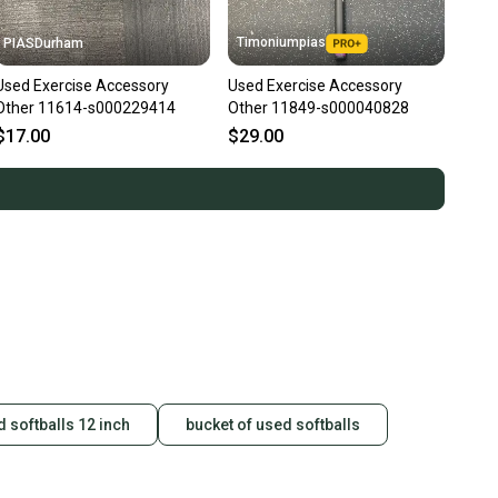
Timoniumpias
PIASDurham
Used Exercise Accessory
Used Exercise Accessory
Other 11614-s000229414
Other 11849-s000040828
$17.00
$29.00
 softballs 12 inch
bucket of used softballs