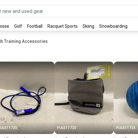
rosse
Golf
Football
Racquet Sports
Skiing
Snowboarding
gth Training Accessories
IAS11725
PIAS11725
PIAS11725