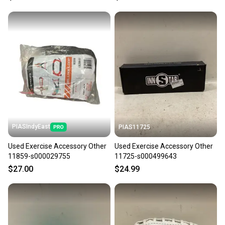
PIASIndyEast
PIAS11725
Used Exercise Accessory Other
Used Exercise Accessory Other
11859-s000029755
11725-s000499643
$27.00
$24.99