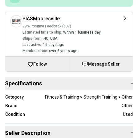
PIASMooresville
99% Positive Feedback (507)
Estimated time to ship:
Within 1 business day
Ships from:
NC
,
USA
Last active:
16 days ago
Member since:
over 6 years ago
Follow
Message Seller
Specifications
−
Category
Fitness & Training > Strength Training > Other
Brand
Other
Condition
Used
Seller Description
−