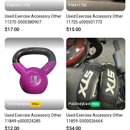
PIASSD11375
PIAS11725
Used Exercise Accessory Other
Used Exercise Accessory Other
11375-S000380907
11725-s000501773
$17.00
$15.00
Timoniumpias
PIASIndyEast
Used Exercise Accessory Other
Used Exercise Accessory Other
11849-s000024285
11859-S000026664
$12.00
$54.00