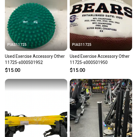
PIAS11725
PIAS11725
Used Exercise Accessory Other
Used Exercise Accessory Other
11725-s000501952
11725-s000501950
$15.00
$15.00