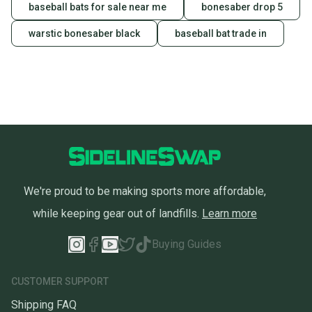
baseball bats for sale near me
bonesaber drop 5
warstic bonesaber black
baseball bat trade in
We're proud to be making sports more affordable,
while keeping gear out of landfills.
Learn more
Buying Guides
CUSTOMER SUPPORT
Shipping FAQ