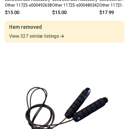
Other 11725-s000492638
Other 11725-s000480342
Other 11725-s
$15.00
$15.00
$17.99
Item removed
View
327
similar
listings