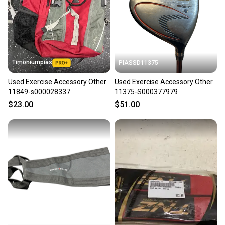
label, and buyers receive tracking notifications until
the item arrives at your doorstep.
Save money. Save the planet.
When you save big on high-quality used gear, you’re
also keeping more gear on the field and out of a
Timoniumpias
PIASSD11375
landfill.
Used Exercise Accessory Other
Used Exercise Accessory Other
Our community is built on trust.
11849-s000028337
11375-S000377979
Sellers receive feedback on every transaction, so
$23.00
$51.00
you can feel confident before you purchase. Easily
message the seller with questions about your item
at any time.