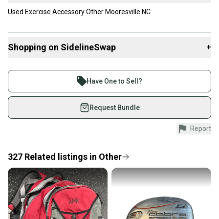
Used Exercise Accessory Other Mooresville NC
Shopping on SidelineSwap
+
Buy and sell with athletes everywhere.
Join more than 1 million athletes buying and selling
Have One to Sell?
on SidelineSwap. Save up to 70% on quality new and
used gear, sold by athletes just like you.
Request Bundle
Shop safely with our buyer guarantee.
Report
Every purchase is protected by our buyer guarantee.
If you don’t receive your item as advertised, we’ll
provide a full refund.
327
Related
listings
in
Other
Quick shipping and tracking.
Most orders ship via USPS Priority Mail (1-3
business days once the item is shipped by the
seller). We provide sellers with a prepaid shipping