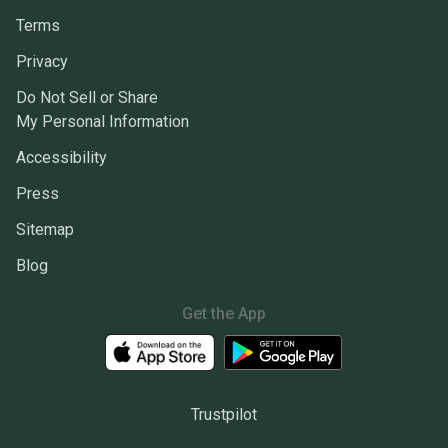
Terms
Privacy
Do Not Sell or Share
My Personal Information
Accessibility
Press
Sitemap
Blog
Get the App
Trustpilot