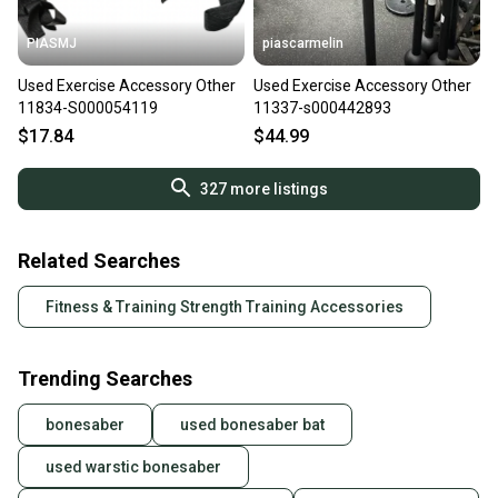
PIASMJ
piascarmelin
Used Exercise Accessory Other
Used Exercise Accessory Other
11834-S000054119
11337-s000442893
$17.84
$44.99
327
more listings
Related Searches
Fitness & Training Strength Training Accessories
Trending Searches
bonesaber
used bonesaber bat
used warstic bonesaber