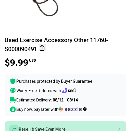
Used Exercise Accessory Other 11760-
S000090491
$9.99
USD
Purchases protected by
Buyer Guarantee
Worry-Free Returns with
Estimated Delivery:
08/12 - 08/14
Buy now, pay later with
Resell & Save Even More