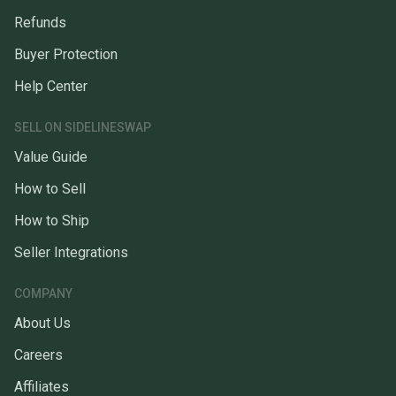
Refunds
Buyer Protection
Help Center
SELL ON SIDELINESWAP
Value Guide
How to Sell
How to Ship
Seller Integrations
COMPANY
About Us
Careers
Affiliates