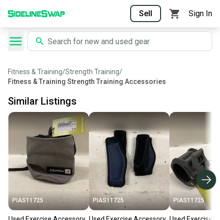
Sell
Sign In
Fitness & Training
/
Strength Training
/
Fitness & Training Strength Training Accessories
Similar Listings
PIAS11725
PIAS11725
PIAS11725
Used Exercise Accessory
Used Exercise Accessory
Used Exercise A