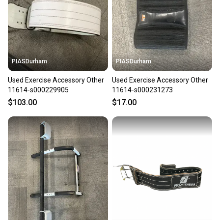
label, and buyers receive tracking notifications until
the item arrives at your doorstep.
Save money. Save the planet.
When you save big on high-quality used gear, you’re
also keeping more gear on the field and out of a
PIASDurham
PIASDurham
landfill.
Used Exercise Accessory Other
Used Exercise Accessory Other
Our community is built on trust.
11614-s000229905
11614-s000231273
Sellers receive feedback on every transaction, so
$103.00
$17.00
you can feel confident before you purchase. Easily
message the seller with questions about your item
at any time.