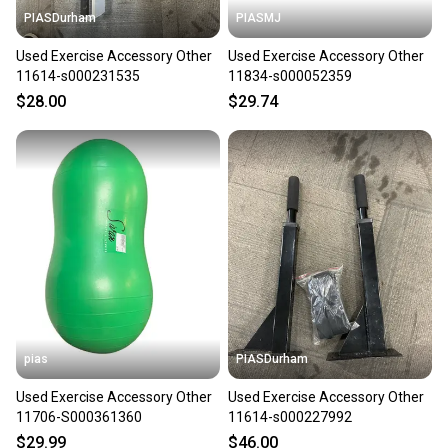
PIASDurham
PIASMJ
Used Exercise Accessory Other
Used Exercise Accessory Other
11614-s000231535
11834-s000052359
$28.00
$29.74
pias
PIASDurham
Used Exercise Accessory Other
Used Exercise Accessory Other
11706-S000361360
11614-s000227992
$29.99
$46.00