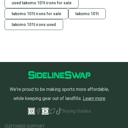
used takomo 101t irons for sale
takomo 101t irons for sale
takomo 101t
takomo 101t irons used
We're proud to be making sports more affordable,
while keeping gear out of landfills.
Learn more
Buying Guides
CUSTOMER SUPPORT