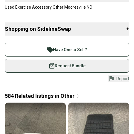
Used Exercise Accessory Other Mooresville NC
Shopping on SidelineSwap
+
Buy and sell with athletes everywhere.
Join more than 1 million athletes buying and selling
Have One to Sell?
on SidelineSwap. Save up to 70% on quality new and
used gear, sold by athletes just like you.
Request Bundle
Shop safely with our buyer guarantee.
Report
Every purchase is protected by our buyer guarantee.
If you don’t receive your item as advertised, we’ll
provide a full refund.
584
Related
listings
in
Other
Quick shipping and tracking.
Most orders ship via USPS Priority Mail (1-3
business days once the item is shipped by the
seller). We provide sellers with a prepaid shipping