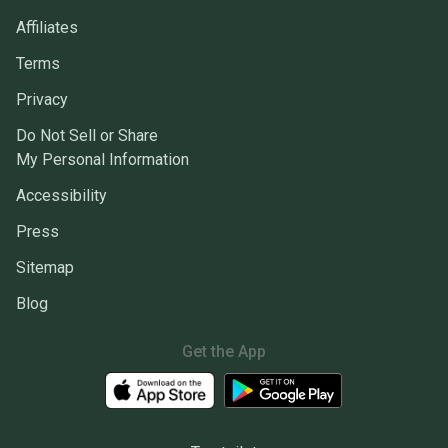
Affiliates
Terms
Privacy
Do Not Sell or Share
My Personal Information
Accessibility
Press
Sitemap
Blog
Get the App