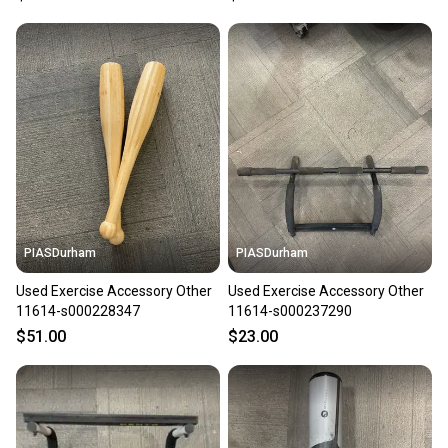
PIASDurham
PIASDurham
Used Exercise Accessory Other
Used Exercise Accessory Other
11614-s000228347
11614-s000237290
$51.00
$23.00