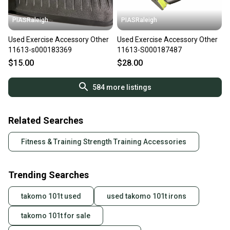
PIASRaleigh
PIASRaleigh
Used Exercise Accessory Other
Used Exercise Accessory Other
11613-s000183369
11613-S000187487
$15.00
$28.00
584
more listings
Related Searches
Fitness & Training Strength Training Accessories
Trending Searches
takomo 101t used
used takomo 101t irons
takomo 101t for sale