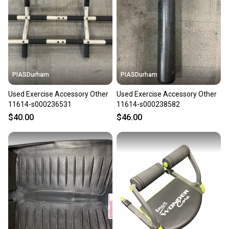
PIASDurham
PIASDurham
Used Exercise Accessory Other
Used Exercise Accessory Other
11614-s000236531
11614-s000238582
$40.00
$46.00