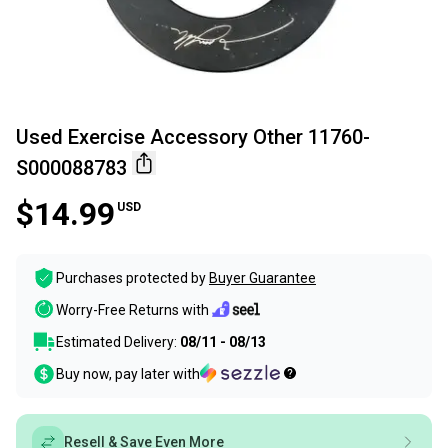
Used Exercise Accessory Other 11760-
S000088783
$14.99
USD
Purchases protected by
Buyer Guarantee
Worry-Free Returns with
Estimated Delivery:
08/11 - 08/13
Buy now, pay later with
Resell & Save Even More