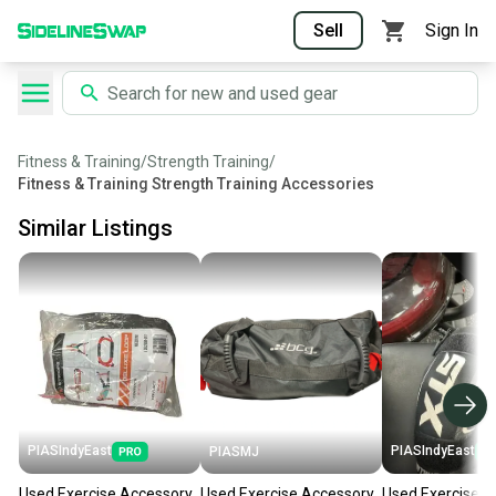
Sell
Sign In
Fitness & Training
/
Strength Training
/
Fitness & Training Strength Training Accessories
Similar Listings
PIASIndyEast
PIASIndyEast
PIASMJ
Used Exercise Accessory
Used Exercise Accessory
Used Exercise A