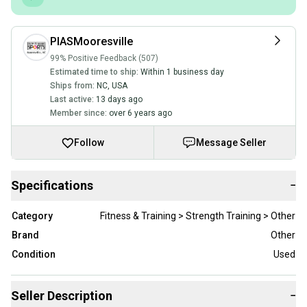
PIASMooresville
99% Positive Feedback (507)
Estimated time to ship:
Within 1 business day
Ships from:
NC
,
USA
Last active:
13 days ago
Member since:
over 6 years ago
Follow
Message Seller
Specifications
−
Category
Fitness & Training > Strength Training > Other
Brand
Other
Condition
Used
Seller Description
−