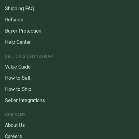
Shipping FAQ
Refunds
Buyer Protection
Help Center
SELL ON SIDELINESWAP
Value Guide
How to Sell
How to Ship
Seller Integrations
COMPANY
About Us
Careers