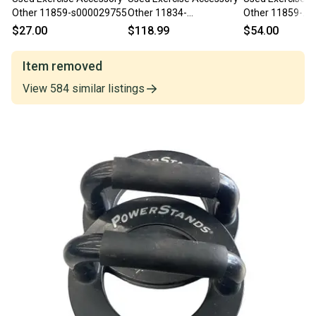
Other 11859-s000029755
Other 11834-
Other 11859-
S000053894
S000026664
$27.00
$118.99
$54.00
Item removed
View
584
similar
listings