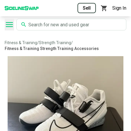
Sell
Sign In
Fitness & Training
/
Strength Training
/
Fitness & Training Strength Training Accessories