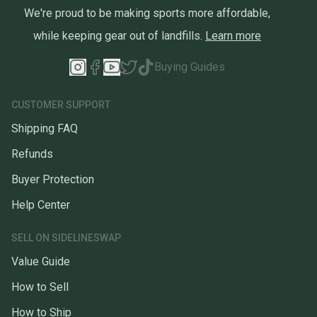
We're proud to be making sports more affordable,
while keeping gear out of landfills.
Learn more
Buying Guides
CUSTOMER SUPPORT
Shipping FAQ
Refunds
Buyer Protection
Help Center
SELL ON SIDELINESWAP
Value Guide
How to Sell
How to Ship