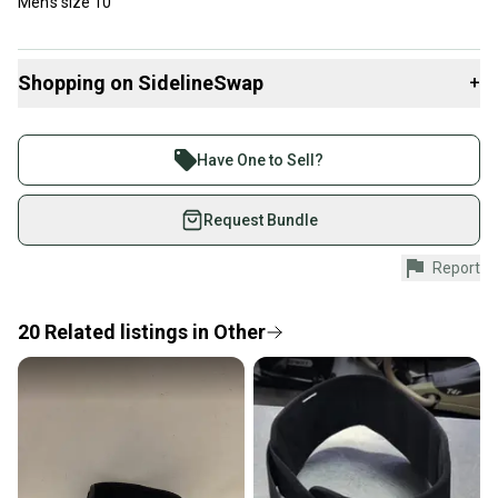
Men’s size 10
Shopping on SidelineSwap
+
Buy and sell with athletes everywhere.
Join more than 1 million athletes buying and selling
Have One to Sell?
on SidelineSwap. Save up to 70% on quality new and
used gear, sold by athletes just like you.
Request Bundle
Shop safely with our buyer guarantee.
Report
Every purchase is protected by our buyer guarantee.
If you don’t receive your item as advertised, we’ll
provide a full refund.
20
Related
listings
in
Other
Quick shipping and tracking.
Most orders ship via USPS Priority Mail (1-3
business days once the item is shipped by the
seller). We provide sellers with a prepaid shipping
label, and buyers receive tracking notifications until