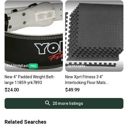
PIASIndyEast
sportsopks
New 4" Padded Weight Belt-
New Xprt Fitness 3 4"
large 11859-yrk7893
Interlocking Floor Mats
#zdem01 11506-
$24.00
$49.99
prmzdem011346
20
more listings
Related Searches