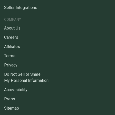
Seller Integrations
COMPANY
About Us
Careers
Affiliates
Terms
Privacy
Do Not Sell or Share
My Personal Information
Accessibility
Press
Sitemap