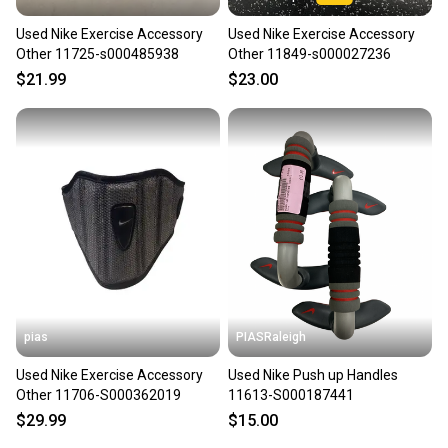
Used Nike Exercise Accessory
Used Nike Exercise Accessory
Other 11725-s000485938
Other 11849-s000027236
$21.99
$23.00
pias
PIASRaleigh
Used Nike Exercise Accessory
Used Nike Push up Handles
Other 11706-S000362019
11613-S000187441
$29.99
$15.00