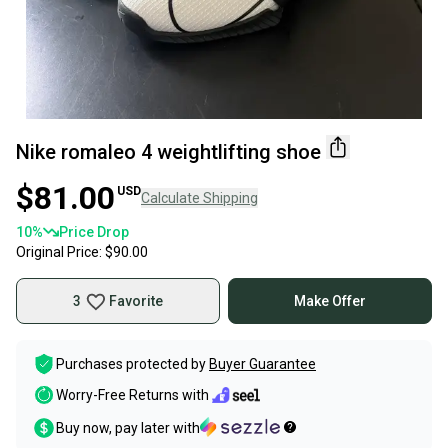
Nike romaleo 4 weightlifting shoe
$81.00
USD
Calculate Shipping
10
%
Price Drop
Original Price:
$90.00
3
Favorite
Make Offer
Purchases protected by
Buyer Guarantee
Worry-Free Returns with
Buy now, pay later with