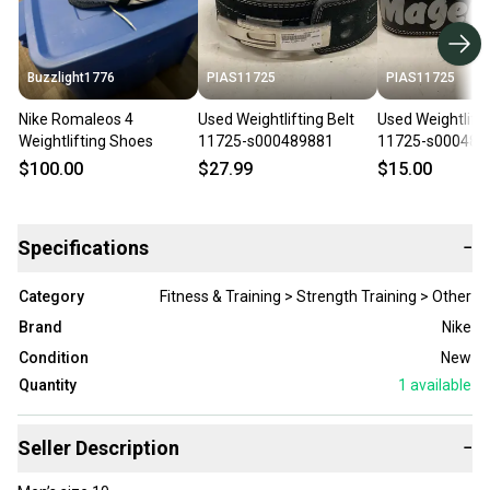
Buzzlight1776
PIAS11725
PIAS11725
Nike Romaleos 4
Used Weightlifting Belt
Used Weightlifti
Weightlifting Shoes
11725-s000489881
11725-s000486
$100.00
$27.99
$15.00
Specifications
−
Category
Fitness & Training > Strength Training > Other
Brand
Nike
Condition
New
Quantity
1
available
Seller Description
−