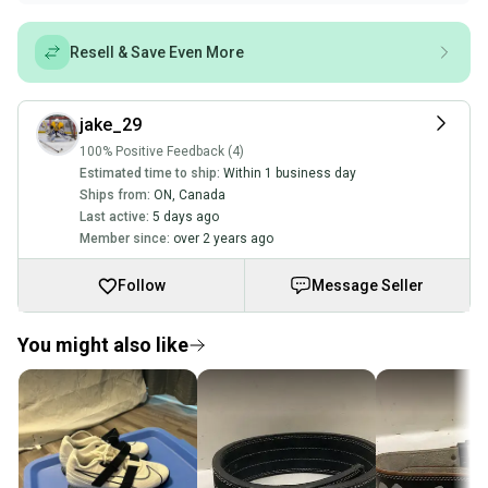
Resell & Save Even More
jake_29
100% Positive Feedback (4)
Estimated time to ship:
Within 1 business day
Ships from:
ON
,
Canada
Last active:
5 days ago
Member since:
over 2 years ago
Follow
Message Seller
You might also like