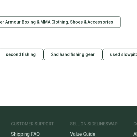
Quick s
Most or
once th
er Armour Boxing & MMA Clothing, Shoes & Accessories
a prepa
notific
Save mo
second fishing
2nd hand fishing gear
used slowpitc
When yo
keeping
Our comm
Sellers
confide
questio
CUSTOMER SUPPORT
SELL ON SIDELINESWAP
C
Shipping FAQ
Value Guide
A