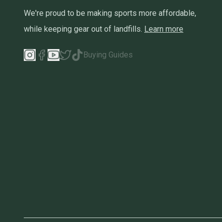
We're proud to be making sports more affordable,
while keeping gear out of landfills.
Learn more
Buying Guides