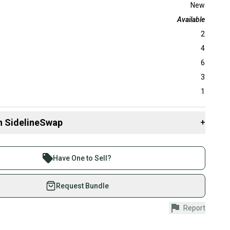
New
Available
2
4
6
3
1
n SidelineSwap
+
 sell with athletes everywhere.
re than 1 million athletes buying and selling on
Have One to Sell?
eSwap. Save up to 70% on quality new and used gear,
 athletes just like you.
Request Bundle
fely with our buyer guarantee.
Report
urchase is protected by our buyer guarantee. If you don’t
 your item as advertised, we’ll provide a full refund.