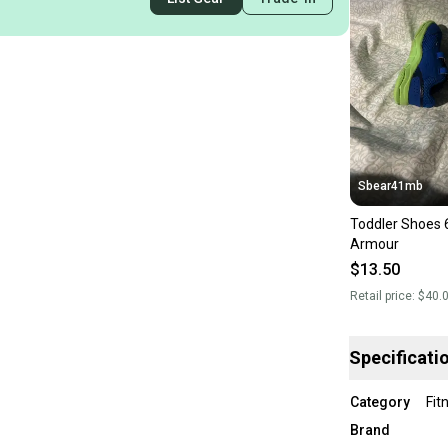
Sbear41mb
Toddler Shoes 
Armour
$13.50
Retail price:
$40.
Specificati
Category
Fit
Brand