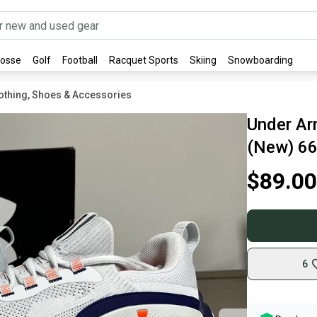
rosse
Golf
Football
Racquet Sports
Skiing
Snowboarding
othing, Shoes & Accessories
Under Ar
(New) 6
$89.00
6