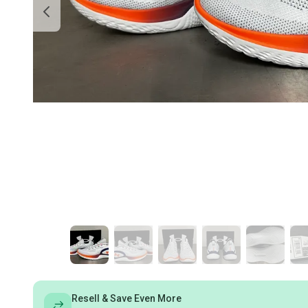
Resell & Save Even More