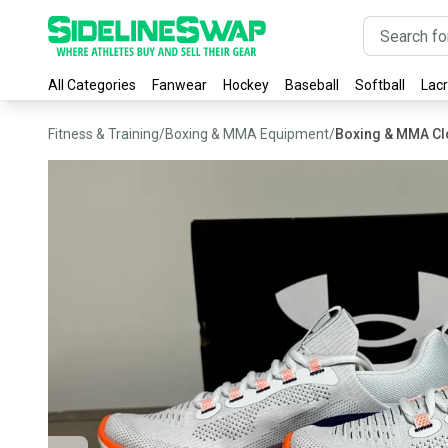
All Categories
Fanwear
Hockey
Baseball
Softball
Lac
Fitness & Training
/
Boxing & MMA Equipment
/
Boxing & MMA Cl