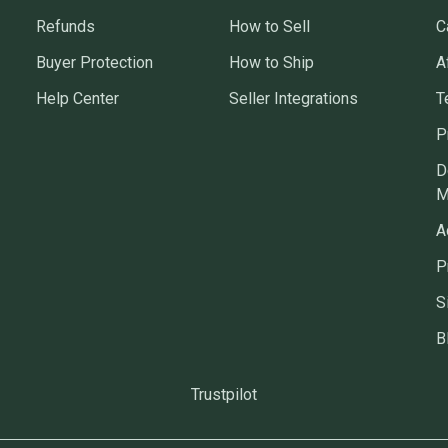
Refunds
How to Sell
C
Buyer Protection
How to Ship
A
Help Center
Seller Integrations
T
P
D
M
A
P
S
B
Trustpilot