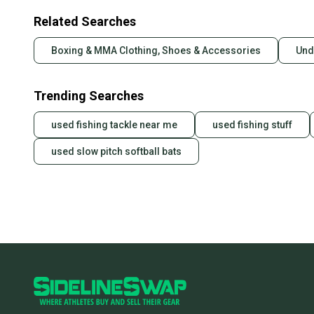
Related Searches
Boxing & MMA Clothing, Shoes & Accessories
Und
Trending Searches
used fishing tackle near me
used fishing stuff
used slow pitch softball bats