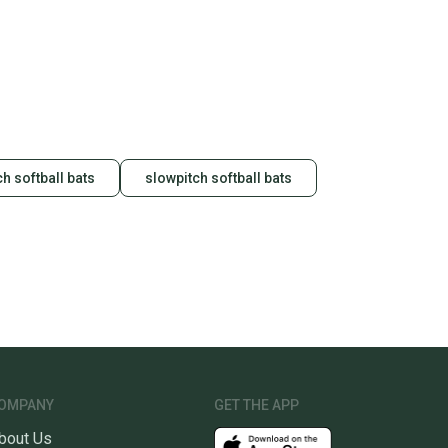
hipping and tracking.
ders ship via USPS Priority Mail (1-3 business days
e item is shipped by the seller). We provide sellers with
id shipping label, and buyers receive tracking
ations until the item arrives at your doorstep.
ney. Save the planet.
h softball bats
slowpitch softball bats
u save big on high-quality used gear, you’re also
 more gear on the field and out of a landfill.
unity is built on trust.
 receive feedback on every transaction, so you can feel
nt before you purchase. Easily message the seller with
ns about your item at any time.
OMPANY
GET THE APP
bout Us