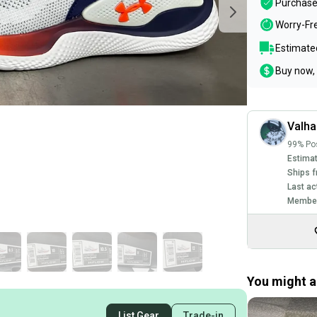
Purchase
Worry-Fr
Estimated
Buy now, 
Valha
99% Pos
Estimat
Ships f
Last ac
Member
You might al
List Gear
Trade-in