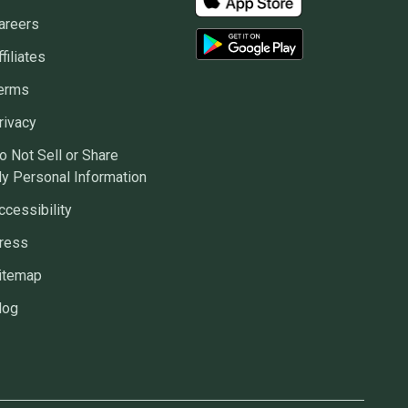
areers
ffiliates
erms
rivacy
o Not Sell or Share
y Personal Information
ccessibility
ress
itemap
log