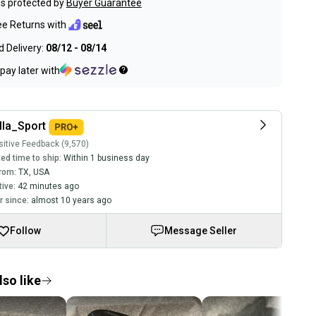
s protected by
Buyer Guarantee
ee Returns with
 Delivery:
08/12 - 08/14
pay later with
lla_Sport
itive Feedback (9,570)
ed time to ship:
Within 1 business day
rom:
TX
,
USA
tive:
42 minutes ago
 since:
almost 10 years ago
Follow
Message Seller
so like