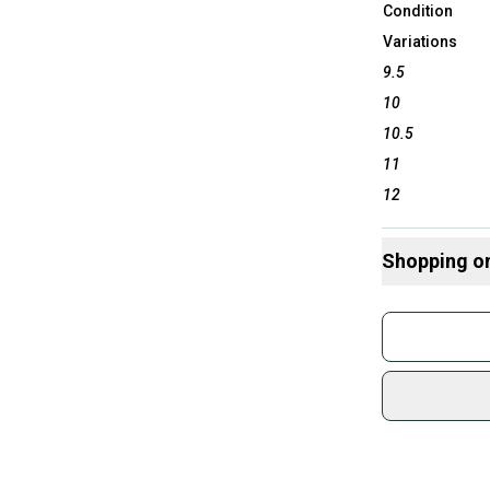
Condition
Variations
9.5
10
10.5
11
12
Shopping o
Buy and
Join mo
Sidelin
sold by
Shop sa
Every p
receive