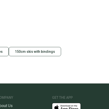
ney. Save the planet.
u save big on high-quality used gear, you’re also
 more gear on the field and out of a landfill.
unity is built on trust.
 receive feedback on every transaction, so you can feel
nt before you purchase. Easily message the seller with
ns about your item at any time.
es
150cm skis with bindings
OMPANY
GET THE APP
bout Us