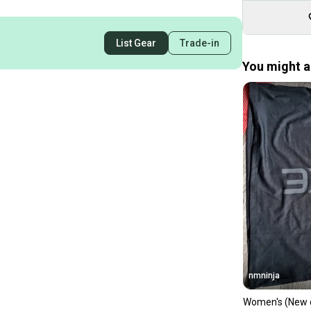
List Gear
Trade-in
You might al
nmninja
Women's (New 