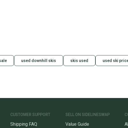
Save mo
When yo
keeping
Our comm
Sellers
confide
questio
sale
used downhill skis
skis used
used ski pric
CUSTOMER SUPPORT
SELL ON SIDELINESWAP
C
Shipping FAQ
Value Guide
A