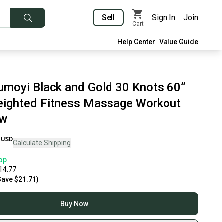
Sell
Sign In
Join
Cart
Help Center
Value Guide
umoyi Black and Gold 30 Knots 60”
ighted Fitness Massage Workout
ew
USD
Calculate Shipping
op
14.77
Save
$21.71
)
Buy Now