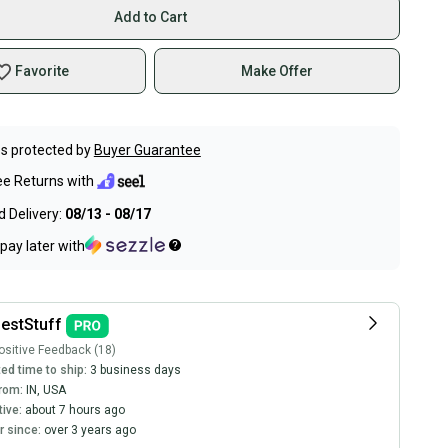
Add to Cart
Favorite
Make Offer
s protected by
Buyer Guarantee
ee Returns with
 Delivery:
08/13 - 08/17
pay later with
estStuff
sitive Feedback (18)
ed time to ship:
3 business days
rom:
IN
,
USA
tive:
about 7 hours ago
 since:
over 3 years ago