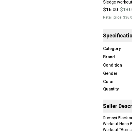
Sledge workout
$16.00
$18.0
Retail price:
$36.
Specificati
Category
Brand
Condition
Gender
Color
Quantity
Seller Descr
Dumoyi Black an
Workout Hoop Br
Workout "Burns 