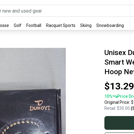
rosse
Golf
Football
Racquet Sports
Skiing
Snowboarding
Unisex D
Smart We
Hoop N
$13.29
10
%
Price Dr
Original Price:
$
Retail:
$35.00
(