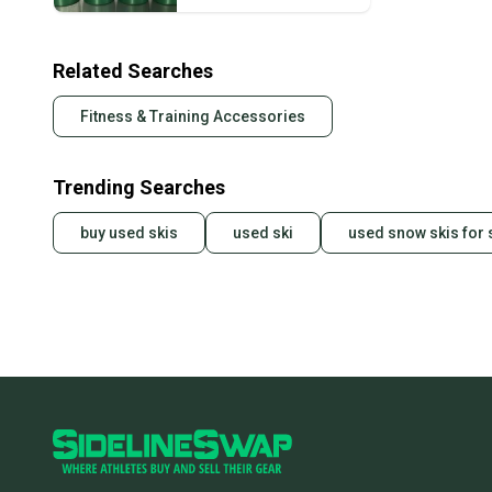
Related Searches
Fitness & Training Accessories
Trending Searches
buy used skis
used ski
used snow skis for 