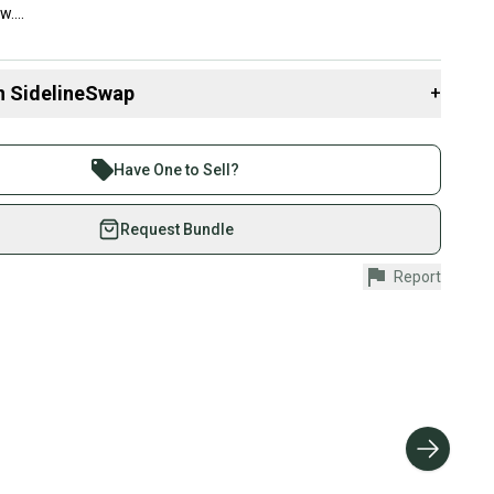
....
n SidelineSwap
+
 sell with athletes everywhere.
re than 1 million athletes buying and selling on
Have One to Sell?
eSwap. Save up to 70% on quality new and used gear,
 athletes just like you.
Request Bundle
fely with our buyer guarantee.
Report
urchase is protected by our buyer guarantee. If you don’t
 your item as advertised, we’ll provide a full refund.
hipping and tracking.
ders ship via USPS Priority Mail (1-3 business days
e item is shipped by the seller). We provide sellers with
id shipping label, and buyers receive tracking
ations until the item arrives at your doorstep.