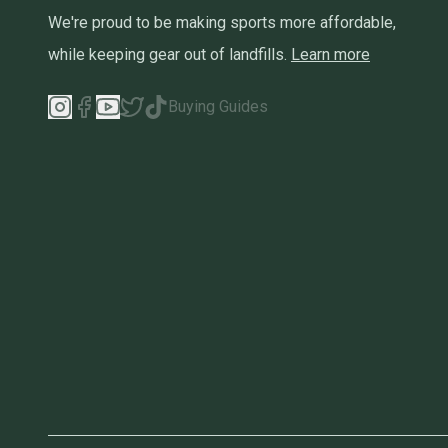
We're proud to be making sports more affordable,
while keeping gear out of landfills.
Learn more
Buying Guides