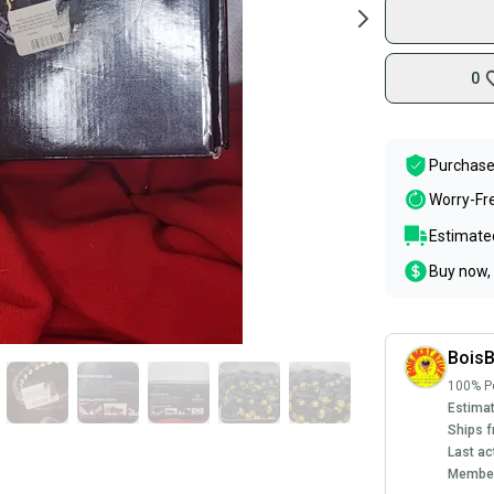
0
Purchase
Worry-Fr
Estimated
Buy now, 
BoisB
100% Po
Estimat
Ships f
Last ac
Member