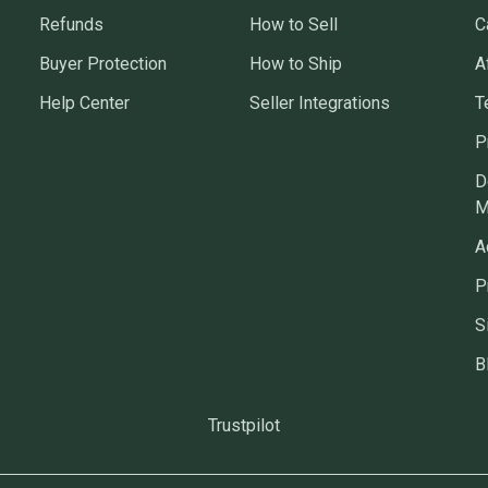
Refunds
How to Sell
C
Buyer Protection
How to Ship
A
Help Center
Seller Integrations
T
P
D
M
A
P
S
B
Trustpilot