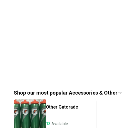
Shop our most popular
Accessories & Other
Other
Gatorade
13
Available