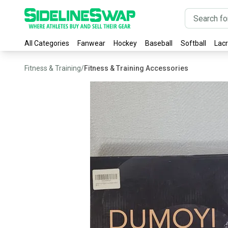
All Categories
Fanwear
Hockey
Baseball
Softball
Lac
Fitness & Training
/
Fitness & Training Accessories