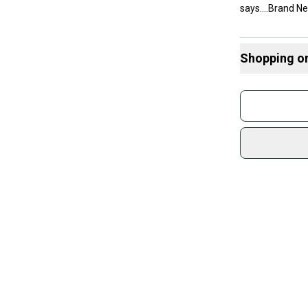
says....Brand New
Shopping o
Buy and
Join mo
Sidelin
sold by
Shop sa
Every p
receive
Quick s
Most or
once th
a prepa
notific