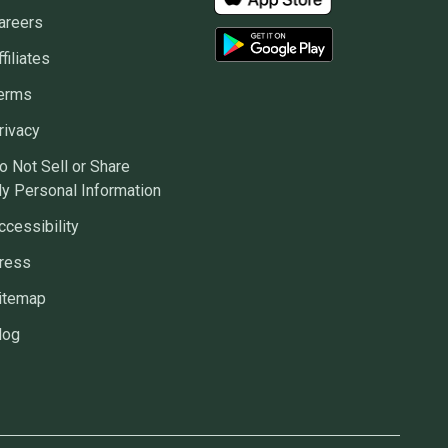
areers
ffiliates
erms
rivacy
o Not Sell or Share
y Personal Information
ccessibility
ress
itemap
log