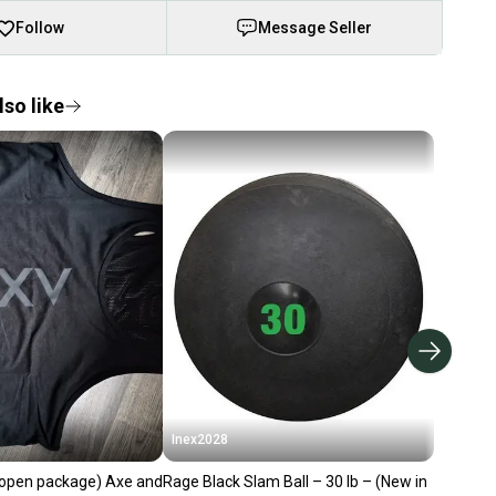
Follow
Message Seller
so like
Inex2028
open package) Axe and
Rage Black Slam Ball – 30 lb – (New in