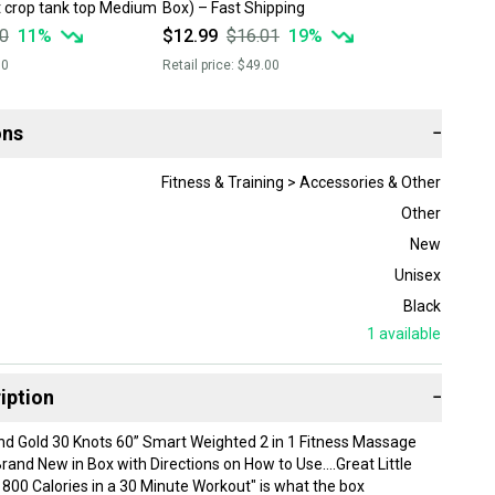
 crop tank top Medium
Box) – Fast Shipping
0
11
%
$12.99
$16.01
19
%
00
Retail price:
$49.00
ons
−
Fitness & Training > Accessories & Other
Other
New
Unisex
Black
1
available
iption
−
d Gold 30 Knots 60” Smart Weighted 2 in 1 Fitness Massage
and New in Box with Directions on How to Use....Great Little
800 Calories in a 30 Minute Workout" is what the box