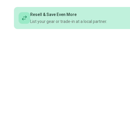
Resell & Save Even More
List your gear or trade-in at a local partner.