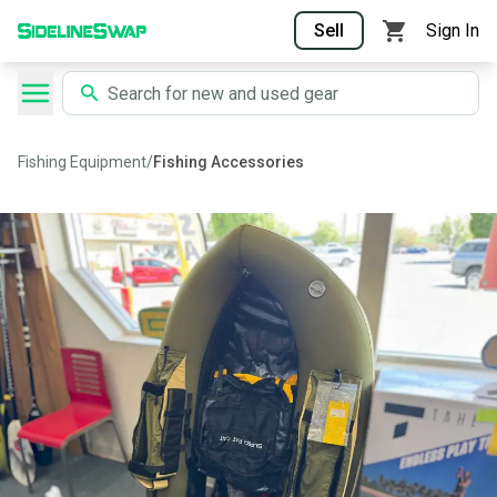
Sell
Sign In
Fishing Equipment
/
Fishing Accessories