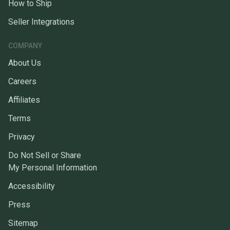
How to Ship
Seller Integrations
COMPANY
About Us
Careers
Affiliates
Terms
Privacy
Do Not Sell or Share
My Personal Information
Accessibility
Press
Sitemap