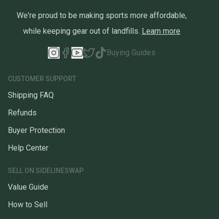
*Please ask questions. We want to make sure that you get exactly
what you want. All Sales are Final!*
We're proud to be making sports more affordable,
while keeping gear out of landfills.
Learn more
Buying Guides
CUSTOMER SUPPORT
Shipping FAQ
Refunds
Buyer Protection
Help Center
SELL ON SIDELINESWAP
Value Guide
How to Sell