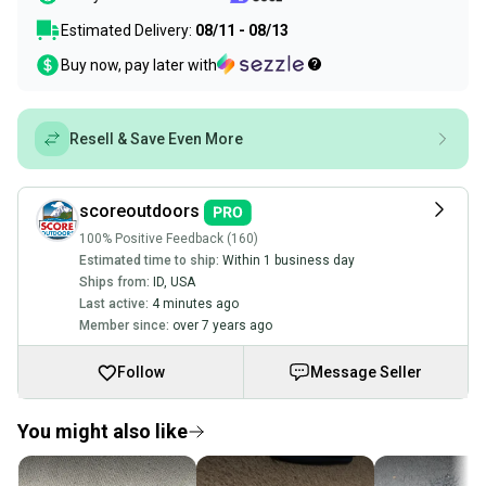
Estimated Delivery:
08/11 - 08/13
Buy now, pay later with
Resell & Save Even More
scoreoutdoors
100% Positive Feedback (160)
Estimated time to ship:
Within 1 business day
Ships from:
ID
,
USA
Last active:
4 minutes ago
Member since:
over 7 years ago
Follow
Message Seller
You might also like