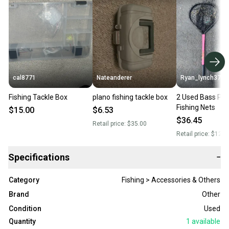
cal8771
Nateanderer
Ryan_lynch37
Fishing Tackle Box
plano fishing tackle box
2 Used Bass Pr
Fishing Nets
$15.00
$6.53
$36.45
Retail price:
$35.00
Retail price:
$120.
Specifications
−
Category
Fishing > Accessories & Others
Brand
Other
Condition
Used
Quantity
1
available