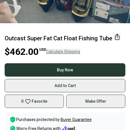
Outcast Super Fat Cat Float Fishing Tube
$462.00
USD
Calculate Shipping
Buy Now
Add to Cart
0
Favorite
Make Offer
Purchases protected by
Buyer Guarantee
Worry-Free Returns with