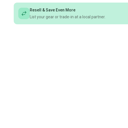
Resell & Save Even More
List your gear or trade-in at a local partner.