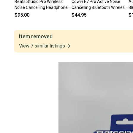
Beats Studio Pro Wireless
Cowin E7 Pro Active Noise
Au
Noise Cancelling Headphones
Cancelling Bluetooth Wireless
Bl
– Black
Headband Headphones
Ch
$95.00
$44.95
$
Item removed
View
7
similar
listings