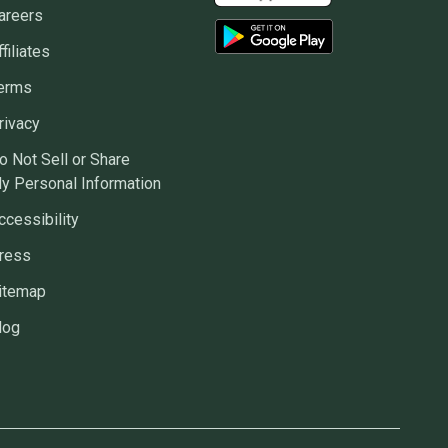
areers
ffiliates
erms
rivacy
o Not Sell or Share
y Personal Information
ccessibility
ress
itemap
log