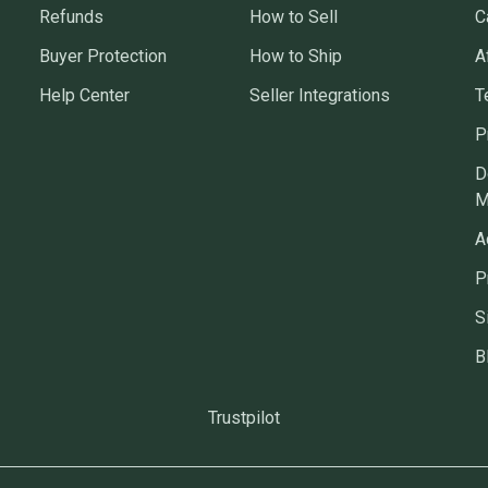
Refunds
How to Sell
C
Buyer Protection
How to Ship
A
Help Center
Seller Integrations
T
P
D
M
A
P
S
B
Trustpilot