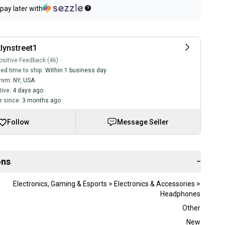
pay later with
lynstreet1
sitive Feedback (46)
ed time to ship:
Within 1 business day
rom:
NY
,
USA
tive:
4 days ago
 since:
3 months ago
Follow
Message Seller
ons
−
Electronics, Gaming & Esports > Electronics & Accessories >
Headphones
Other
New