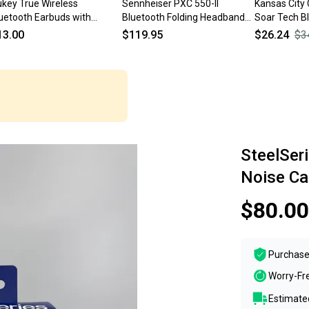
key True Wireless
Sennheiser PXC 550-II
Kansas City
uetooth Earbuds with
Bluetooth Folding Headband
Soar Tech B
arging Case | Black
Noise Cancelling Headphones
Wireless Ea
13.00
$119.95
$26.24
$3
SteelSer
Noise Ca
$80.00
Purchase
Worry-Fr
Estimated