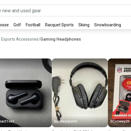
rosse
Golf
Football
Racquet Sports
Skiing
Snowboarding
& Esports Accessories
/
Gaming Headphones
eact1vez
buckleysports
SConway20