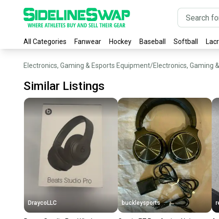
All Categories
Fanwear
Hockey
Baseball
Softball
Lac
Electronics, Gaming & Esports Equipment
/
Electronics, Gaming 
Similar Listings
DraycoLLC
buckleysports
r