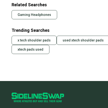
Related Searches
Gaming Headphones
Trending Searches
x tech shoulder pads
used xtech shoulder pads
xtech pads used