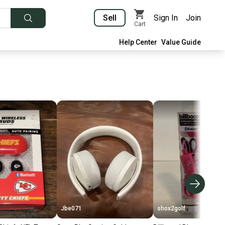
Sell
Sign In
Join
Cart
Help Center
Value Guide
Jbe071
shox2golf