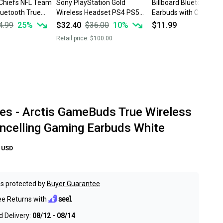
 Chiefs NFL Team
Sony PlayStation Gold
Billboard Bluetooth Wi
luetooth True
Wireless Headset PS4 PS5
Earbuds with Controls 
rbuds w/Case
Gaming
Hr. Music Pink BB2423
4.99
25
%
$32.40
$36.00
10
%
$11.99
Retail price:
$100.00
ies - Arctis GameBuds True Wireless
ncelling Gaming Earbuds White
USD
s protected by
Buyer Guarantee
ee Returns with
 Delivery:
08/12 - 08/14