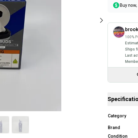
Buy now, 
brook
100% Po
Estimat
Ships f
Last ac
Member
Specificati
Category
Brand
Condition