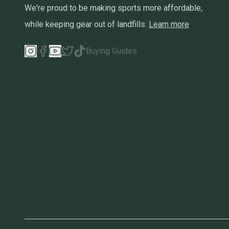
We're proud to be making sports more affordable,
while keeping gear out of landfills.
Learn more
Buying Guides