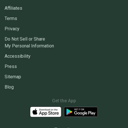
Affiliates
Terms
Privacy
Do Not Sell or Share
My Personal Information
Accessibility
Press
Sitemap
Blog
Get the App