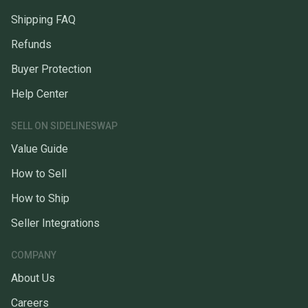
Shipping FAQ
Refunds
Buyer Protection
Help Center
SELL ON SIDELINESWAP
Value Guide
How to Sell
How to Ship
Seller Integrations
COMPANY
About Us
Careers