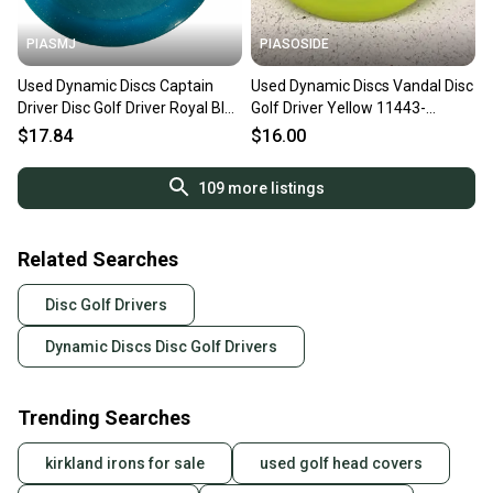
PIASMJ
PIASOSIDE
Used Dynamic Discs Captain
Used Dynamic Discs Vandal Disc
Driver Disc Golf Driver Royal Blue
Golf Driver Yellow 11443-
11834-s000052904
s000195920
$17.84
$16.00
109
more listings
Related Searches
Disc Golf Drivers
Dynamic Discs Disc Golf Drivers
Trending Searches
kirkland irons for sale
used golf head covers