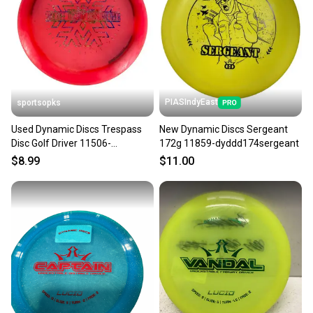
PIASIndyEast
sportsopks
Used Dynamic Discs Trespass
New Dynamic Discs Sergeant
Disc Golf Driver 11506-
172g 11859-dyddd174sergeant
s000259643
$8.99
$11.00