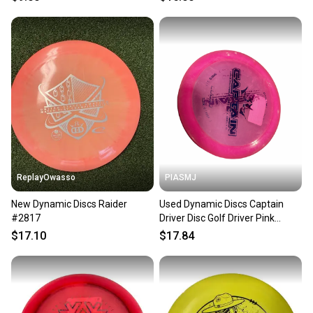
ReplayOwasso
PIASMJ
New Dynamic Discs Raider
Used Dynamic Discs Captain
#2817
Driver Disc Golf Driver Pink
11834-s000052905
$17.10
$17.84