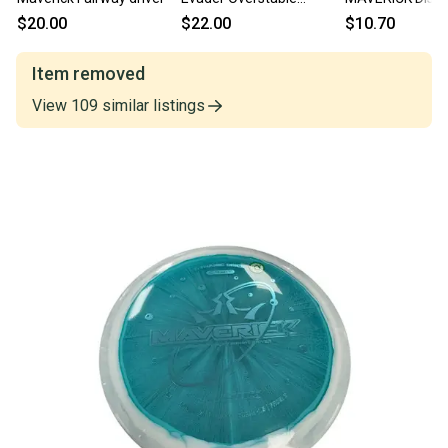
Fairway Driver Yellow
Driver Yellow 1
$20.00
$22.00
$10.70
11849-s000024448
S000053242
Item removed
View
109
similar
listings