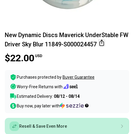
New Dynamic Discs Maverick UnderStable FW
Driver Sky Blur 11849-S000024457
$22.00
USD
Purchases protected by
Buyer Guarantee
Worry-Free Returns with
Estimated Delivery:
08/12 - 08/14
Buy now, pay later with
Resell & Save Even More