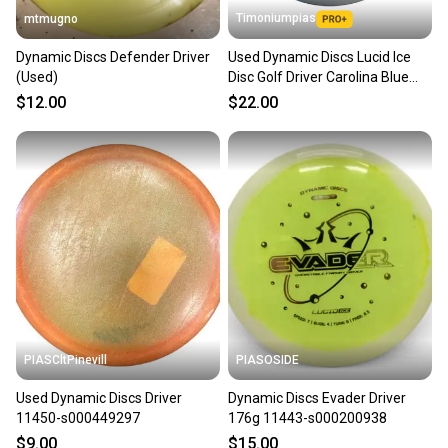
Timoniumpias
mtmugno
Dynamic Discs Defender Driver
Used Dynamic Discs Lucid Ice
(Used)
Disc Golf Driver Carolina Blue
11849-s000024731
$12.00
$22.00
PIASCltPinevill
PIASOSIDE
Used Dynamic Discs Driver
Dynamic Discs Evader Driver
11450-s000449297
176g 11443-s000200938
$9.00
$15.00