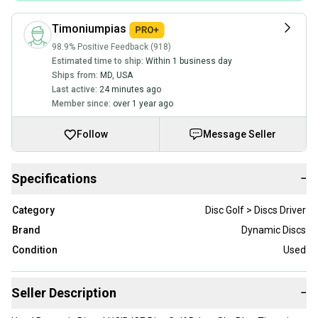
Timoniumpias
98.9% Positive Feedback (918)
Estimated time to ship:
Within 1 business day
Ships from:
MD
,
USA
Last active:
24 minutes ago
Member since:
over 1 year ago
Follow
Message Seller
Specifications
−
Category
Disc Golf > Discs Driver
Brand
Dynamic Discs
Condition
Used
Seller Description
−