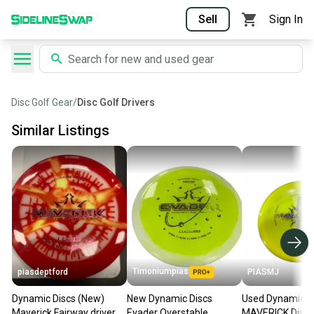
Sell
Sign In
Disc Golf Gear
/
Disc Golf Drivers
Similar Listings
Timoniumpias
piasdeptford
PIASMJ
Dynamic Discs (New)
New Dynamic Discs
Used Dynamic D
Maverick Fairway driver
Evader Overstable
MAVERICK Disc 