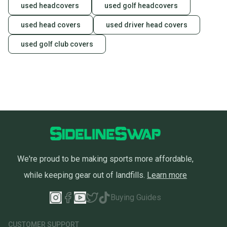
used headcovers
used golf headcovers
used head covers
used driver head covers
used golf club covers
We're proud to be making sports more affordable,
while keeping gear out of landfills.
Learn more
Buying Guides
CUSTOMER SUPPORT