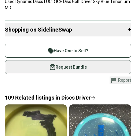
Used Dynamic Discs LUCID ICE Disc Golf Driver Sky Blue Timonium
MD
Shopping on SidelineSwap
+
Buy and sell with athletes everywhere.
Join more than 1 million athletes buying and selling
Have One to Sell?
on SidelineSwap. Save up to 70% on quality new and
used gear, sold by athletes just like you.
Request Bundle
Shop safely with our buyer guarantee.
Report
Every purchase is protected by our buyer guarantee.
If you don’t receive your item as advertised, we’ll
provide a full refund.
109
Related
listings
in
Discs Driver
Quick shipping and tracking.
Most orders ship via USPS Priority Mail (1-3
business days once the item is shipped by the
seller). We provide sellers with a prepaid shipping