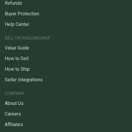
Refunds
Buyer Protection
Help Center
SELL ON SIDELINESWAP
Value Guide
How to Sell
How to Ship
Seller Integrations
COMPANY
About Us
Careers
Affiliates