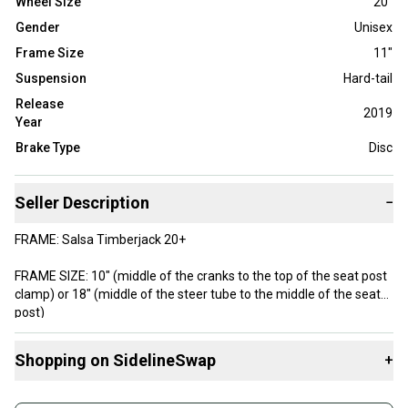
Wheel Size
20"
Gender
Unisex
Frame Size
11"
Suspension
Hard-tail
Release
2019
Year
Brake Type
Disc
Seller Description
−
FRAME: Salsa Timberjack 20+
FRAME SIZE: 10" (middle of the cranks to the top of the seat post
clamp) or 18" (middle of the steer tube to the middle of the seat
post)
FORK: SR Suntour XCT 20" Plus
Shopping on SidelineSwap
+
RIMS: WTB STp I35
Buy and sell with athletes everywhere.