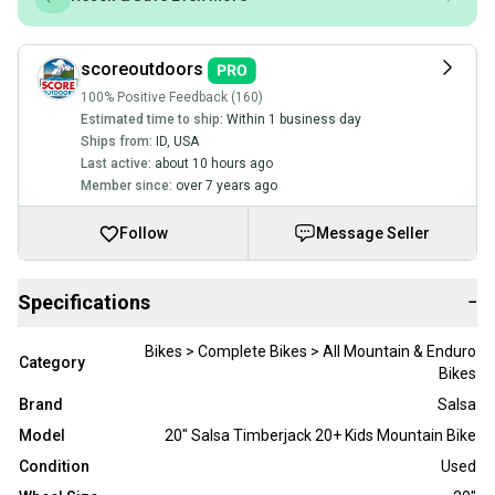
scoreoutdoors
100% Positive Feedback (160)
Estimated time to ship:
Within 1 business day
Ships from:
ID
,
USA
Last active:
about 10 hours ago
Member since:
over 7 years ago
Follow
Message Seller
Specifications
−
Bikes > Complete Bikes > All Mountain & Enduro
Category
Bikes
Brand
Salsa
Model
20" Salsa Timberjack 20+ Kids Mountain Bike
Condition
Used