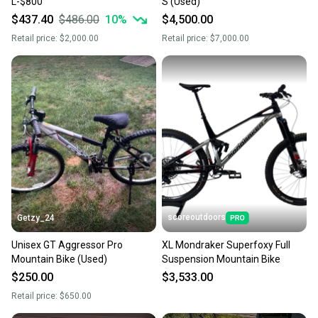
L-$800
S (Used)
$437.40
$486.00
10
%
$4,500.00
Retail price:
$2,000.00
Retail price:
$7,000.00
scoreoutdoors
Getzy_24
Unisex GT Aggressor Pro
XL Mondraker Superfoxy Full
Mountain Bike (Used)
Suspension Mountain Bike
$250.00
$3,533.00
Retail price:
$650.00