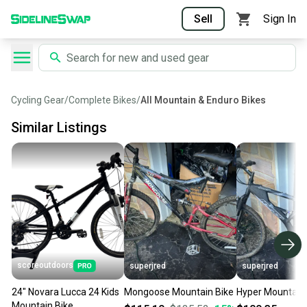
Sell
Sign In
Cycling Gear
/
Complete Bikes
/
All Mountain & Enduro Bikes
Similar Listings
scoreoutdoors
superjred
superjred
24" Novara Lucca 24 Kids
Mongoose Mountain Bike
Hyper Mountain 
Mountain Bike