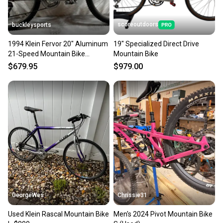
scoreoutdoors
buckleysports
1994 Klein Fervor 20" Aluminum
19" Specialized Direct Drive
21-Speed Mountain Bike
Mountain Bike
Shimano Deore LX CLEAN
$679.95
$979.00
GeorgeWes
Chrissie31
Used Klein Rascal Mountain Bike
Men's 2024 Pivot Mountain Bike