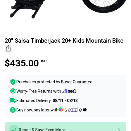
20" Salsa Timberjack 20+ Kids Mountain Bike
$435.00
USD
Purchases protected by
Buyer Guarantee
Worry-Free Returns with
Estimated Delivery:
08/11 - 08/13
Buy now, pay later with
Resell & Save Even More