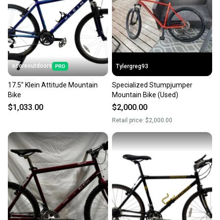
scoreoutdoors
Tylergreg93
17.5" Klein Attitude Mountain
Specialized Stumpjumper
Bike
Mountain Bike (Used)
$1,033.00
$2,000.00
Retail price:
$2,000.00