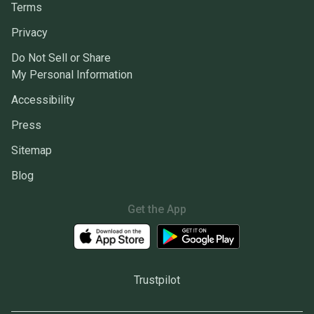
Terms
Privacy
Do Not Sell or Share
My Personal Information
Accessibility
Press
Sitemap
Blog
Get the App
Trustpilot