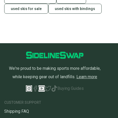
used skis for sale
used skis with bindings
We're proud to be making sports more affordable,
while keeping gear out of landfills.
Learn more
Buying Guides
CUSTOMER SUPPORT
Shipping FAQ