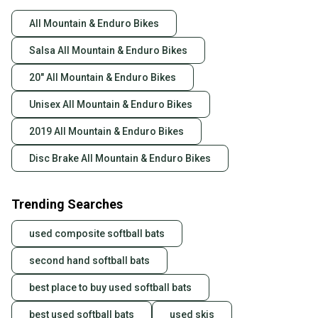
All Mountain & Enduro Bikes
Salsa All Mountain & Enduro Bikes
20" All Mountain & Enduro Bikes
Unisex All Mountain & Enduro Bikes
2019 All Mountain & Enduro Bikes
Disc Brake All Mountain & Enduro Bikes
Trending Searches
used composite softball bats
second hand softball bats
best place to buy used softball bats
best used softball bats
used skis