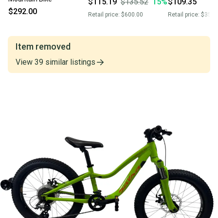
$115.19
$135.52
15
%
$109.35
$292.00
Retail price:
$600.00
Retail price:
$350.
Item removed
View
39
similar
listings