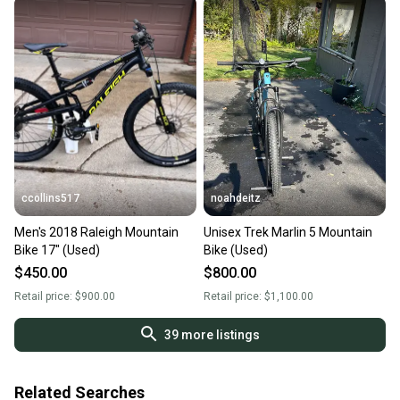
ccollins517
noahdeitz
Men's 2018 Raleigh Mountain
Unisex Trek Marlin 5 Mountain
Bike 17" (Used)
Bike (Used)
$450.00
$800.00
Retail price:
$900.00
Retail price:
$1,100.00
39
more listings
Related Searches