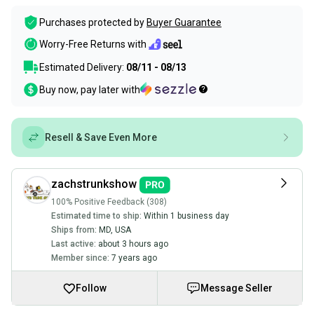
Purchases protected by
Buyer Guarantee
Worry-Free Returns with
Estimated Delivery:
08/11 - 08/13
Buy now, pay later with
Resell & Save Even More
zachstrunkshow
100% Positive Feedback (308)
Estimated time to ship:
Within 1 business day
Ships from:
MD
,
USA
Last active:
about 3 hours ago
Member since:
7 years ago
Follow
Message Seller