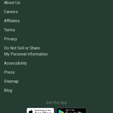
About Us
Careers
Affiliates
Terms
Privacy
Do Not Sell or Share
My Personal Information
Accessibility
Press
Sitemap
Blog
Get the App