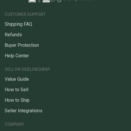
CUSTOMER SUPPORT
Shipping FAQ
Refunds
Buyer Protection
Help Center
SELL ON SIDELINESWAP
Value Guide
How to Sell
How to Ship
Seller Integrations
COMPANY