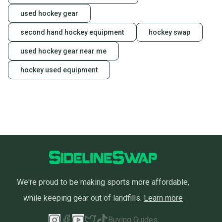
also keeping more gear on the field and out of a
landfill.
used hockey gear
Our community is built on trust.
second hand hockey equipment
hockey swap
Sellers receive feedback on every transaction, so
used hockey gear near me
you can feel confident before you purchase. Easily
message the seller with questions about your item
hockey used equipment
at any time.
We're proud to be making sports more affordable,
while keeping gear out of landfills.
Learn more
Buying Guides