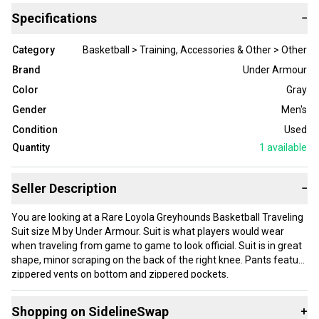
Specifications
−
Category
Basketball > Training, Accessories & Other > Other
Brand
Under Armour
Color
Gray
Gender
Men's
Condition
Used
Quantity
1
available
Seller Description
−
You are looking at a Rare Loyola Greyhounds Basketball Traveling
Suit size M by Under Armour. Suit is what players would wear
when traveling from game to game to look official. Suit is in great
shape, minor scraping on the back of the right knee. Pants feature
zippered vents on bottom and zippered pockets.
Stored in a pet and smoke free home. Please let me
know if you have any questions or would like measurements. I will
Shopping on SidelineSwap
+
combine