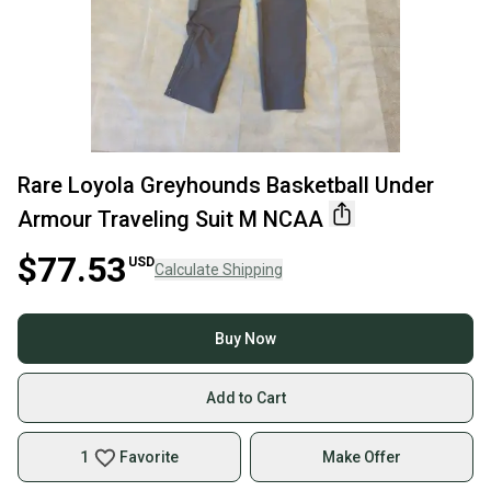
Rare Loyola Greyhounds Basketball Under
Armour Traveling Suit M NCAA
$77.53
USD
Calculate Shipping
Buy Now
Add to Cart
1
Favorite
Make Offer