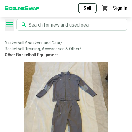
Sell
Sign In
Basketball Sneakers and Gear
/
Basketball Training, Accessories & Other
/
Other Basketball Equipment