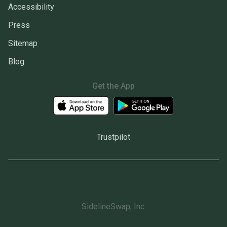
Accessibility
Press
Sitemap
Blog
Get the App
Trustpilot
SidelineSwap, Inc.