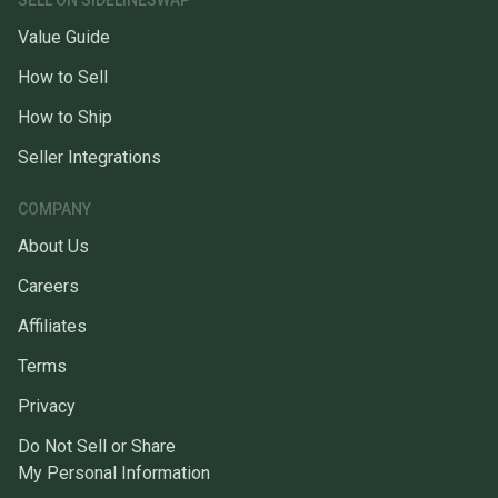
SELL ON SIDELINESWAP
Value Guide
How to Sell
How to Ship
Seller Integrations
COMPANY
About Us
Careers
Affiliates
Terms
Privacy
Do Not Sell or Share
My Personal Information