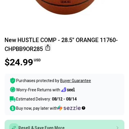
New HUSTLE COMP - 28.5" ORANGE 11760-
CHPBB9OR285
$24.99
USD
Purchases protected by
Buyer Guarantee
Worry-Free Returns with
Estimated Delivery:
08/12 - 08/14
Buy now, pay later with
Resell & Save Even More