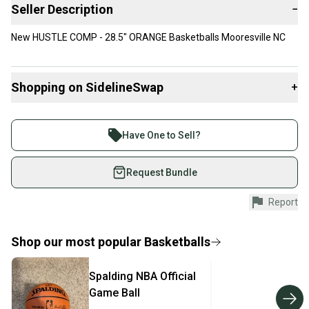
Seller Description
−
New HUSTLE COMP - 28.5" ORANGE Basketballs Mooresville NC
Shopping on SidelineSwap
+
Buy and sell with athletes everywhere.
Join more than 1 million athletes buying and selling
Have One to Sell?
on SidelineSwap. Save up to 70% on quality new and
used gear, sold by athletes just like you.
Request Bundle
Shop safely with our buyer guarantee.
Report
Every purchase is protected by our buyer guarantee.
If you don’t receive your item as advertised, we’ll
provide a full refund.
Shop our most popular
Basketballs
Quick shipping and tracking.
Spalding
NBA Official
Most orders ship via USPS Priority Mail (1-3
Game Ball
business days once the item is shipped by the