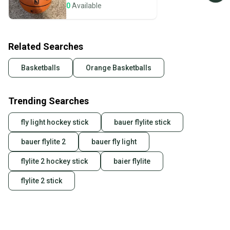
seller). We provide sellers with a prepaid shipping
0
Available
label, and buyers receive tracking notifications until
the item arrives at your doorstep.
Related Searches
Save money. Save the planet.
When you save big on high-quality used gear, you’re
Basketballs
Orange Basketballs
also keeping more gear on the field and out of a
landfill.
Trending Searches
Our community is built on trust.
Sellers receive feedback on every transaction, so
fly light hockey stick
bauer flylite stick
you can feel confident before you purchase. Easily
message the seller with questions about your item
bauer flylite 2
bauer fly light
at any time.
flylite 2 hockey stick
baier flylite
flylite 2 stick