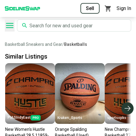
Sell
Sign In
Basketball Sneakers and Gear
/
Basketballs
Similar Listings
PIASIndyEast
Kraken_Sports
sportsopks
New Women's Hustle
Orange Spalding
New Champro H
Basketball 28.5 11859-
Basketball (Used)
Basketball 27.5