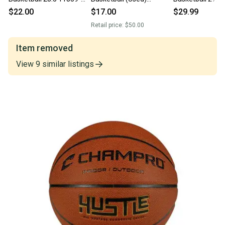
chp752044087829
Neverflat 28.5 Size 6
chpbb9or275
$22.00
$17.00
$29.99
Retail price:
$50.00
Item removed
View
9
similar
listings