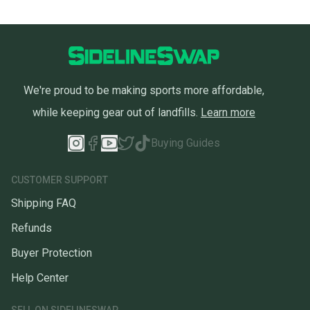
We're proud to be making sports more affordable,
while keeping gear out of landfills.
Learn more
Buying Guides
CUSTOMER SUPPORT
Shipping FAQ
Refunds
Buyer Protection
Help Center