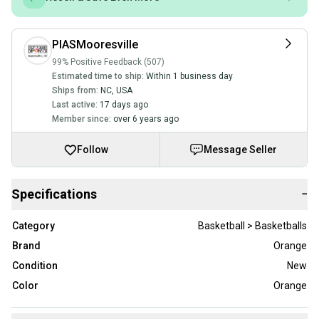
PIASMooresville
99% Positive Feedback (507)
Estimated time to ship:
Within 1 business day
Ships from:
NC
,
USA
Last active:
17 days ago
Member since:
over 6 years ago
Follow
Message Seller
Specifications
−
Category
Basketball > Basketballs
Brand
Orange
Condition
New
Color
Orange