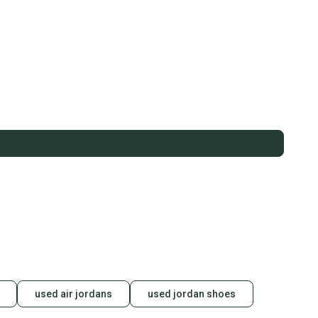
used air jordans
used jordan shoes