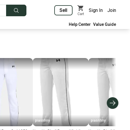
Sell
Sign In
Join
Cart
Help Center
Value Guide
piasnhny
piasnhny