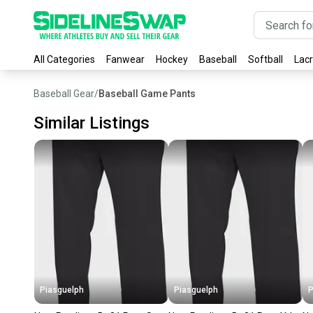
All Categories
Fanwear
Hockey
Baseball
Softball
Lac
Baseball Gear
/
Baseball Game Pants
Similar Listings
Piasguelph
Piasguelph
P