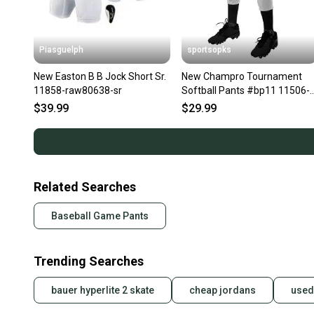
Piasguelph
sportsopks
New Easton B B Jock Short Sr.
New Champro Tournament
11858-raw80638-sr
Softball Pants #bp11 11506-
bp11-low-rise
$39.99
$29.99
Related Searches
Baseball Game Pants
Trending Searches
bauer hyperlite 2 skate
cheap jordans
used