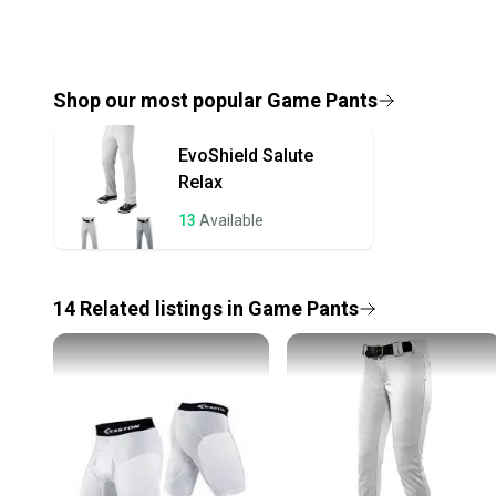
Shop our most popular
Game Pants
EvoShield
Salute
Relax
13
Available
14
Related
listings
in
Game Pants