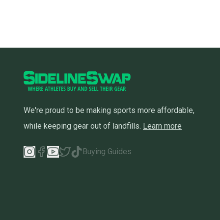
We're proud to be making sports more affordable,
while keeping gear out of landfills.
Learn more
Buying Guides