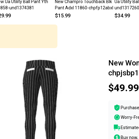
w Ua Utility Ball Pant Yth
New Champro Touchback Blk
Ua Utility Ba
1858-und1374381
Pant Adxl 11860-chpfp12abxl
und131726
29.99
$15.99
$34.99
New Wome
chpjsbp
$49.99
Purchase
Worry-Fr
Estimated
Buy now, 