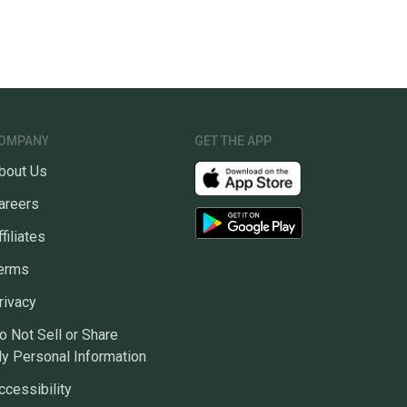
OMPANY
GET THE APP
bout Us
areers
ffiliates
erms
rivacy
o Not Sell or Share
y Personal Information
ccessibility