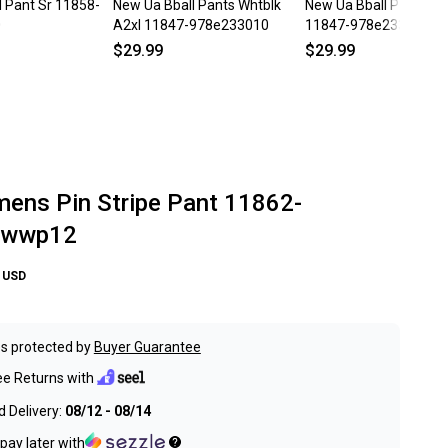
ll Pant Sr 11858-
New Ua Bball Pants Whtblk
New Ua Bball Pants Na
0
A2xl 11847-978e233010
11847-978e233010na
$29.99
$29.99
ns Pin Stripe Pant 11862-
1wwp12
USD
s protected by
Buyer Guarantee
ee Returns with
 Delivery:
08/12 - 08/14
pay later with