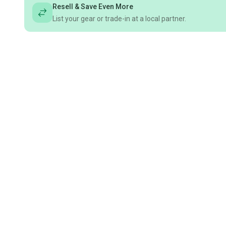
Resell & Save Even More
List your gear or trade-in at a local partner.