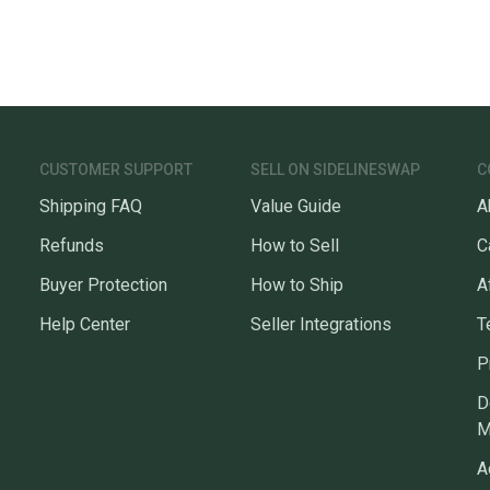
CUSTOMER SUPPORT
SELL ON SIDELINESWAP
C
Shipping FAQ
Value Guide
A
Refunds
How to Sell
C
Buyer Protection
How to Ship
A
Help Center
Seller Integrations
T
P
D
M
A