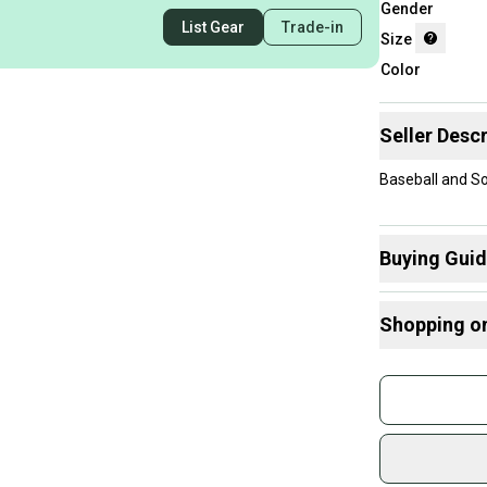
Gender
List Gear
Trade-in
Size
Color
Seller Descr
Baseball and So
Buying Gui
Here are some
Shopping o
What is Size?
Buy and
Join mo
Sidelin
sold by
Shop sa