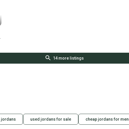
14
more listings
 jordans
used jordans for sale
cheap jordans for men