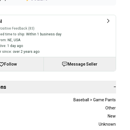
I
ositive Feedback (83)
ed time to ship:
Within 1 business day
rom:
NE
,
USA
tive:
1 day ago
 since:
over 2 years ago
Follow
Message Seller
ons
−
Baseball > Game Pants
Other
New
Unknown