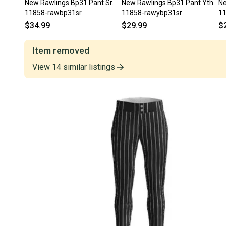
New Rawlings Bp31 Pant Sr.
New Rawlings Bp31 Pant Yth.
Ne
11858-rawbp31sr
11858-rawybp31sr
1
$34.99
$29.99
$
Item removed
View
14
similar
listings