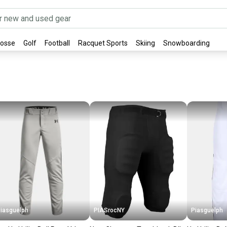
rosse
Golf
Football
Racquet Sports
Skiing
Snowboarding
iasguelph
PIASrocNY
Piasguelph