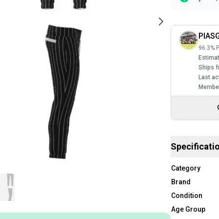
PIASG
96.3% P
Estimat
Ships f
Last ac
Member
Specificati
Category
Brand
Condition
Age Group