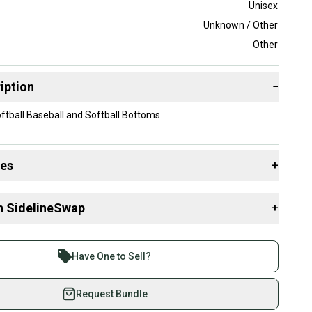
Unisex
Unknown / Other
Other
iption
−
ftball Baseball and Softball Bottoms
des
+
 resources that are helpful shopping for
Game Pants
:
n SidelineSwap
+
 sell with athletes everywhere.
re than 1 million athletes buying and selling on
Have One to Sell?
eSwap. Save up to 70% on quality new and used gear,
 athletes just like you.
Request Bundle
fely with our buyer guarantee.