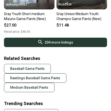
jayhaysports21
Rich2929
Gray Youth Short medium
Gray Unisex Medium Youth
Mizuno Game Pants (New)
Champro Game Pants (New)
$27.00
$11.48
Retail price:
$40.00
204
more listings
Related Searches
Baseball Game Pants
Rawlings Baseball Game Pants
Medium Baseball Pants
Trending Searches