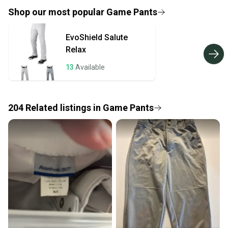
provide a full refund.
Shop our most popular
Game Pants
Quick shipping and tracking.
EvoShield
Salute
Most orders ship via USPS Priority Mail (1-3
Relax
business days once the item is shipped by the
seller). We provide sellers with a prepaid shipping
13
Available
label, and buyers receive tracking notifications until
the item arrives at your doorstep.
204
Related
listings
in
Game Pants
Save money. Save the planet.
When you save big on high-quality used gear, you’re
also keeping more gear on the field and out of a
landfill.
Our community is built on trust.
Sellers receive feedback on every transaction, so
you can feel confident before you purchase. Easily
message the seller with questions about your item
at any time.