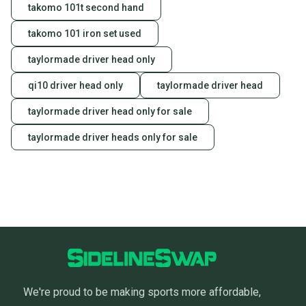
takomo 101t second hand
takomo 101 iron set used
taylormade driver head only
qi10 driver head only
taylormade driver head
taylormade driver head only for sale
taylormade driver heads only for sale
We're proud to be making sports more affordable,