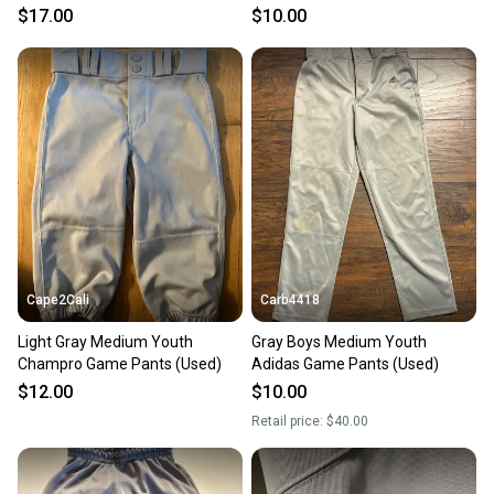
$17.00
$10.00
Cape2Cali
Carb4418
Light Gray Medium Youth
Gray Boys Medium Youth
Champro Game Pants (Used)
Adidas Game Pants (Used)
$12.00
$10.00
Retail price:
$40.00