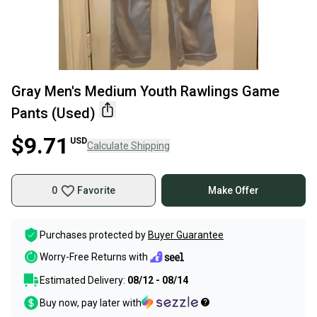
Gray Men's Medium Youth Rawlings Game
Pants (Used)
$9.71
USD
Calculate Shipping
0
Favorite
Make Offer
Purchases protected by
Buyer Guarantee
Worry-Free Returns with
Estimated Delivery:
08/12 - 08/14
Buy now, pay later with