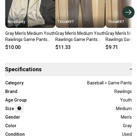
Nmccurdy
TriciaK97
TriciaK97
Gray Men's Medium Youth
Gray Men's Medium Youth
Gray Men's Med
Rawlings Game Pants
Rawlings Game Pants
Rawlings Game 
(Used)
(Used)
(Used)
$10.00
$11.33
$9.71
Specifications
−
Category
Baseball > Game Pants
Brand
Rawlings
Age Group
Youth
Size
Medium
Gender
Men's
Color
Gray
Condition
Used