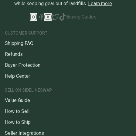
while keeping gear out of landfills.
Learn more
Buying Guides
CUSTOMER SUPPORT
Shipping FAQ
Refunds
Buyer Protection
Help Center
SELL ON SIDELINESWAP
Value Guide
How to Sell
How to Ship
Seller Integrations