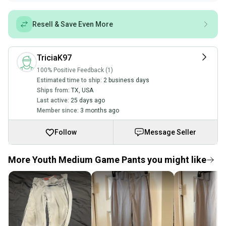
Resell & Save Even More
TriciaK97
100% Positive Feedback (1)
Estimated time to ship:
2 business days
Ships from:
TX
,
USA
Last active:
25 days ago
Member since:
3 months ago
Follow
Message Seller
More Youth Medium Game Pants you might like