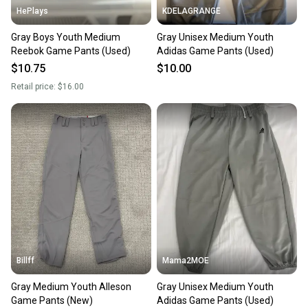
HePlays
KDELAGRANGE
Gray Boys Youth Medium
Gray Unisex Medium Youth
Reebok Game Pants (Used)
Adidas Game Pants (Used)
$10.75
$10.00
Retail price:
$16.00
Billff
Mama2MOE
Gray Medium Youth Alleson
Gray Unisex Medium Youth
Game Pants (New)
Adidas Game Pants (Used)