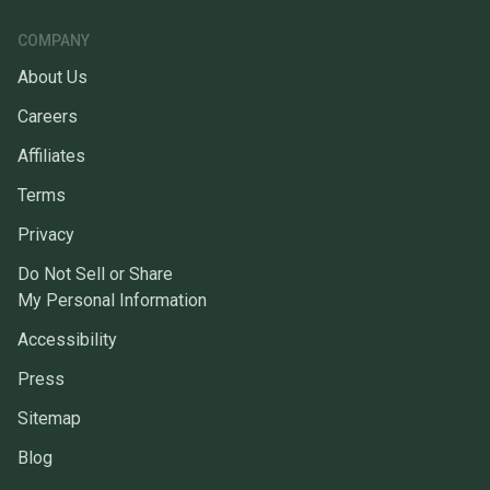
COMPANY
About Us
Careers
Affiliates
Terms
Privacy
Do Not Sell or Share
My Personal Information
Accessibility
Press
Sitemap
Blog