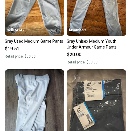
seller4747
Msambora
Gray Used Medium Game Pants
Gray Unisex Medium Youth
Under Armour Game Pants
$19.51
(Used)
$20.00
Retail price:
$50.00
Retail price:
$30.00