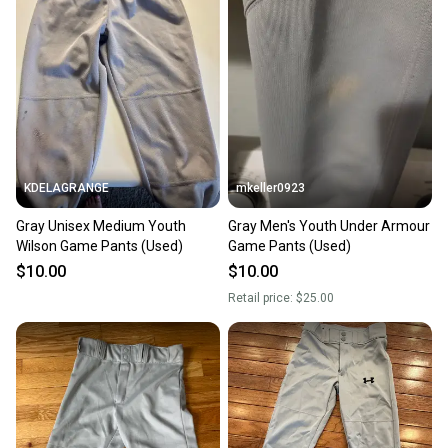
KDELAGRANGE
mkeller0923
Gray Unisex Medium Youth
Gray Men's Youth Under Armour
Wilson Game Pants (Used)
Game Pants (Used)
$10.00
$10.00
Retail price:
$25.00