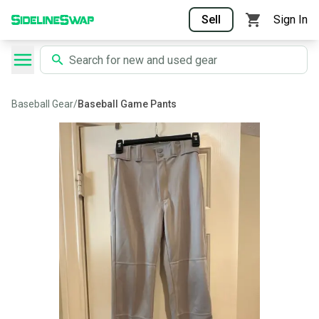
Sell
Sign In
Baseball Gear
/
Baseball Game Pants