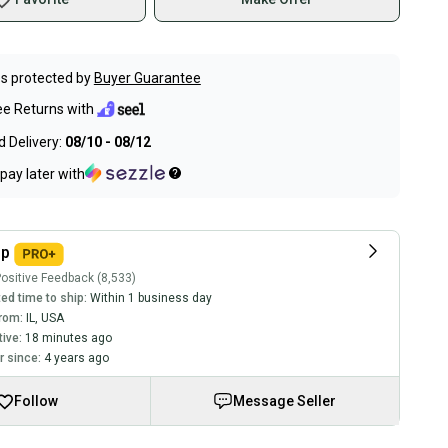
s protected by
Buyer Guarantee
ee Returns with
 Delivery:
08/10 - 08/12
pay later with
ip
ositive Feedback (8,533)
ed time to ship:
Within 1 business day
rom:
IL
,
USA
tive:
18 minutes ago
 since:
4 years ago
Follow
Message Seller