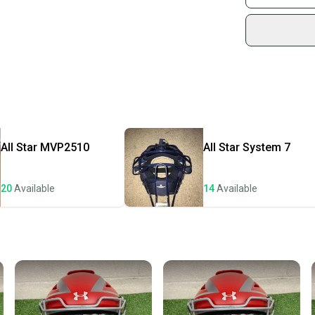
Condition: New
Sidelin
Age Group: High
sold by
Quality: New Wi
Shop sa
Every p
receive
Quick s
Most or
once th
All Star
MVP2510
All Star
System 7
a prepa
notific
20
Available
14
Available
Save mo
When yo
keeping
Our comm
Sellers
confide
questio