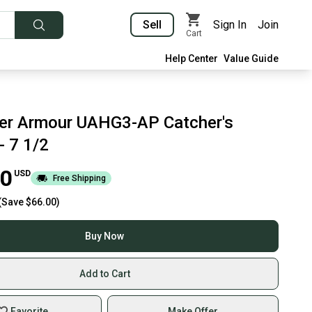
Sell
Sign In
Join
Cart
Help Center
Value Guide
er Armour UAHG3-AP Catcher's
- 7 1/2
00
USD
Free Shipping
(Save
$66.00
)
Buy Now
Add to Cart
Favorite
Make Offer