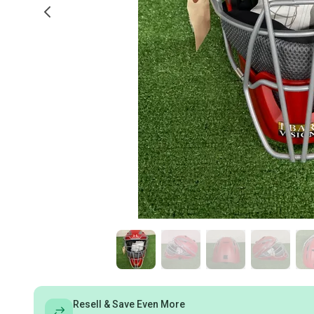
Resell & Save Even More