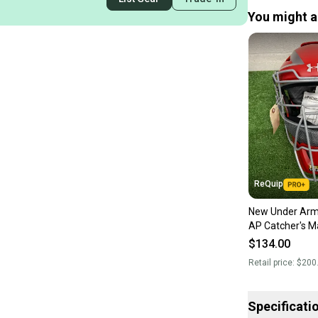
You might al
ReQuip
New Under Ar
AP Catcher's Ma
$134.00
Retail price:
$200
Specificati