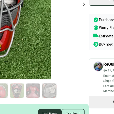
Purchase
Worry-Fr
Estimated
Buy now, 
ReQu
99.7% P
Estimat
Ships f
Last ac
Member
List Gear
Trade-in