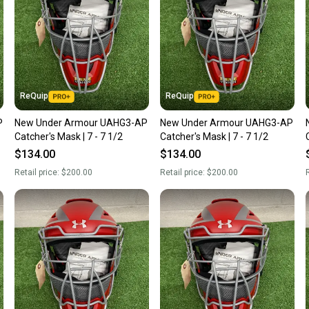
ReQuip
ReQuip
P
New Under Armour UAHG3-AP
New Under Armour UAHG3-AP
Catcher's Mask | 7 - 7 1/2
Catcher's Mask | 7 - 7 1/2
$134.00
$134.00
Retail price:
$200.00
Retail price:
$200.00
R