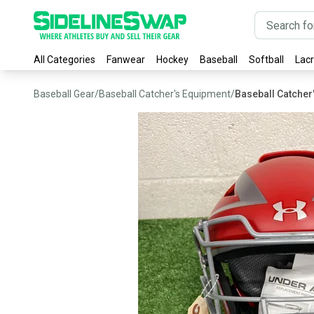
All Categories
Fanwear
Hockey
Baseball
Softball
Lac
Baseball Gear
/
Baseball Catcher's Equipment
/
Baseball Catcher