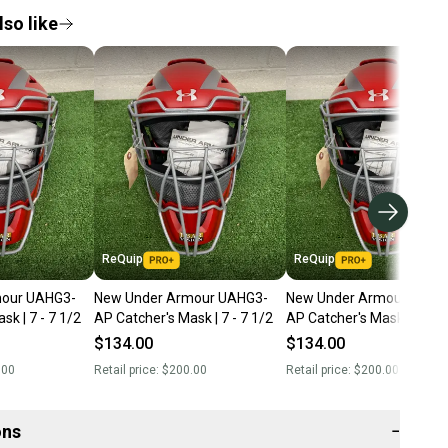
so like
ReQuip
ReQuip
mour UAHG3-
New Under Armour UAHG3-
New Under Armour UAHG
sk | 7 - 7 1/2
AP Catcher's Mask | 7 - 7 1/2
AP Catcher's Mask | 7 - 7 
$134.00
$134.00
.00
Retail price:
$200.00
Retail price:
$200.00
ons
−