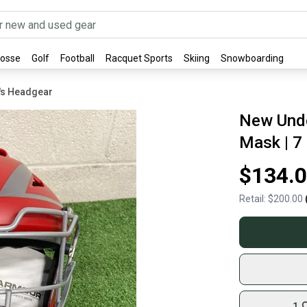
rosse
Golf
Football
Racquet Sports
Skiing
Snowboarding
's Headgear
New Und
Mask | 7 
$134.
Retail:
$200.00
1