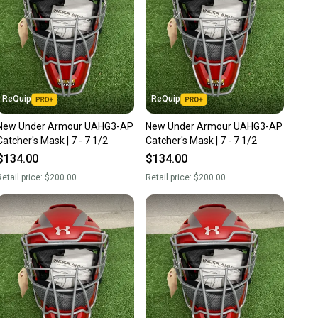
ReQuip
ReQuip
New Under Armour UAHG3-AP
New Under Armour UAHG3-AP
Catcher's Mask | 7 - 7 1/2
Catcher's Mask | 7 - 7 1/2
$134.00
$134.00
etail price:
$200.00
Retail price:
$200.00