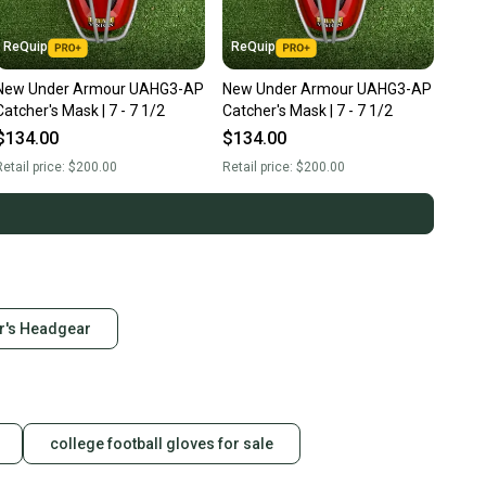
ReQuip
ReQuip
New Under Armour UAHG3-AP
New Under Armour UAHG3-AP
Catcher's Mask | 7 - 7 1/2
Catcher's Mask | 7 - 7 1/2
$134.00
$134.00
etail price:
$200.00
Retail price:
$200.00
r's Headgear
college football gloves for sale