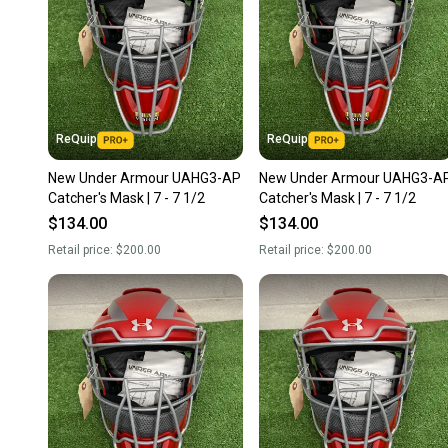
ReQuip
ReQuip
New Under Armour UAHG3-AP
New Under Armour UAHG3-A
Catcher's Mask | 7 - 7 1/2
Catcher's Mask | 7 - 7 1/2
$134.00
$134.00
Retail price:
$200.00
Retail price:
$200.00