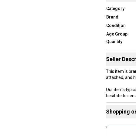
Category
Brand
Condition
Age Group
Quantity
Seller Descr
This item is bra
attached, and h
Our items typica
hesitate to se
Shopping o
Size: 7 - 7 1/2
Buy and
Product Specs:
Join mo