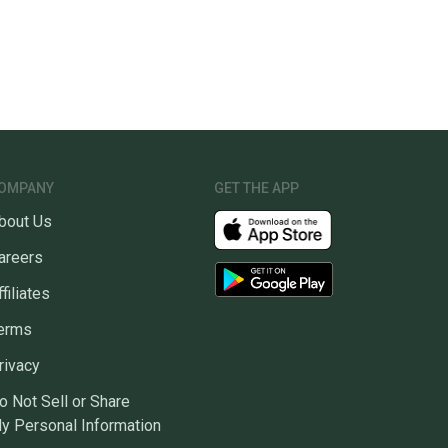
OMPANY
GET THE APP
bout Us
areers
ffiliates
erms
rivacy
o Not Sell or Share
y Personal Information