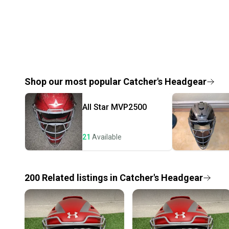
Shop our most popular
Catcher's Headgear
All Star
MVP2500
21
Available
200
Related
listings
in
Catcher's Headgear