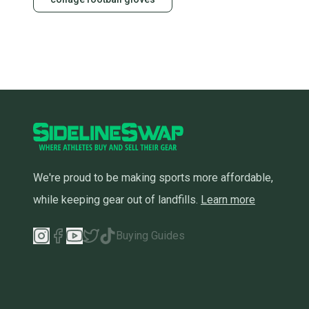
We're proud to be making sports more affordable,
while keeping gear out of landfills.
Learn more
Buying Guides