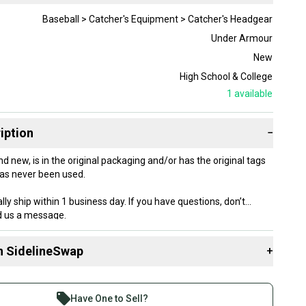
Baseball > Catcher's Equipment > Catcher's Headgear
Under Armour
New
High School & College
1
available
iption
−
nd new, is in the original packaging and/or has the original tags
as never been used.
lly ship within 1 business day. If you have questions, don’t
nd us a message.
n SidelineSwap
+
 sell with athletes everywhere.
re than 1 million athletes buying and selling on
Have One to Sell?