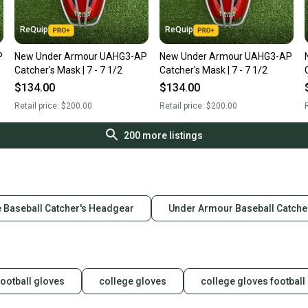
ReQuip
ReQuip
P
New Under Armour UAHG3-AP
New Under Armour UAHG3-AP
Catcher's Mask | 7 - 7 1/2
Catcher's Mask | 7 - 7 1/2
$134.00
$134.00
Retail price:
$200.00
Retail price:
$200.00
R
200
more listings
 Baseball Catcher's Headgear
Under Armour Baseball Catche
football gloves
college gloves
college gloves football