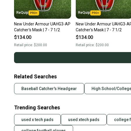
ReQuip
ReQuip
New Under Armour UAHG3-AP
New Under Armour UAHG3-A
Catcher's Mask | 7 - 7 1/2
Catcher's Mask | 7 - 7 1/2
$134.00
$134.00
Retail price:
$200.00
Retail price:
$200.00
Related Searches
Baseball Catcher's Headgear
High School/College
Trending Searches
used x tech pads
used xtech pads
college 
collage football gloves