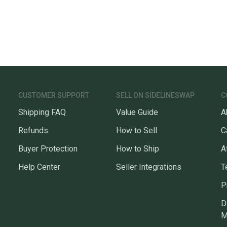
CUSTOMER SUPPORT
SELL ON SIDELINESWAP
C
Shipping FAQ
Value Guide
A
Refunds
How to Sell
C
Buyer Protection
How to Ship
A
Help Center
Seller Integrations
T
P
D
M