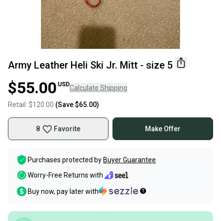
Army Leather Heli Ski Jr. Mitt - size 5
$55.00
USD
Calculate Shipping
Retail:
$120.00
(Save
$65.00
)
8
Favorite
Make Offer
Purchases protected by
Buyer Guarantee
Worry-Free Returns with
Buy now, pay later with