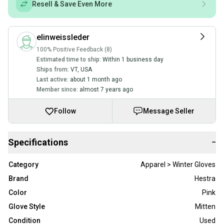
Resell & Save Even More
elinweissleder
100% Positive Feedback (8)
Estimated time to ship:
Within 1 business day
Ships from:
VT
,
USA
Last active:
about 1 month ago
Member since:
almost 7 years ago
Follow
Message Seller
Specifications
−
Category
Apparel > Winter Gloves
Brand
Hestra
Color
Pink
Glove Style
Mitten
Condition
Used