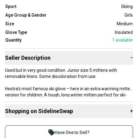
Sport
Skiing
Age Group & Gender
Girls
Size
Medium
Glove Type
Insulated
Quantity
1
available
Seller Description
−
Used but in very good condition. Junior size 5 mittens with
removable liners. Some discoloration from use.
Hestra’s most famous ski glove – here in an extra warming mitten
version for children. A tough, long winter mitten perfect for ski-
happy juniors keen to explore powder who spend long days out on
the mountain. The long cuff prevents snow getting in while the
Shopping on SidelineSwap
+
removable liner is easy to wash and dry.
Buy and sell with athletes everywhere.
Join more than 1 million athletes buying and selling
Have One to Sell?