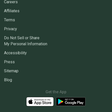
Careers
Affiliates
Terms
Privacy
Do Not Sell or Share
My Personal Information
Accessibility
Press
Sitemap
Blog
Get the App