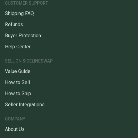
CUSTOMER SUPPORT
Shipping FAQ
Refunds
Buyer Protection
Help Center
SELL ON SIDELINESWAP
Value Guide
How to Sell
How to Ship
Seller Integrations
COMPANY
About Us