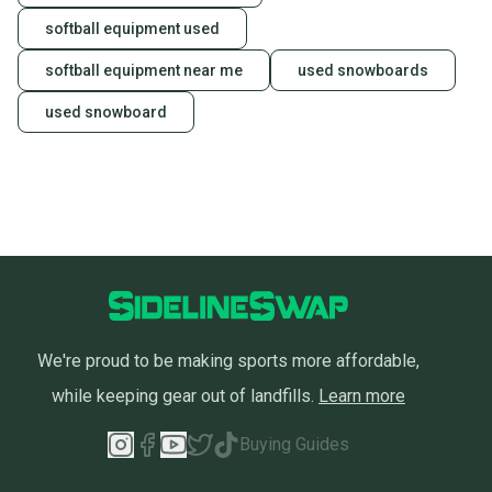
Sellers receive feedback on every transaction, so
softball equipment used
you can feel confident before you purchase. Easily
message the seller with questions about your item
softball equipment near me
used snowboards
at any time.
used snowboard
We're proud to be making sports more affordable,
while keeping gear out of landfills.
Learn more
Buying Guides