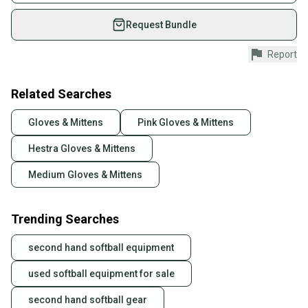
on SidelineSwap. Save up to 70% on quality new and
used gear, sold by athletes just like you.
Request Bundle
Shop safely with our buyer guarantee.
Report
Every purchase is protected by our buyer guarantee.
If you don’t receive your item as advertised, we’ll
provide a full refund.
Related Searches
Quick shipping and tracking.
Gloves & Mittens
Pink Gloves & Mittens
Most orders ship via USPS Priority Mail (1-3
Hestra Gloves & Mittens
business days once the item is shipped by the
seller). We provide sellers with a prepaid shipping
Medium Gloves & Mittens
label, and buyers receive tracking notifications until
the item arrives at your doorstep.
Trending Searches
Save money. Save the planet.
When you save big on high-quality used gear, you’re
second hand softball equipment
also keeping more gear on the field and out of a
landfill.
used softball equipment for sale
Our community is built on trust.
second hand softball gear