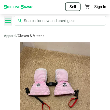
Sell
Sign In
Apparel
/
Gloves & Mittens