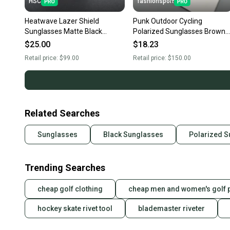
HSC
fashionsport
Heatwave Lazer Shield
Punk Outdoor Cycling
Sunglasses Matte Black
Polarized Sunglasses Brown
Frame Silver Mirror Lens H16
Frame Brown Square Lens
$25.00
$18.23
Sunglasses Unisex
Retail price:
$99.00
Retail price:
$150.00
Related Searches
Sunglasses
Black Sunglasses
Polarized 
Trending Searches
cheap golf clothing
cheap men and women's golf 
hockey skate rivet tool
blademaster riveter