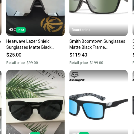
When yo
keeping
Our comm
Sellers
HSC
Boarderline
confide
e
Heatwave Lazer Shield
Smith Boomtown Sunglasses
questio
k
Sunglasses Matte Black
Matte Black Frame,
Frame Silver Mirror Lens H16
ChromaPop Polarized Gray
$25.00
$119.40
Green Lens
Retail price:
$99.00
Retail price:
$199.00
R