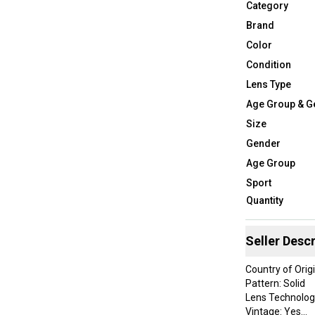
Category
Brand
Color
Condition
Lens Type
Age Group & G
Size
Gender
Age Group
Sport
Quantity
Seller Descr
Country of Orig
Pattern: Solid
Lens Technolog
Vintage: Yes