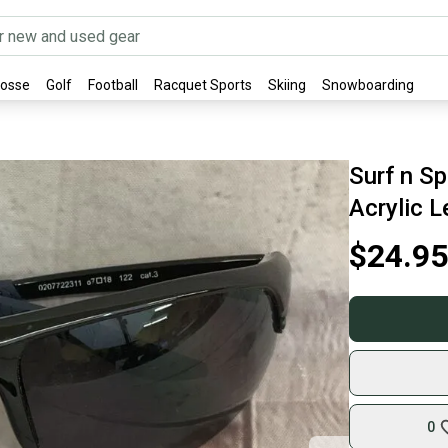
rosse
Golf
Football
Racquet Sports
Skiing
Snowboarding
Surf n S
Acrylic L
$24.95
0