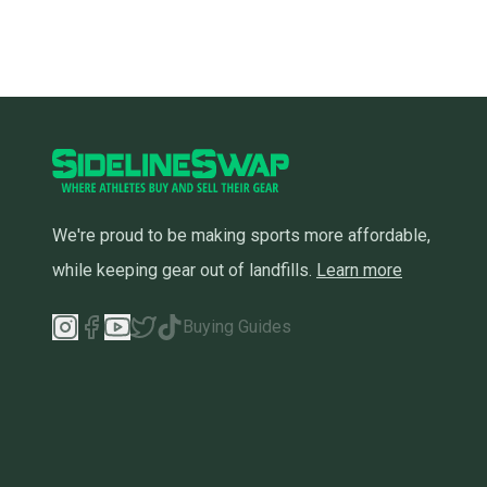
We're proud to be making sports more affordable,
while keeping gear out of landfills.
Learn more
Buying Guides