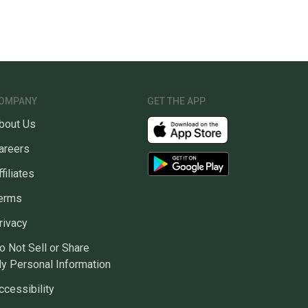
OMPANY
GET THE APP
bout Us
areers
ffiliates
erms
rivacy
o Not Sell or Share
y Personal Information
ccessibility