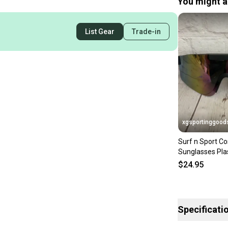
You might al
List Gear
Trade-in
xgsportinggood
Surf n Sport Co
Sunglasses Pla
Black Fake Pin
$24.95
Specificati