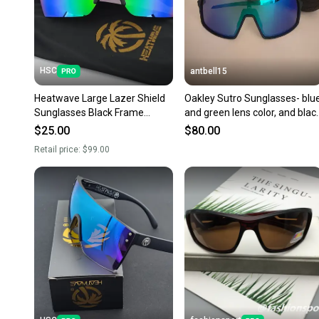
HSC
antbell15
Heatwave Large Lazer Shield
Oakley Sutro Sunglasses- blu
Sunglasses Black Frame
and green lens color, and blac
Green Mirror Lens H19
frame.
$25.00
$80.00
Retail price:
$99.00