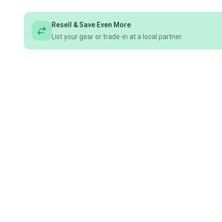
Resell & Save Even More
List your gear or trade-in at a local partner.