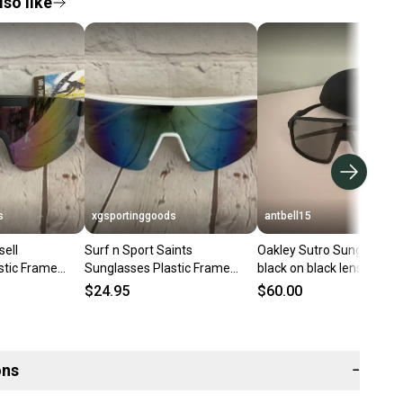
so like
s
xgsportinggoods
antbell15
sell
Surf n Sport Saints
Oakley Sutro Sunglasses-
stic Frame
Sunglasses Plastic Frame
black on black lens and f
k Revo Lens
White Crystal Clear Smoke
$24.95
$60.00
Blue Lens
ons
−