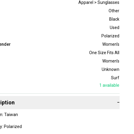
Apparel > Sunglasses
Other
Black
Used
Polarized
ender
Women's
One Size Fits All
Women's
Unknown
Surf
1
available
iption
−
in: Taiwan
y: Polarized