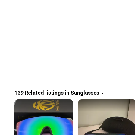
139
Related
listings
in
Sunglasses