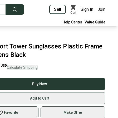
Sell
Sign In
Join
Cart
Help Center
Value Guide
port Tower Sunglasses Plastic Frame
ens Black
USD
Calculate Shipping
Buy Now
Add to Cart
Favorite
Make Offer