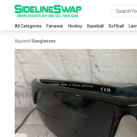
All Categories
Fanwear
Hockey
Baseball
Softball
Lac
Apparel
/
Sunglasses