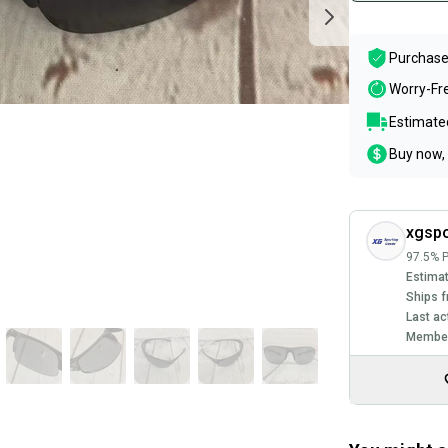
Purchase
Worry-Fr
Estimated
Buy now, 
xgsp
97.5% P
Estimat
Ships f
Last ac
Member