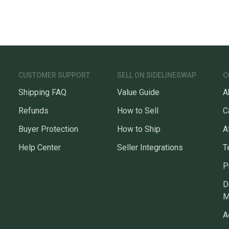
CUSTOMER SUPPORT
SELL ON SIDELINESWAP
C
Shipping FAQ
Value Guide
A
Refunds
How to Sell
C
Buyer Protection
How to Ship
A
Help Center
Seller Integrations
T
P
D
M
A