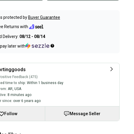
s protected by
Buyer Guarantee
ee Returns with
 Delivery:
08/12 - 08/14
pay later with
ortinggoods
ositive Feedback (475)
ed time to ship:
Within 1 business day
rom:
AR
,
USA
tive:
8 minutes ago
 since:
over 6 years ago
Follow
Message Seller