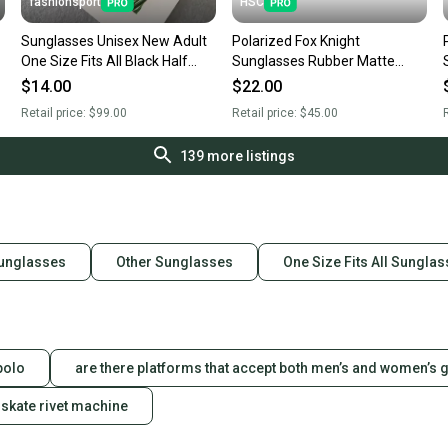
fashionsport
HSC
Sunglasses Unisex New Adult
Polarized Fox Knight
One Size Fits All Black Half
Sunglasses Rubber Matte
Frame Black Cat Eyes Lens
Black Frame Blue Mirror Lens
$14.00
$22.00
Sunglasses
F4
Retail price:
$99.00
Retail price:
$45.00
R
139
more listings
Sunglasses
Other Sunglasses
One Size Fits All Sungla
polo
are there platforms that accept both men’s and women’s 
skate rivet machine