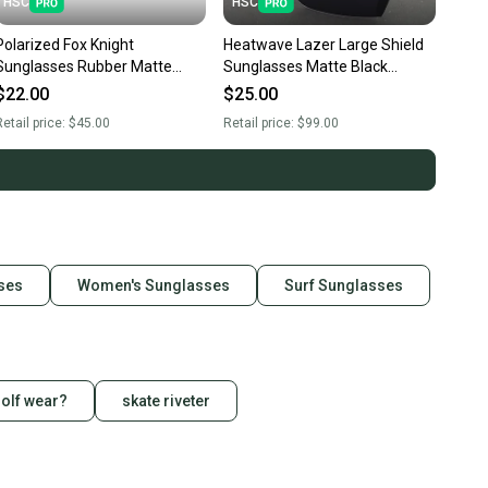
HSC
HSC
Polarized Fox Knight
Heatwave Lazer Large Shield
Sunglasses Rubber Matte
Sunglasses Matte Black
Black Frame Dark Smoke Lens
Frame Dark Smoke Lens H15
$22.00
$25.00
F1
etail price:
$45.00
Retail price:
$99.00
sses
Women's Sunglasses
Surf Sunglasses
golf wear?
skate riveter