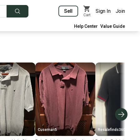
Sell
Sign In
Join
Cart
Help Center
Value Guide
Cuseman5
Resalefinds360