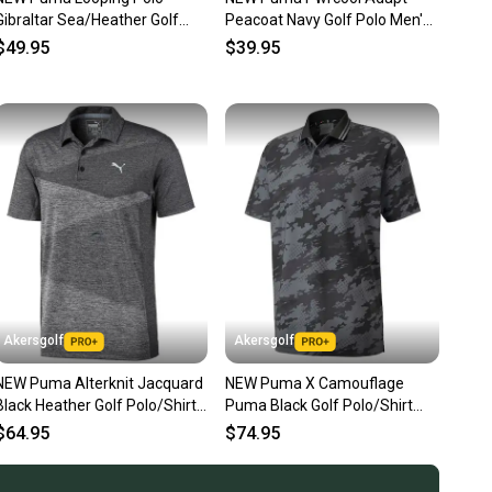
ns about your item at any time.
Gibraltar Sea/Heather Golf
Peacoat Navy Golf Polo Men's
good preowned condition. It is free of stains and holes. Any flaws
Polo/Shirt Men's Extra Large
Extra Large (XL)
$49.95
$39.95
in the description. Sizing and condition are shown in photos.
XL
r more details.
Akersgolf
Akersgolf
NEW Puma Alterknit Jacquard
NEW Puma X Camouflage
Black Heather Golf Polo/Shirt
Puma Black Golf Polo/Shirt
Men's Extra Large (XL)
Mens Extra Large (XL)
$64.95
$74.95