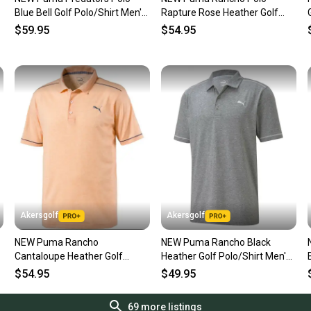
questio
Blue Bell Golf Polo/Shirt Men's
Rapture Rose Heather Golf
Item is in very 
Extra Large (XL)
Polo/Shirt Men's Extra Large
$59.95
$54.95
would be noted 
(XL)
See pictures fo
Akersgolf
Akersgolf
NEW Puma Rancho
NEW Puma Rancho Black
Cantaloupe Heather Golf
Heather Golf Polo/Shirt Men's
Polo/Shirt Men's Extra Large
Extra Large (XL)
$54.95
$49.95
(XL)
69
more listings