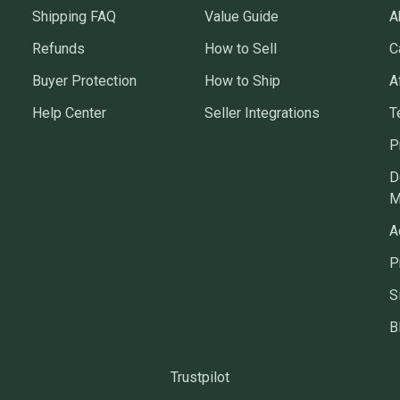
Shipping FAQ
Value Guide
A
Refunds
How to Sell
C
Buyer Protection
How to Ship
A
Help Center
Seller Integrations
T
P
D
M
A
P
S
B
Trustpilot