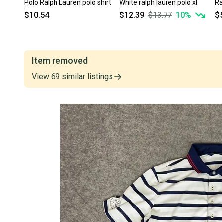
Polo Ralph Lauren polo shirt
White ralph lauren polo xl
Ra
$10.54
$12.39
$13.77
10
%
$
Item removed
View
69
similar
listings