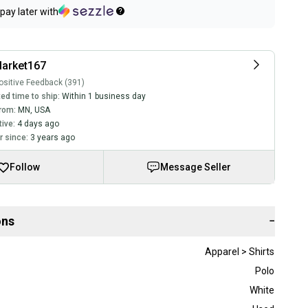
pay later with
arket167
sitive Feedback (391)
ed time to ship:
Within 1 business day
rom:
MN
,
USA
tive:
4 days ago
 since:
3 years ago
Follow
Message Seller
ons
−
Apparel > Shirts
Polo
White