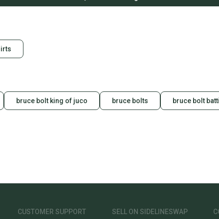
irts
bruce bolt king of juco
bruce bolts
bruce bolt bat
CUSTOMER SUPPORT
SELL ON SIDELINESWAP
C