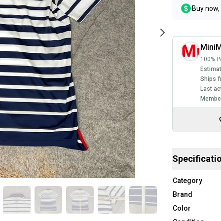
Buy now, 
MiniM
100% Po
Estimat
Ships f
Last ac
Member
Specificati
Category
Brand
Color