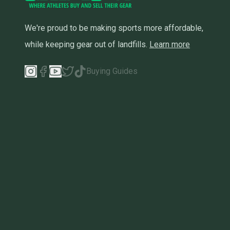
We're proud to be making sports more affordable,
while keeping gear out of landfills.
Learn more
Buying Guides