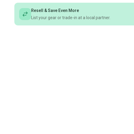
Resell & Save Even More
List your gear or trade-in at a local partner.