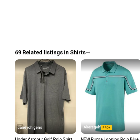
69
Related
listings
in
Shirts
Akersgolf
dandychigens
Under Armour Golf Polo Shirt
NEW Puma Looping Polo Blue