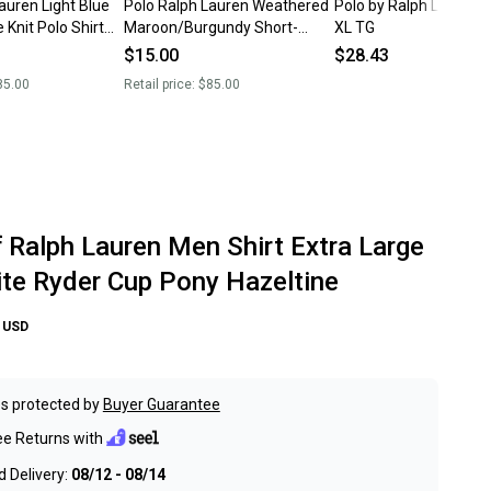
auren Light Blue
Polo Ralph Lauren Weathered
Polo by Ralph Lauren p
 Knit Polo Shirt
Maroon/Burgundy Short-
XL TG
Sleeve Knit Polo Shirt (XL)
$15.00
$28.43
85.00
Retail price:
$85.00
f Ralph Lauren Men Shirt Extra Large
te Ryder Cup Pony Hazeltine
USD
s protected by
Buyer Guarantee
ee Returns with
 Delivery:
08/12 - 08/14