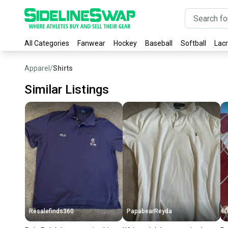
All Categories
Fanwear
Hockey
Baseball
Softball
Lac
Apparel
/
Shirts
Similar Listings
Resalefinds360
PapabearReyda
D