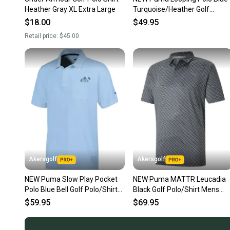
Heather Gray XL Extra Large
Turquoise/Heather Golf
Polo/Shirt Men's Extra Large
$18.00
$49.95
Retail price:
$45.00
Akersgolf
Akersgolf
NEW Puma Slow Play Pocket
NEW Puma MATTR Leucadia
Polo Blue Bell Golf Polo/Shirt
Black Golf Polo/Shirt Mens
Men's Extra Large (XL)
Extra Large (XL)
$59.95
$69.95