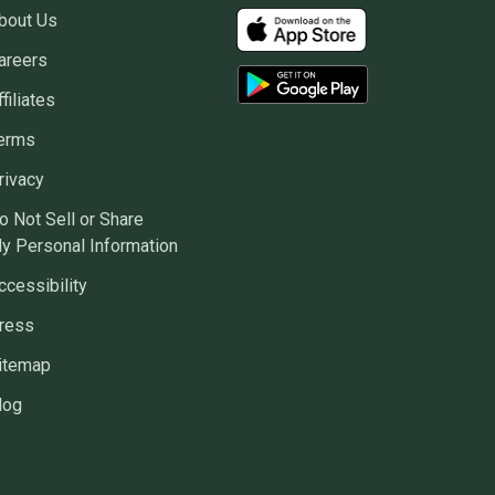
bout Us
areers
ffiliates
erms
rivacy
o Not Sell or Share
y Personal Information
ccessibility
ress
itemap
log