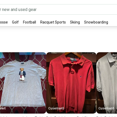
rosse
Golf
Football
Racquet Sports
Skiing
Snowboarding
vert
Cuseman5
Cuseman5