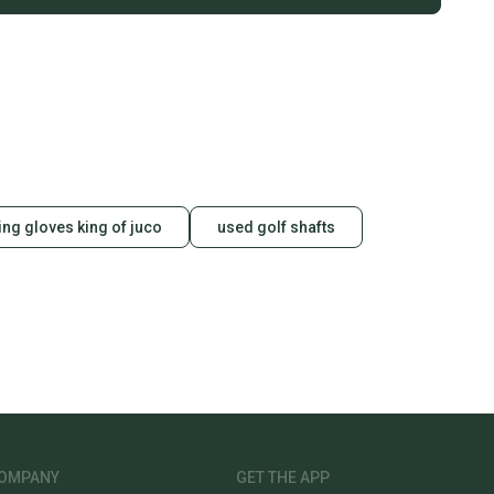
ting gloves king of juco
used golf shafts
OMPANY
GET THE APP