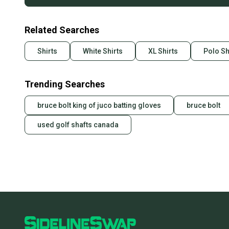
Related Searches
Shirts
White Shirts
XL Shirts
Polo Sh
Trending Searches
bruce bolt king of juco batting gloves
bruce bolt
used golf shafts canada