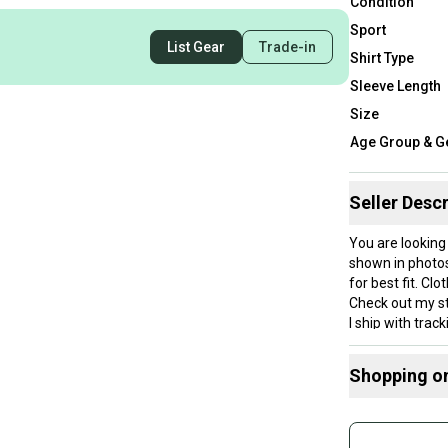
Condition
Sport
List Gear
Trade-in
Shirt Type
Sleeve Length
Size
Age Group & G
Seller Descr
You are looking
shown in photo
for best fit. Cl
Check out my st
I ship with trac
Measurements 
I am not respons
Shopping o
Item has been 
Item is sealed w
Buy and
details/photos.
Join mo
Item is stored 