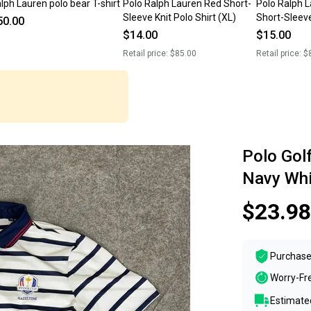
lph Lauren polo bear T-shirt
Polo Ralph Lauren Red Short-
Polo Ralph L
Sleeve Knit Polo Shirt (XL)
Short-Sleeve
50.00
(XL)
$14.00
$15.00
Retail price:
$85.00
Retail price:
$
Polo Gol
Navy Whi
$23.98
Purchase
Worry-Fr
Estimated