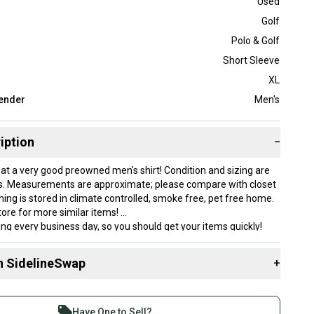
Used
Golf
Polo & Golf
Short Sleeve
XL
ender
Men's
iption
−
 at a very good preowned men's shirt! Condition and sizing are
s. Measurements are approximate; please compare with closet
othing is stored in climate controlled, smoke free, pet free home.
ore for more similar items!
king every business day, so you should get your items quickly!
are approximate.
ible for import taxes or fees on international orders.
n SidelineSwap
+
cleaned.
ithin our inventory, so we can't check on additional
 sell with athletes everywhere.
re than 1 million athletes buying and selling on
in pet free and smoke free environment.
Have One to Sell?