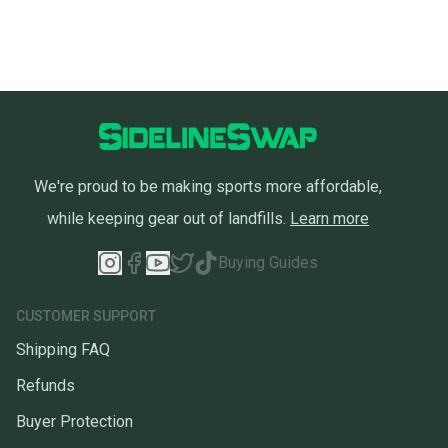
We're proud to be making sports more affordable,
while keeping gear out of landfills.
Learn more
Buying Guides
CUSTOMER SUPPORT
Shipping FAQ
Refunds
Buyer Protection