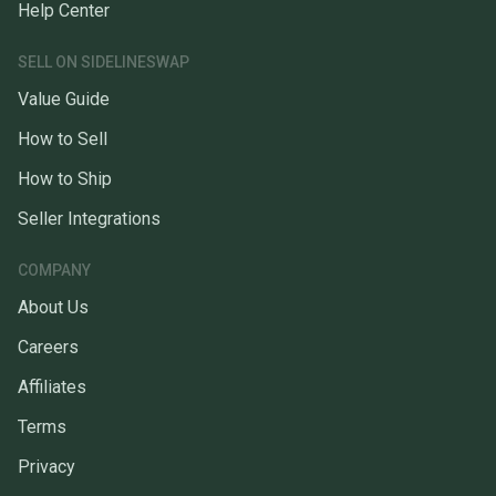
Help Center
SELL ON SIDELINESWAP
Value Guide
How to Sell
How to Ship
Seller Integrations
COMPANY
About Us
Careers
Affiliates
Terms
Privacy