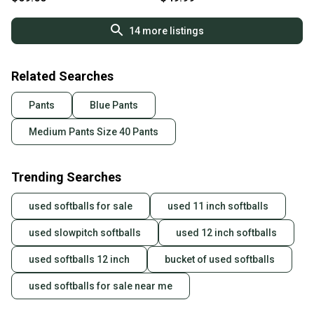
you can feel confident before you purchase. Easily
message the seller with questions about your item
14
more listings
at any time.
Related Searches
Pants
Blue Pants
Medium Pants Size 40 Pants
Trending Searches
used softballs for sale
used 11 inch softballs
used slowpitch softballs
used 12 inch softballs
used softballs 12 inch
bucket of used softballs
used softballs for sale near me