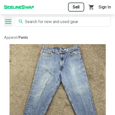
Sell
Sign In
Apparel
/
Pants