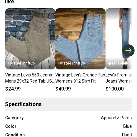
like
TwistedThriftCo
TwistedThriftCo
greensolellc
Vintage Levis 550 Jeans
Vintage Levi's Orange Tab
Levi's Premium
Mens 29x32 Red Tab USA
Womens 912 Slim Fit
Jeans Womens 
Made Relaxed Fit Tapered
Tapered Leg Blue Jeans
Blue Denim Rela
$24.99
$49.99
$100.00
Pants
Petite 14M
Straight KFC878
Specifications
−
Category
Apparel > Pants
Color
Blue
Condition
Used