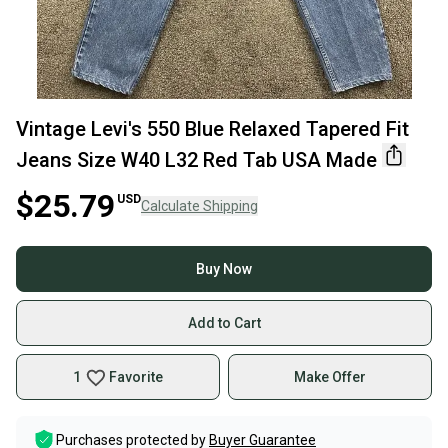
Vintage Levi's 550 Blue Relaxed Tapered Fit
Jeans Size W40 L32 Red Tab USA Made
$25.79
USD
Calculate Shipping
Buy Now
Add to Cart
1
Favorite
Make Offer
Purchases protected by
Buyer Guarantee