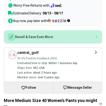
Worry-Free Returns with
Estimated Delivery:
08/13 - 08/17
Buy now, pay later with
Resell & Save Even More
central_golf
99.9% Positive Feedback (905)
Estimated time to ship:
Within 1 business day
Ships from:
MO
,
USA
Last active:
about 2 hours ago
Member since:
over 3 years ago
Follow
Message Seller
More Medium Size 40 Women's Pants you might