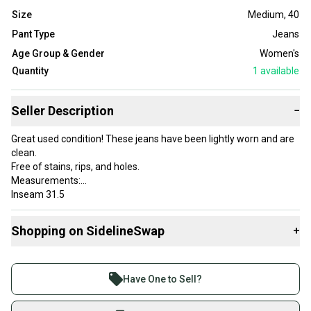
Size
Medium
,
40
Pant Type
Jeans
Age Group & Gender
Women's
Quantity
1
available
Seller Description
−
Great used condition! These jeans have been lightly worn and are
clean.
Free of stains, rips, and holes.
Measurements:
Inseam 31.5
Rise 13.5
Leg opening 7.25
Shopping on SidelineSwap
+
Item number: C51-5
Buy and sell with athletes everywhere.
Join more than 1 million athletes buying and selling
Country of Origin: United States
Have One to Sell?
Closure: Zip
on SidelineSwap. Save up to 70% on quality new and
Size: 40
used gear, sold by athletes just like you.