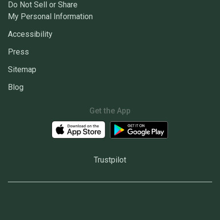
Do Not Sell or Share
My Personal Information
Accessibility
Press
Sitemap
Blog
Get the App
Trustpilot