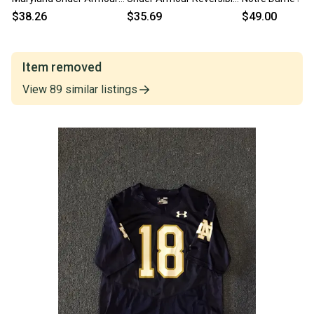
Football Jersey Red
Basketball Jersey NCAA
Jersey | Senior L
$38.26
$35.69
$49.00
NCAA L
AB744
Item removed
View
89
similar
listings