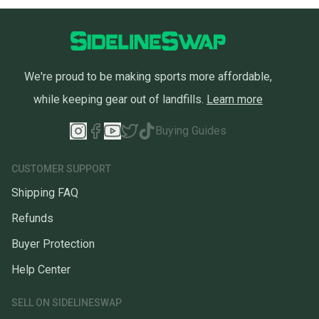
We're proud to be making sports more affordable,
while keeping gear out of landfills.
Learn more
Buying Guides
CUSTOMER SUPPORT
Shipping FAQ
Refunds
Buyer Protection
Help Center
SELL ON SIDELINESWAP