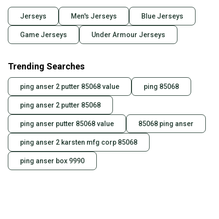
Jerseys
Men's Jerseys
Blue Jerseys
Game Jerseys
Under Armour Jerseys
Trending Searches
ping anser 2 putter 85068 value
ping 85068
ping anser 2 putter 85068
ping anser putter 85068 value
85068 ping anser
ping anser 2 karsten mfg corp 85068
ping anser box 9990