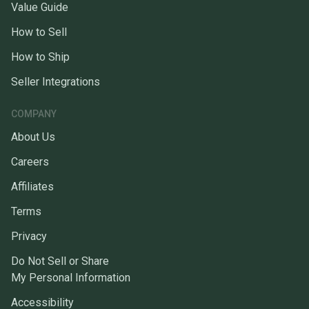
Value Guide
How to Sell
How to Ship
Seller Integrations
COMPANY
About Us
Careers
Affiliates
Terms
Privacy
Do Not Sell or Share
My Personal Information
Accessibility