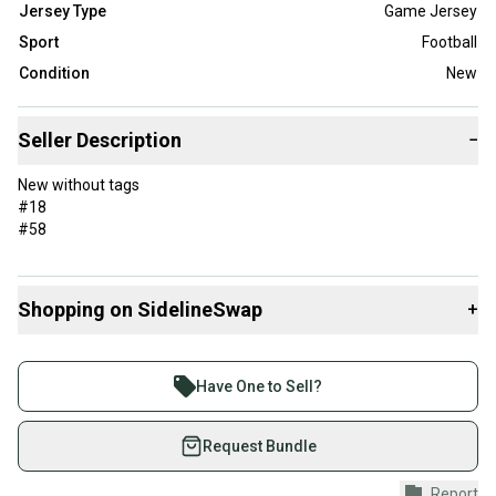
Jersey Type
Game Jersey
Sport
Football
Condition
New
Seller Description
−
New without tags
#18
#58
Shopping on SidelineSwap
+
Buy and sell with athletes everywhere.
Join more than 1 million athletes buying and selling
Have One to Sell?
on SidelineSwap. Save up to 70% on quality new and
used gear, sold by athletes just like you.
Request Bundle
Shop safely with our buyer guarantee.
Report