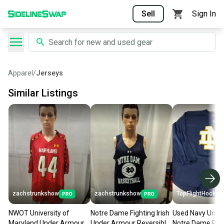
Sell
Sign In
Apparel
/
Jerseys
Similar Listings
zachstrunkshow
zachstrunkshow
TopFlightHockey
NWOT University of
Notre Dame Fighting Irish
Used Navy Unde
Maryland Under Armour
Under Armour Reversible
Notre Dame Pra