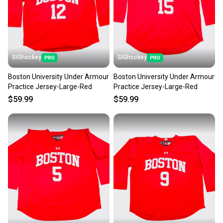
SIGhockey
SIGhockey
Boston University Under Armour
Boston University Under Armour
Practice Jersey-Large-Red
Practice Jersey-Large-Red
$59.99
$59.99