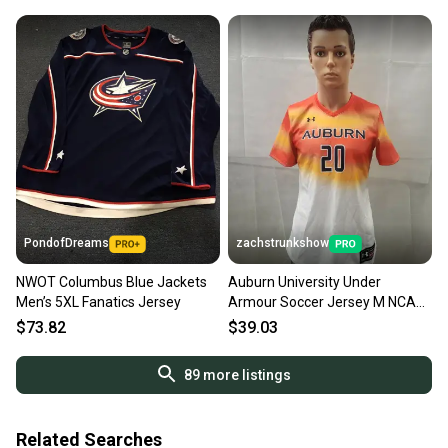
PondofDreams
zachstrunkshow
NWOT Columbus Blue Jackets
Auburn University Under
Men’s 5XL Fanatics Jersey
Armour Soccer Jersey M NCAA
Game Used?
$73.82
$39.03
89
more listings
Related Searches