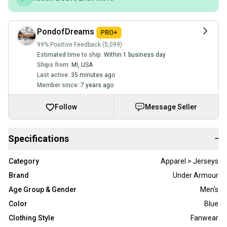
PondofDreams
99% Positive Feedback (5,099)
Estimated time to ship:
Within 1 business day
Ships from:
MI
,
USA
Last active:
35 minutes ago
Member since:
7 years ago
Follow
Message Seller
Specifications
−
Category
Apparel > Jerseys
Brand
Under Armour
Age Group & Gender
Men's
Color
Blue
Clothing Style
Fanwear