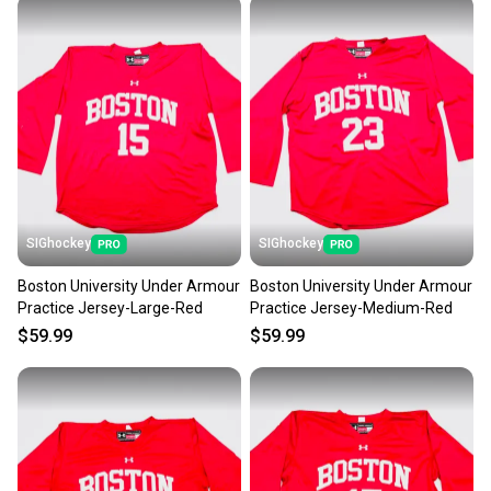
at any time.
SIGhockey
SIGhockey
Boston University Under Armour
Boston University Under Armour
Practice Jersey-Large-Red
Practice Jersey-Medium-Red
$59.99
$59.99