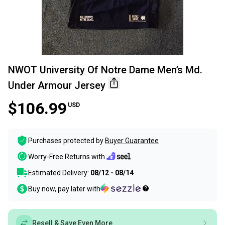
NWOT University Of Notre Dame Men’s Md.
Under Armour Jersey
$106.99
USD
Purchases protected by
Buyer Guarantee
Worry-Free Returns with
Estimated Delivery:
08/12 - 08/14
Buy now, pay later with
Resell & Save Even More