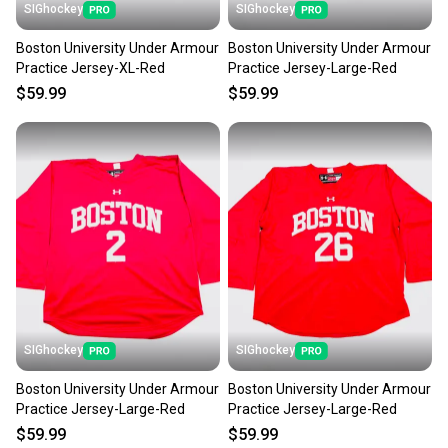
SIGhockey
SIGhockey
Boston University Under Armour
Boston University Under Armour
Practice Jersey-XL-Red
Practice Jersey-Large-Red
$59.99
$59.99
SIGhockey
SIGhockey
Boston University Under Armour
Boston University Under Armour
Practice Jersey-Large-Red
Practice Jersey-Large-Red
$59.99
$59.99