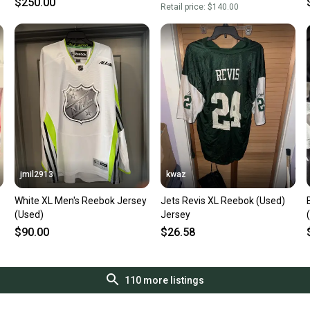
$250.00
Retail price:
$140.00
jmil2913
kwaz
White XL Men's Reebok Jersey
Jets Revis XL Reebok (Used)
(Used)
Jersey
$90.00
$26.58
110
more listings