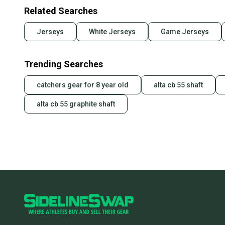
Related Searches
Jerseys
White Jerseys
Game Jerseys
Trending Searches
catchers gear for 8 year old
alta cb 55 shaft
alta cb 55 graphite shaft