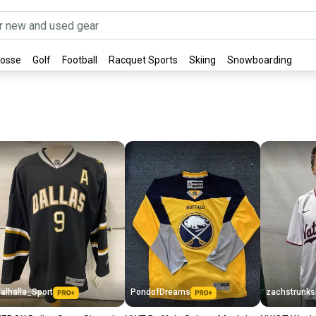
rosse
Golf
Football
Racquet Sports
Skiing
Snowboarding
alhalla_Sport
PondofDreams
zachstrunk