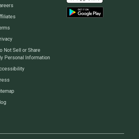
areers
ffiliates
erms
rivacy
o Not Sell or Share
y Personal Information
ccessibility
ress
itemap
log