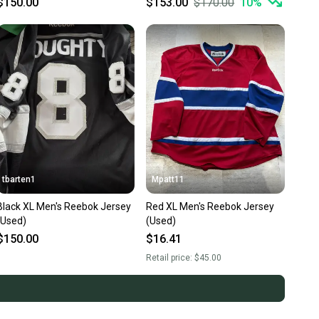
$150.00
$153.00
$170.00
10
%
tbarten1
Mpatt11
Black XL Men's Reebok Jersey
Red XL Men's Reebok Jersey
(Used)
(Used)
$150.00
$16.41
Retail price:
$45.00