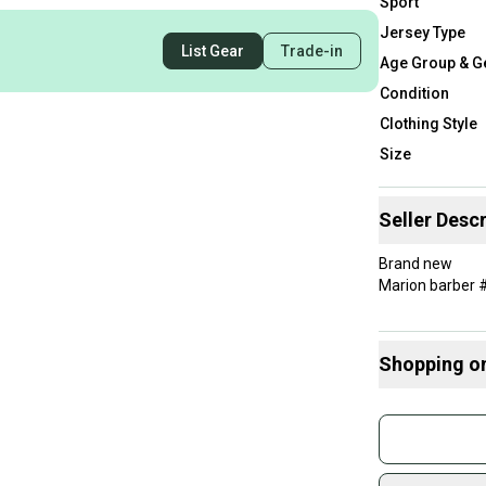
Sport
Jersey Type
List Gear
Trade-in
Age Group & G
Condition
Clothing Style
Size
Seller Descr
Brand new
Marion barber 
Shopping o
Buy and
Join mo
Sidelin