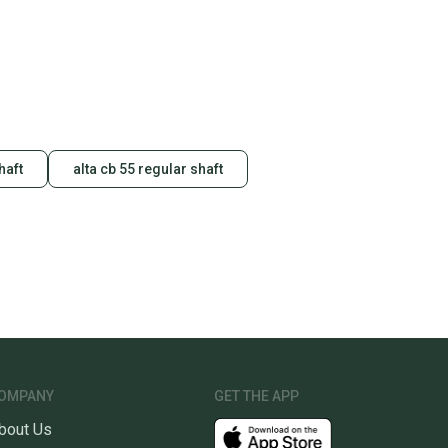
haft
alta cb 55 regular shaft
OMPANY
GET THE APP
bout Us