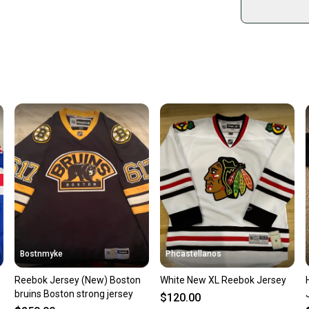
sold by
Shop sa
Every p
receive
Quick s
Most or
once th
a prepa
notific
Save mo
When yo
keeping
Our comm
Sellers
Bostnmyke
Phcastellanos
confide
Reebok Jersey (New) Boston
White New XL Reebok Jersey
questio
bruins Boston strong jersey
$120.00