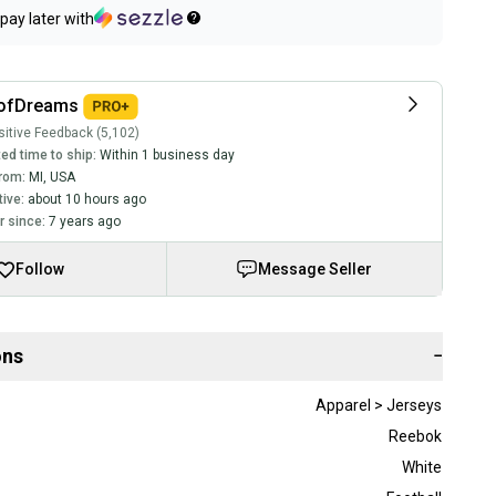
pay later with
ofDreams
itive Feedback (5,102)
ed time to ship:
Within 1 business day
rom:
MI
,
USA
tive:
about 10 hours ago
 since:
7 years ago
Follow
Message Seller
ons
−
Apparel > Jerseys
Reebok
White