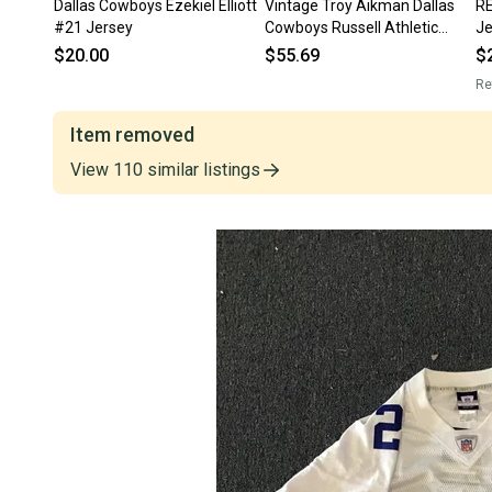
Dallas Cowboys Ezekiel Elliott
Vintage Troy Aikman Dallas
RE
#21 Jersey
Cowboys Russell Athletic
J
Jersey 48 NFL
$20.00
$55.69
$
Re
Item removed
View
110
similar
listings