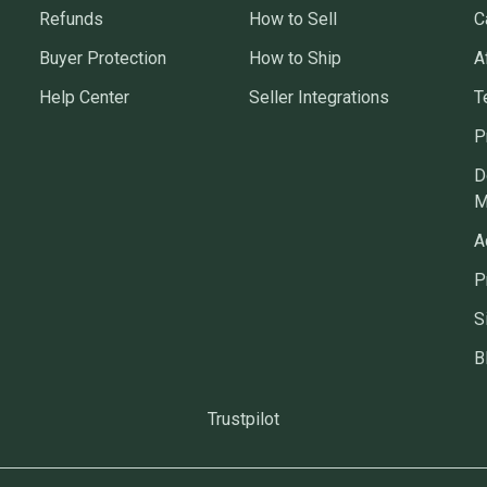
Refunds
How to Sell
C
Buyer Protection
How to Ship
A
Help Center
Seller Integrations
T
P
D
M
A
P
S
B
Trustpilot