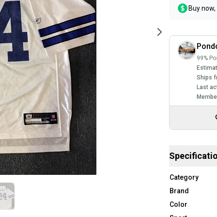
Buy now, 
Pond
99% Pos
Estimat
Ships f
Last ac
Member
Specificati
Category
Brand
Color