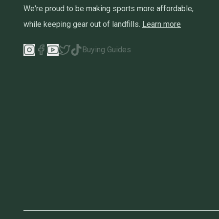
We're proud to be making sports more affordable,
while keeping gear out of landfills.
Learn more
Buying Guides