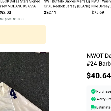
EBOK Dallas Stars Signed
NWT Buffalo Sabres Men’s Lg
NWOT Washi
ersey MODANO KS 6556
Or XL Reebok Jersey (BLANK)
Nike Jersey
292.00
$82.11
$75.69
tail price:
$500.00
NWOT Dal
#24 Barb
$40.64
Purchase
Worry-Fr
Estimated