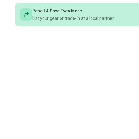
Resell & Save Even More
List your gear or trade-in at a local partner.