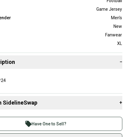
Football
Game Jersey
ender
Men's
New
Fanwear
XL
iption
−
#24
n SidelineSwap
+
 sell with athletes everywhere.
re than 1 million athletes buying and selling on
Have One to Sell?
eSwap. Save up to 70% on quality new and used gear,