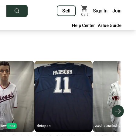
Sell
Sign In
Join
Cart
Help Center
Value Guide
show
zachstrunkshow
dctapes