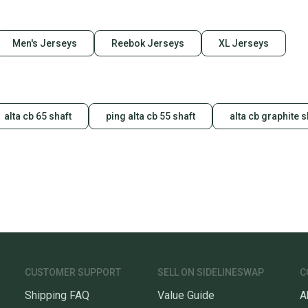
Men's Jerseys
Reebok Jerseys
XL Jerseys
alta cb 65 shaft
ping alta cb 55 shaft
alta cb graphite s
CUSTOMER SUPPORT
SELL ON SIDELINESWAP
C
Shipping FAQ
Value Guide
A