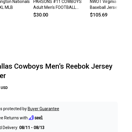
ngton Nationals
PARSONS #11 COWBOYS
NWOT Virginia Cavalier
 XL MLB
Adult Men's FOOTBALL
Baseball Jersey XL N
JERSEY New! XL
$30.00
$105.69
las Cowboys Men’s Reebok Jersey
er
USD
s protected by
Buyer Guarantee
ee Returns with
 Delivery:
08/11 - 08/13