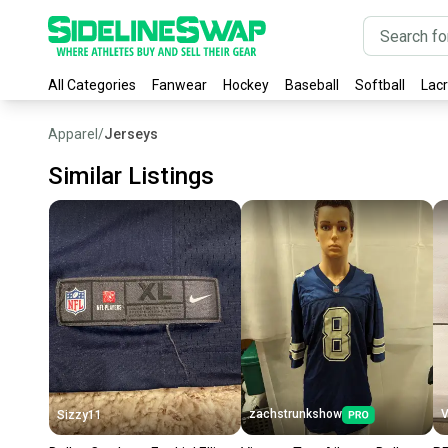
All Categories
Fanwear
Hockey
Baseball
Softball
Lac
Apparel
/
Jerseys
Similar Listings
zachstrunkshow
V
Sizzy11