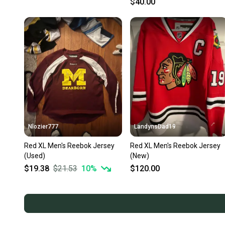
$40.00
Nlozier777
LandynsDad19
Red XL Men's Reebok Jersey
Red XL Men's Reebok Jersey
(Used)
(New)
$19.38
$21.53
10
%
$120.00