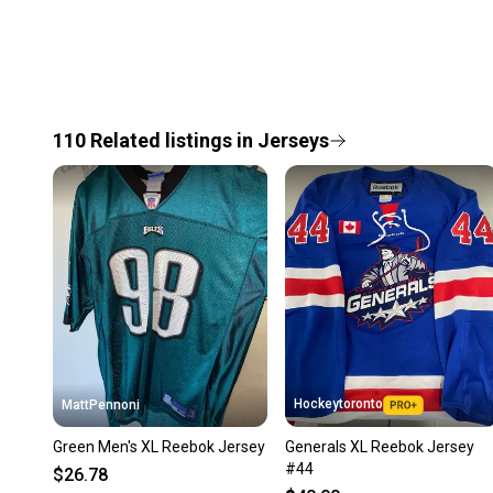
110
Related
listings
in
Jerseys
Hockeytoronto
MattPennoni
Green Men's XL Reebok Jersey
Generals XL Reebok Jersey
#44
$26.78