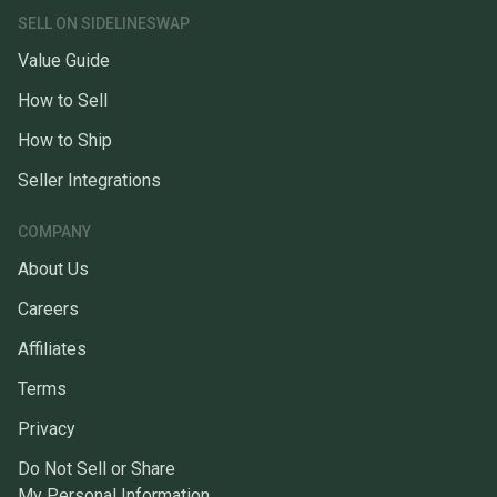
SELL ON SIDELINESWAP
Value Guide
How to Sell
How to Ship
Seller Integrations
COMPANY
About Us
Careers
Affiliates
Terms
Privacy
Do Not Sell or Share
My Personal Information