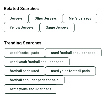
Related Searches
Jerseys
Other Jerseys
Men's Jerseys
Yellow Jerseys
Game Jerseys
Trending Searches
used football pads
used football shoulder pads
used youth football shoulder pads
football pads used
used youth football pads
football shoulder pads for sale
battle youth shoulder pads