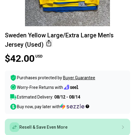
Sweden Yellow Large/Extra Large Men's
Jersey (Used)
$42.00
USD
Purchases protected by
Buyer Guarantee
Worry-Free Returns with
Estimated Delivery:
08/12 - 08/14
Buy now, pay later with
Resell & Save Even More