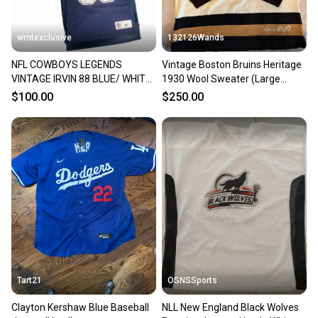
wmtexclusive
132126Wands
NFL COWBOYS LEGENDS
Vintage Boston Bruins Heritage
VINTAGE IRVIN 88 BLUE/ WHITE
1930 Wool Sweater (Large
L/XL Men's Jersey (Used)
Men's CCM)
$100.00
$250.00
Tart21
OSNSSports
Clayton Kershaw Blue Baseball
NLL New England Black Wolves