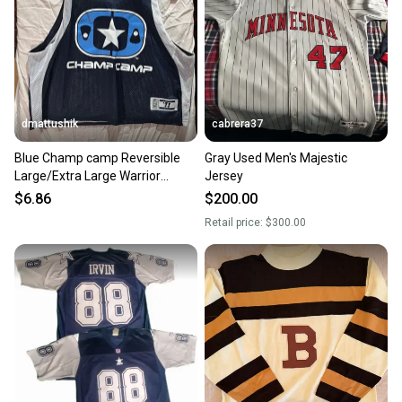
dmattushik
cabrera37
Blue Champ camp Reversible
Gray Used Men's Majestic
Large/Extra Large Warrior
Jersey
Jersey Pinnie
$6.86
$200.00
Retail price:
$300.00