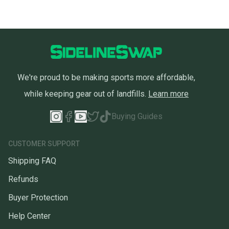
We're proud to be making sports more affordable,
while keeping gear out of landfills.
Learn more
Buying Guides
CUSTOMER SUPPORT
Shipping FAQ
Refunds
Buyer Protection
Help Center