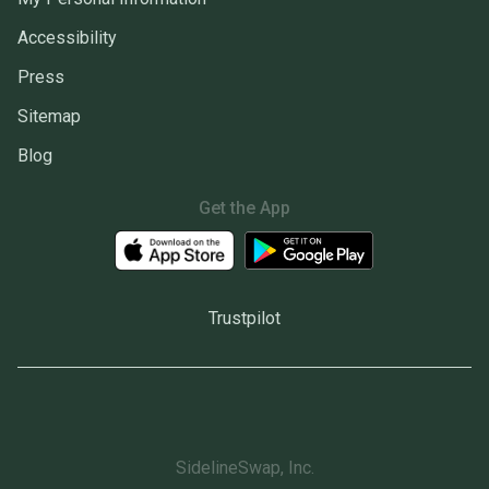
Accessibility
Press
Sitemap
Blog
Get the App
Trustpilot
SidelineSwap, Inc.