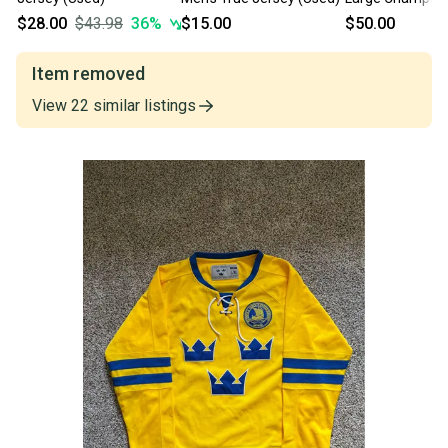
(Used)
$28.00
$43.98
36
%
$15.00
$50.00
Item removed
View
22
similar
listings