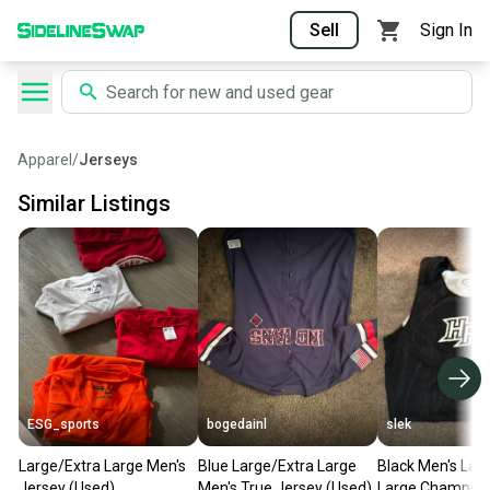
Sell
Sign In
Apparel
/
Jerseys
Similar Listings
ESG_sports
bogedainl
slek
Large/Extra Large Men's
Blue Large/Extra Large
Black Men's Lar
Jersey (Used)
Men's True Jersey (Used)
Large Champion