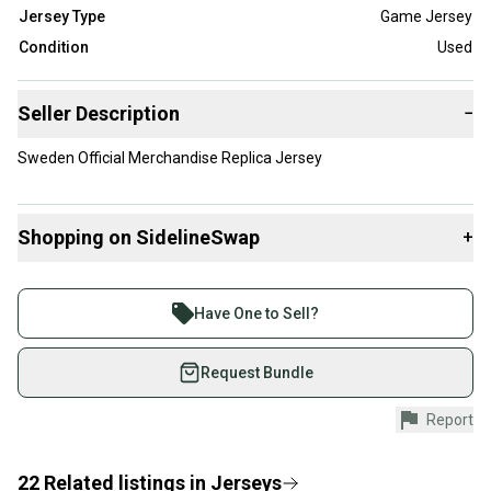
Jersey Type
Game Jersey
Condition
Used
Seller Description
−
Sweden Official Merchandise Replica Jersey
Shopping on SidelineSwap
+
Buy and sell with athletes everywhere.
Join more than 1 million athletes buying and selling
Have One to Sell?
on SidelineSwap. Save up to 70% on quality new and
used gear, sold by athletes just like you.
Request Bundle
Shop safely with our buyer guarantee.
Report
Every purchase is protected by our buyer guarantee.
If you don’t receive your item as advertised, we’ll
provide a full refund.
22
Related
listings
in
Jerseys