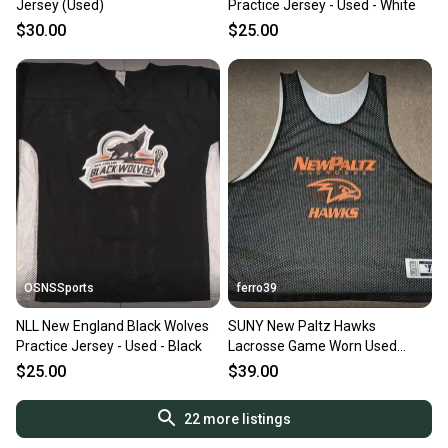
Jersey (Used)
Practice Jersey - Used - White
$30.00
$25.00
OSNSSports
ferro39
NLL New England Black Wolves
SUNY New Paltz Hawks
Practice Jersey - Used - Black
Lacrosse Game Worn Used
Warrior Reversible Pinnie Jersey
$25.00
$39.00
L/XL
22
more listings