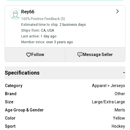
Rey66
100% Positive Feedback (5)
Estimated time to ship:
2 business days
Ships from:
CA
,
USA
Last active:
1 day ago
Member since:
over 3 years ago
Follow
Message Seller
Specifications
−
Category
Apparel > Jerseys
Brand
Other
Size
Large/Extra Large
Age Group & Gender
Men's
Color
Yellow
Sport
Hockey