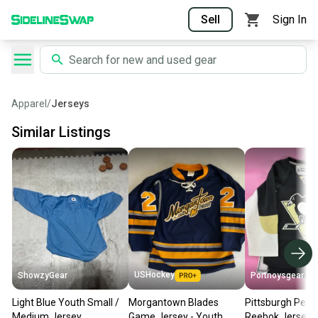
Sell
Sign In
Apparel
/
Jerseys
Similar Listings
USHockey
ShowzyGear
Portnoysgear
Light Blue Youth Small /
Morgantown Blades
Pittsburgh Peng
Medium Jersey
Game Jersey - Youth
Reebok Jersey 