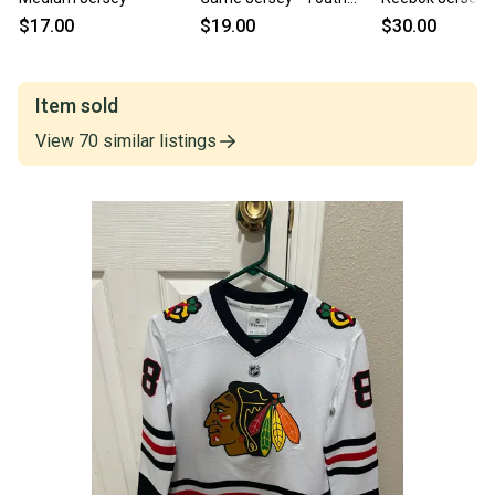
Small/Medium
Small/Medium
$17.00
$19.00
$30.00
Item sold
View
70
similar
listings