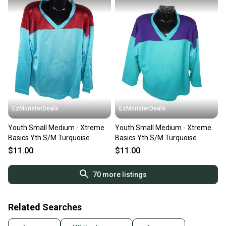
EzMonsterDeals
EzMonsterDeals
Youth Small Medium - Xtreme
Youth Small Medium - Xtreme
Basics Yth S/M Turquoise
Basics Yth S/M Turquoise
Maroon Hockey Jersey
Purple Hockey Jersey
$11.00
$11.00
70
more listings
Related Searches