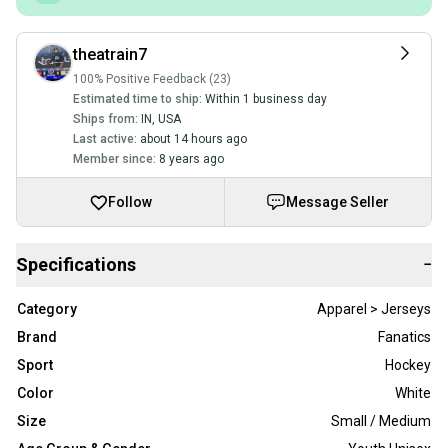
theatrain7
100% Positive Feedback (23)
Estimated time to ship:
Within 1 business day
Ships from:
IN
,
USA
Last active:
about 14 hours ago
Member since:
8 years ago
Follow
Message Seller
Specifications
−
Category
Apparel > Jerseys
Brand
Fanatics
Sport
Hockey
Color
White
Size
Small / Medium