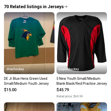
If you don’t receive your item as advertised, we’ll
provide a full refund.
70
Related
listings
in
Jerseys
Quick shipping and tracking.
Most orders ship via USPS Priority Mail (1-3
business days once the item is shipped by the
seller). We provide sellers with a prepaid shipping
label, and buyers receive tracking notifications until
the item arrives at your doorstep.
Save money. Save the planet.
When you save big on high-quality used gear, you’re
also keeping more gear on the field and out of a
Jmachockey
surplushockey
landfill.
DE Jr Blue Hens Green Used
5 New Youth Small/Medium
Our community is built on trust.
Small/Medium Youth Jersey
Blank Black/Red Practice Jersey
Sellers receive feedback on every transaction, so
$15.00
$45.79
you can feel confident before you purchase. Easily
Retail price:
$69.99
message the seller with questions about your item
at any time.