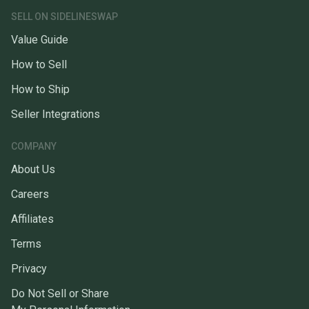
SELL ON SIDELINESWAP
Value Guide
How to Sell
How to Ship
Seller Integrations
COMPANY
About Us
Careers
Affiliates
Terms
Privacy
Do Not Sell or Share