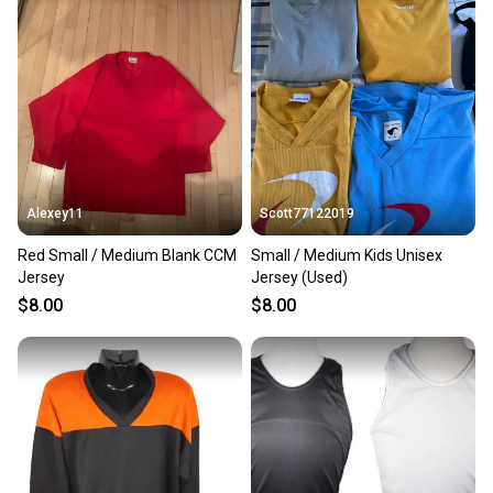
Alexey11
Scott77122019
Red Small / Medium Blank CCM
Small / Medium Kids Unisex
Jersey
Jersey (Used)
$8.00
$8.00