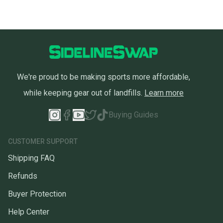
We're proud to be making sports more affordable,
while keeping gear out of landfills.
Learn more
Buying Guides
CUSTOMER SUPPORT
Shipping FAQ
Refunds
Buyer Protection
Help Center