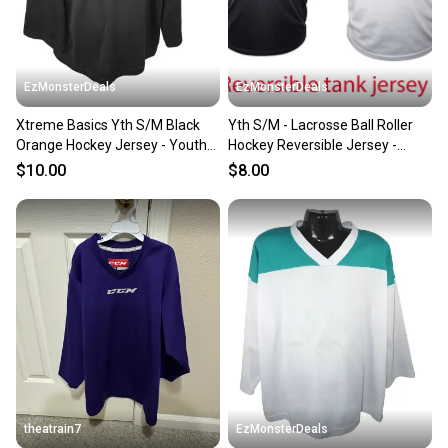
EzMonsterDeals
EzMonsterDeals
Xtreme Basics Yth S/M Black
Yth S/M - Lacrosse Ball Roller
Orange Hockey Jersey - Youth
Hockey Reversible Jersey -
Small Medium
Youth Small Medium
$10.00
$8.00
theatrain7
EzMonsterDeals