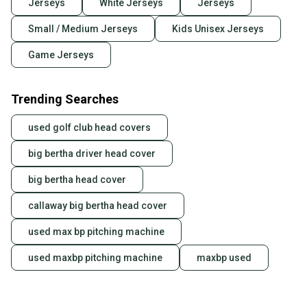
Jerseys
White Jerseys
Jerseys
Small / Medium Jerseys
Kids Unisex Jerseys
Game Jerseys
Trending Searches
used golf club head covers
big bertha driver head cover
big bertha head cover
callaway big bertha head cover
used max bp pitching machine
used maxbp pitching machine
maxbp used