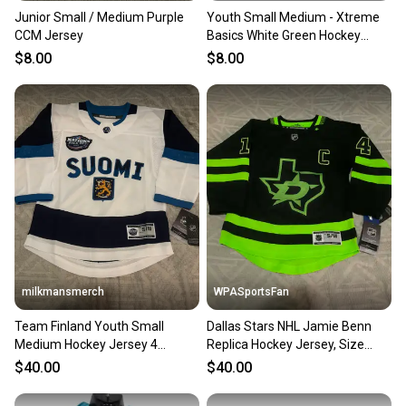
Junior Small / Medium Purple
Youth Small Medium - Xtreme
CCM Jersey
Basics White Green Hockey
Jersey - Yth S/M
$8.00
$8.00
milkmansmerch
WPASportsFan
Team Finland Youth Small
Dallas Stars NHL Jamie Benn
Medium Hockey Jersey 4
Replica Hockey Jersey, Size
Nations Face Off New
Youth Small / Medium
$40.00
$40.00