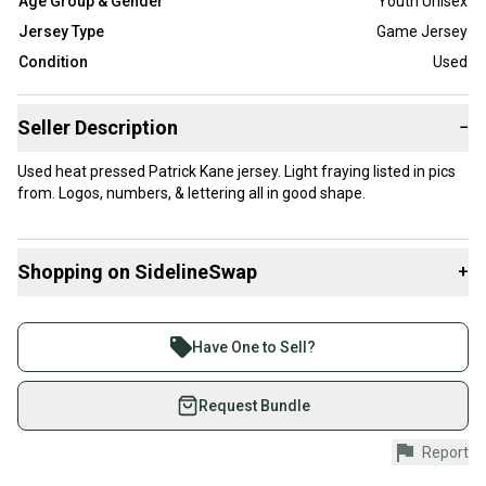
Age Group & Gender
Youth Unisex
Jersey Type
Game Jersey
Condition
Used
Seller Description
−
Used heat pressed Patrick Kane jersey. Light fraying listed in pics
from. Logos, numbers, & lettering all in good shape.
Shopping on SidelineSwap
+
Buy and sell with athletes everywhere.
Join more than 1 million athletes buying and selling
Have One to Sell?
on SidelineSwap. Save up to 70% on quality new and
used gear, sold by athletes just like you.
Request Bundle
Shop safely with our buyer guarantee.
Report
Every purchase is protected by our buyer guarantee.