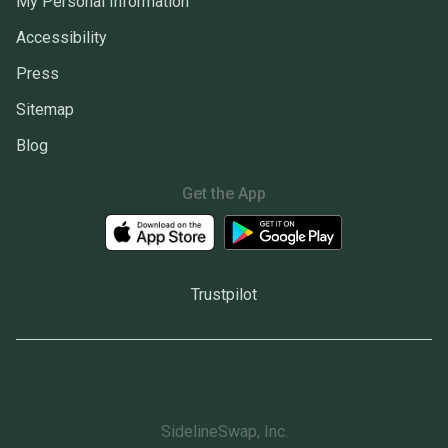
My Personal Information
Accessibility
Press
Sitemap
Blog
Get the App
Trustpilot
SidelineSwap, Inc.