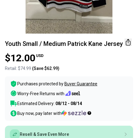
Youth Small / Medium Patrick Kane Jersey
$12.00
USD
Retail:
$74.99
(Save
$62.99
)
Purchases protected by
Buyer Guarantee
Worry-Free Returns with
Estimated Delivery:
08/12 - 08/14
Buy now, pay later with
Resell & Save Even More