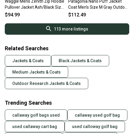
Waggle Mens Zenith Zip Hoodie
Patagonia Nano Puff Jacket
Pullover Jacket Ash/Black Size:
Coat Men's Size M Gray Outdoor
Medium M NEW
Travel Packable
$94.99
$112.49
113
more listings
Related Searches
Jackets & Coats
Black Jackets & Coats
Medium Jackets & Coats
Outdoor Research Jackets & Coats
Trending Searches
callaway golf bags used
callaway used golf bag
used callaway cart bag
used calloway golf bag