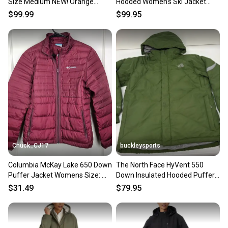
Size Medium NEW! Orange
Hooded Women's Ski Jacket
Nebula
Silver Medium EXCELLENT
$99.99
$99.95
Chuck_CJ17
buckleysports
Columbia McKay Lake 650 Down
The North Face HyVent 550
Puffer Jacket Womens Size: M
Down Insulated Hooded Puffer
Burgundy
Jacket Green Men's Medium
$31.49
$79.95