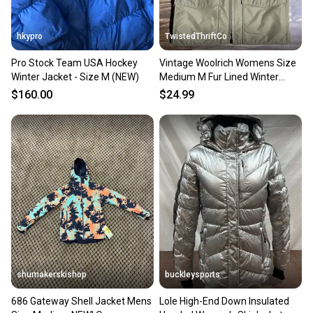
When you save big on high-quality used gear, you’re
also keeping more gear on the field and out of a
hkypro
TwistedThriftCo
landfill.
Pro Stock Team USA Hockey
Vintage Woolrich Womens Size
Our community is built on trust.
Winter Jacket - Size M (NEW)
Medium M Fur Lined Winter
Sellers receive feedback on every transaction, so
Hiking Zip Vest Jacket
$160.00
$24.99
you can feel confident before you purchase. Easily
message the seller with questions about your item
at any time.
shumakerskishop
buckleysports
686 Gateway Shell Jacket Mens
Lole High-End Down Insulated