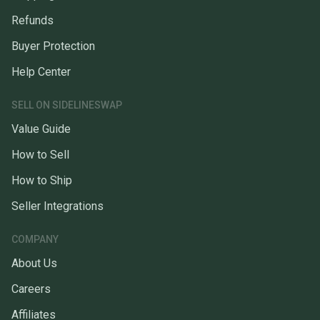
Refunds
Buyer Protection
Help Center
SELL ON SIDELINESWAP
Value Guide
How to Sell
How to Ship
Seller Integrations
COMPANY
About Us
Careers
Affiliates