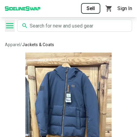
Sell
Sign In
Apparel
/
Jackets & Coats