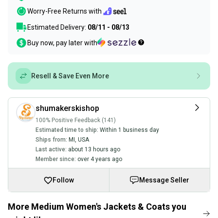
Worry-Free Returns with
Estimated Delivery:
08/11 - 08/13
Buy now, pay later with
Resell & Save Even More
shumakerskishop
100% Positive Feedback (141)
Estimated time to ship:
Within 1 business day
Ships from:
MI
,
USA
Last active:
about 13 hours ago
Member since:
over 4 years ago
Follow
Message Seller
More Medium Women's Jackets & Coats you