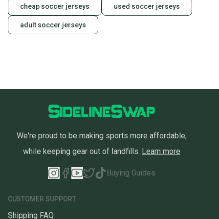
cheap soccer jerseys
used soccer jerseys
adult soccer jerseys
We're proud to be making sports more affordable,
while keeping gear out of landfills.
Learn more
Buying Guides
CUSTOMER SUPPORT
Shipping FAQ