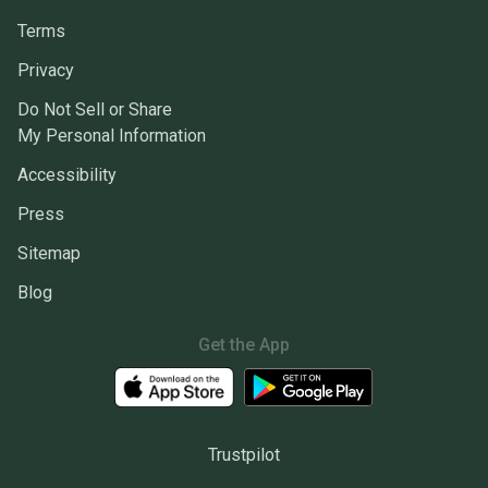
Terms
Privacy
Do Not Sell or Share
My Personal Information
Accessibility
Press
Sitemap
Blog
Get the App
Trustpilot