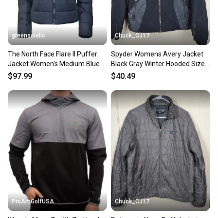
greensolellc
Chuck_CJ17
The North Face Flare II Puffer
Spyder Womens Avery Jacket
Jacket Women's Medium Blue
Black Gray Winter Hooded Size
Down Insulated KFC584
M
$97.99
$40.49
ProAmGolfUSA
Chuck_CJ17