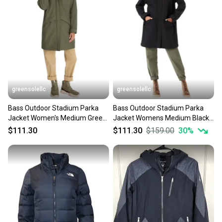
greensolellc
greensolellc
Bass Outdoor Stadium Parka
Bass Outdoor Stadium Parka
Jacket Women's Medium Green
Jacket Womens Medium Black
Long Sleeve Hooded KFC630
Long Sleeve Hooded FTS352
$111.30
$111.30
$159.00
30
%