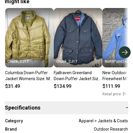
might like
Chuck_CJ17
Chuck_CJ17
NorthPointSwap
Columbia Down Puffer
Fjallraven Greenland
New Outdoor Re
Jacket Womens Size: M
Down Puffer Jacket Size:
Freewheel MTB H
Gold Insulated Winter
M Hooded Outdoor Navy
Hoodie Women’
$31.49
$134.99
$111.99
Blue
Cenote Blue
Retail price:
$178.
Specifications
−
Category
Apparel > Jackets & Coats
Brand
Outdoor Research