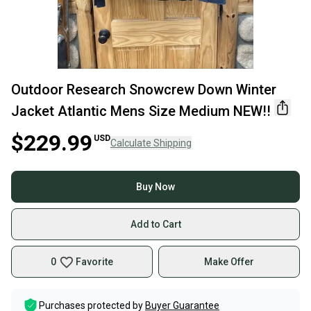
Outdoor Research Snowcrew Down Winter
Jacket Atlantic Mens Size Medium NEW!!
$229.99
USD
Calculate Shipping
Buy Now
Add to Cart
0
Favorite
Make Offer
Purchases protected by
Buyer Guarantee