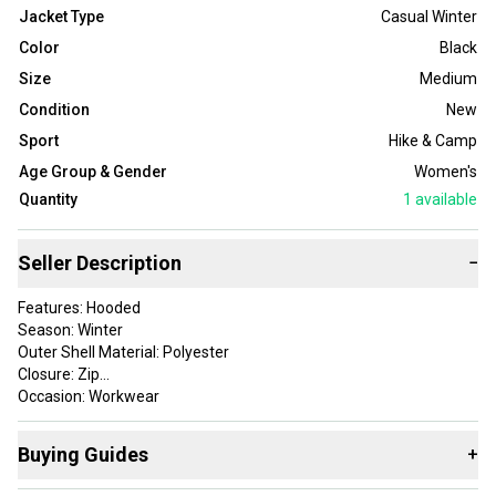
Jacket Type
Casual Winter
Color
Black
Size
Medium
Condition
New
Sport
Hike & Camp
Age Group & Gender
Women's
Quantity
1
available
Seller Description
−
Features: Hooded
Season: Winter
Outer Shell Material: Polyester
Closure: Zip
Occasion: Workwear
Size: M
Fabric Type: Down
Buying Guides
+
Accents: ["Zipper", "Logo"]
Vintage: No